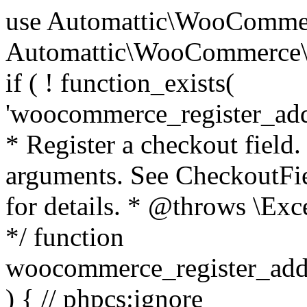
use Automattic\WooCommerce\Blocks\Package; use Automattic\WooCommerce\Blocks\Domain\Services\CheckoutFields; if ( ! function_exists( 'woocommerce_register_additional_checkout_field' ) ) { /** * Register a checkout field. * * @param array $options Field arguments. See CheckoutFields::register_checkout_field() for details. * @throws \Exception If field registration fails. */ function woocommerce_register_additional_checkout_field( $options ) { // phpcs:ignore WordPress.NamingConventions.ValidFunctionName.FunctionDoubleUnderscore,PHPCompatibility.FunctionNameRestrictions.ReservedFunctionNames.FunctionDoubleUnderscore // Check if `woocommerce_blocks_loaded` ran. If not then the CheckoutFields class will not be available yet. // In that case, re-hook `woocommerce_blocks_loaded` and try running this again. $woocommerce_blocks_loaded_ran = did_action( 'woocommerce_blocks_loaded' ); if ( ! $woocommerce_blocks_loaded_ran ) { add_action( 'woocommerce_blocks_loaded', function () use ( $options ) { woocommerce_register_additional_checkout_field( $options ); } ); return; } $checkout_fields = Package::container()->get( CheckoutFields::class ); $result = $checkout_fields->register_checkout_field( $options ); if ( is_wp_error( $result ) ) { throw new \Exception( esc_attr( $result->get_error_message() ) ); } } } if ( ! function_exists( '__experimental_woocommerce_blocks_register_checkout_field' ) ) { /** * Register a checkout field. * * @param array $options Field arguments. See CheckoutFields::register_checkout_field() for details. * @throws \Exception If field registration fails. * @deprecated 5.6.0 Use woocommerce_register_additional_checkout_field() instead. */ function __experimental_woocommerce_blocks_register_checkout_field( $options ) { // phpcs:ignore WordPress.NamingConventions.ValidFunctionName.FunctionDoubleUnderscore,PHPCompatibility.FunctionNameRestrictions.ReservedFunctionNames.FunctionDoubleUnderscore wc_deprecated_function( __FUNCTION__, '8.9.0', 'woocommerce_register_additional_checkout_field' ); woocommerce_register_additional_checkout_field( $options ); } } if ( ! function_exists( '__internal_woocommerce_blocks_deregister_checkout_field' ) ) { /** * Deregister a checkout field. * * @param string $field_id Field ID. * @throws \Exception If field deregistration fails. * @internal */ function __internal_woocommerce_blocks_deregister_checkout_field( $field_id ) { // phpcs:ignore WordPress.NamingConventions.ValidFunctionName.FunctionDoubleUnderscore,PHPCompatibility.FunctionNameRestrictions.ReservedFunctionNames.FunctionDoubleUnderscore $checkout_fields = Package::container()->get( CheckoutFields::class ); $result = $checkout_fields->deregister_checkout_field( $field_id ); if ( is_wp_error( $result ) ) { throw new \Exception( esc_attr( $result->get_error_message() ) ); } } } /** * WooCommerce Stock Functions * * Functions used to manage product stock levels. * * @package WooCommerce\Functions * @version 3.4.0 */ defined( 'ABSPATH' ) || exit; use Automattic\WooCommerce\Checkout\Helpers\ReserveStock; use Automattic\WooCommerce\Enums\ProductType; /** * Update a product's stock amount. * * Uses queries rather than update_post_meta so we can do this in one query (to avoid stock issues). * * @since 3.0.0 this supports set, increase and decrease. * * @param int|WC_Product $product Product ID or product instance. * @param int|null $stock_quantity Stock quantity. * @param string $operation Type of operation, allows 'set', 'increase' and 'decrease'. * @param bool $updating If true, the product object won't be saved here as it will be updated later. * @return bool|int|null */ function wc_update_product_stock( $product, $stock_quantity = null, $operation = 'set', $updating = false ) { if ( ! is_a( $product, 'WC_Product' ) ) { $product = wc_get_product( $product ); } if ( ! $product ) { return false; } if ( ! is_null( $stock_quantity ) && $product->managing_stock() ) { // Some products (variations) can have their stock managed by their parent. Get the correct object to be updated here. $product_id_with_stock = $product->get_stock_managed_by_id(); $product_with_stock = $product_id_with_stock !== $product->get_id() ? wc_get_product( $product_id_with_stock ) : $product; $data_store = WC_Data_Store::load( 'product' ); // Fire actions to let 3rd parties know the stock is about to be changed. if ( $product_with_stock->is_type( ProductType::VARIATION ) ) { // phpcs:disable WooCommerce.Commenting.CommentHooks.MissingSinceComment /** This action is documented in includes/data-stores/class-wc-product-data-store-cpt.php */ do_action( 'woocommerce_variation_before_set_stock', $product_with_stock ); } else { // phpcs:disable WooCommerce.Commenting.CommentHooks.MissingSinceComment /** This action is documented in includes/data-stores/class-wc-product-data-store-cpt.php */ do_action( 'woocommerce_product_before_set_stock', $product_with_stock ); } // Update the database. $new_stock = $data_store->update_product_stock( $product_id_with_stock, $stock_quantity, $operation ); // Update the product 