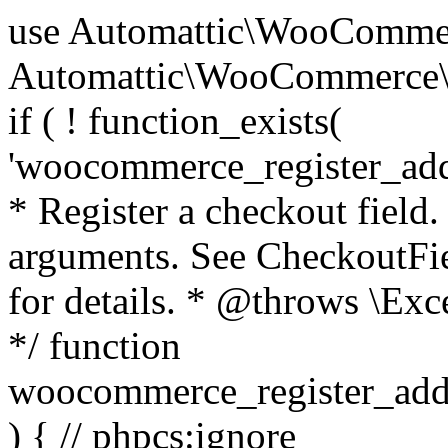
use Automattic\WooCommerce\Blocks\Package; use Automattic\WooCommerce\Blocks\Domain\Services\CheckoutFields; if ( ! function_exists( 'woocommerce_register_additional_checkout_field' ) ) { /** * Register a checkout field. * * @param array $options Field arguments. See CheckoutFields::register_checkout_field() for details. * @throws \Exception If field registration fails. */ function woocommerce_register_additional_checkout_field( $options ) { // phpcs:ignore WordPress.NamingConventions.ValidFunctionName.FunctionDoubleUnderscore,PHPCompatibility.FunctionNameRestrictions.ReservedFunctionNames.FunctionDoubleUnderscore // Check if `woocommerce_blocks_loaded` ran. If not then the CheckoutFields class will not be available yet. // In that case, re-hook `woocommerce_blocks_loaded` and try running this again. $woocommerce_blocks_loaded_ran = did_action( 'woocommerce_blocks_loaded' ); if ( ! $woocommerce_blocks_loaded_ran ) { add_action( 'woocommerce_blocks_loaded', function () use ( $options ) { woocommerce_register_additional_checkout_field( $options ); } ); return; } $checkout_fields = Package::container()->get( CheckoutFields::class ); $result = $checkout_fields->register_checkout_field( $options ); if ( is_wp_error( $result ) ) { throw new \Exception( esc_attr( $result->get_error_message() ) ); } } } if ( ! function_exists( '__experimental_woocommerce_blocks_register_checkout_field' ) ) { /** * Register a checkout field. * * @param array $options Field arguments. See CheckoutFields::register_checkout_field() for details. * @throws \Exception If field registration fails. * @deprecated 5.6.0 Use woocommerce_register_additional_checkout_field() instead. */ function __experimental_woocommerce_blocks_register_checkout_field( $options ) { // phpcs:ignore WordPress.NamingConventions.ValidFunctionName.FunctionDoubleUnderscore,PHPCompatibility.FunctionNameRestrictions.ReservedFunctionNames.FunctionDoubleUnderscore wc_deprecated_function( __FUNCTION__, '8.9.0', 'woocommerce_register_additional_checkout_field' ); woocommerce_register_additional_checkout_field( $options ); } } if ( ! function_exists( '__internal_woocommerce_blocks_deregister_checkout_field' ) ) { /** * Deregister a checkout field. * * @param string $field_id Field ID. * @throws \Exception If field deregistration fails. * @internal */ function __internal_woocommerce_blocks_deregister_checkout_field( $field_id ) { // phpcs:ignore WordPress.NamingConventions.ValidFunctionName.FunctionDoubleUnderscore,PHPCompatibility.FunctionNameRestrictions.ReservedFunctionNames.FunctionDoubleUnderscore $checkout_fields = Package::container()->get( CheckoutFields::class ); $result = $checkout_fields->deregister_checkout_field( $field_id ); if ( is_wp_error( $result ) ) { throw new \Exception( esc_attr( $result->get_error_message() ) ); } } } /** * WooCommerce Stock Functions * * Functions used to manage product stock levels. * * @package WooCommerce\Functions * @version 3.4.0 */ defined( 'ABSPATH' ) || exit; use Automattic\WooCommerce\Checkout\Helpers\ReserveStock; use Automattic\WooCommerce\Enums\ProductType; /** * Update a product's stock amount. * * Uses queries rather than update_post_meta so we can do this in one query (to avoid stock issues). * * @since 3.0.0 this supports set, increase and decrease. * * @param int|WC_Product $product Product ID or product instance. * @param int|null $stock_quantity Stock quantity. * @param string $operation Type of operation, allows 'set', 'increase' and 'decrease'. * @param bool $updating If true, the product object won't be saved here as it will be updated later. * @return bool|int|null */ function wc_update_product_stock( $product, $stock_quantity = null, $operation = 'set', $updating = false ) { if ( ! is_a( $product, 'WC_Product' ) ) { $product = wc_get_product( $product ); } if ( ! $product ) { return false; } if ( ! is_null( $stock_quantity ) && $product->managing_stock() ) { // Some products (variations) can have their stock managed by their parent. Get the correct object to be updated here. $product_id_with_stock = $product->get_stock_managed_by_id(); $product_with_stock = $product_id_with_stock !== $product->get_id() ? wc_get_product( $product_id_with_stock ) : $product; $data_store = WC_Data_Store::load( 'product' ); // Fire actions to let 3rd parties know the stock is about to be changed. if ( $product_with_stock->is_type( ProductType::VARIATION ) ) { // phpcs:disable WooCommerce.Commenting.CommentHooks.MissingSinceComment /** This action is documented in includes/data-stores/class-wc-product-data-store-cpt.php */ do_action( 'woocommerce_variation_before_set_stock', $product_with_stock ); } else { // phpcs:disable WooCommerce.Commenting.CommentHooks.MissingSinceComment /** This action is documented in includes/data-stores/class-wc-product-data-store-cpt.php */ do_action( 'woocommerce_product_before_set_stock', $product_with_stock ); } // Update the database. $new_stock = $data_store->update_product_stock( $product_id_with_stock, $stock_quantity, $operation ); // Update the product 