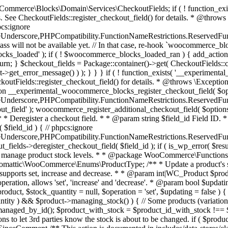
 one query (to avoid stock issues). * * @since 3.0.0 this supports set, increase and decrease. * * @param int|WC_Product $product Product ID or product instance. * @param int|null $stock_quantity Stock quantity. * @param string $operation Type of operation, allows 'set', 'increase' and 'decrease'. * @param bool $updating If true, the product object won't be saved here as it will be updated later. * @return bool|int|null */ function wc_update_product_stock( $product, $stock_quantity = null, $operation = 'set', $updating = false ) { if ( ! is_a( $product, 'WC_Product' ) ) { $product = wc_get_product( $product ); } if ( ! $product ) { return false; } if ( ! is_null( $stock_quantity ) && $product->managing_stock() ) { // Some products (variations) can have their stock managed by their parent. Get the correct object to be updated here. $product_id_with_stock = $product->get_stock_managed_by_id(); $product_with_stock = $product_id_with_stock !== $product->get_id() ? wc_get_product( $product_id_with_stock ) : $product; $data_store = WC_Data_Store::load( 'product' ); // Fire actions to let 3rd parties know the stock is about to be changed. if ( $product_with_stock->is_type( ProductType::VARIATION ) ) { // phpcs:disable WooCommerce.Commenting.CommentHooks.MissingSinceComment /** This action is documented in includes/data-stores/class-wc-product-data-store-cpt.php */ do_action( 'woocommerce_variation_before_set_stock', $product_with_stock ); } else { // phpcs:disable WooCommerce.Commenting.CommentHooks.MissingSinceComment /** This action is documented in includes/data-stores/class-wc-product-data-store-cpt.php */ do_action( 'woocommerce_product_before_set_stock', $product_with_stock ); } // Update the database. $new_stock = $data_store->update_product_stock( $product_id_with_stock, $stock_quantity, $operation ); // Update the product object. $data_store->read_stock_quantity( $product_with_stock, $new_stock ); // If this is not being called during an update routine, save the product so stock status etc is in sync, and caches are cleared. if ( ! $updating ) { $product_with_stock->save(); } // Fire actions to let 3rd parties know the stock changed. if ( $product_with_stock->is_type( ProductType::VARIATION ) ) { // phpcs:disable WooCommerce.Commenting.CommentHooks.MissingSinceComment /** This action is documented in includes/data-stores/class-wc-product-data-store-cpt.php */ do_action( 'woocommerce_variation_set_stock', $product_with_stock ); } else { // phpcs:disable WooCommerce.Commenting.CommentHooks.MissingSinceComment /** This action is documented in includes/data-stores/class-wc-product-data-store-cpt.php */ do_action( 'woocommerce_product_set_stock', $product_with_stock ); } return $product_with_stock->get_stock_quantity(); } return $product->get_stock_quantity(); } /** * Update a product's stock status. * * @param int $product_id Product ID. * @param string $status Status. */ function wc_update_product_stock_status( $product_id, $status ) { $product = wc_get_product( $product_id ); if ( $product ) { $product->set_stock_status( $status ); $product->save(); } } /** * When a payment is complete, we can reduce stock levels for items within an order. * * @since 3.0.0 * @param int $order_id Order ID. */ function wc