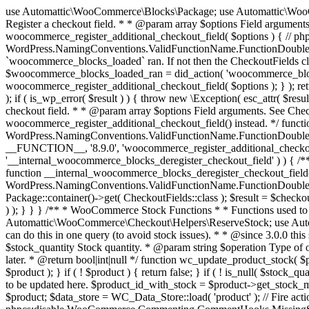
use Automattic\WooCommerce\Blocks\Package; use Automattic\WooCommerce\Blocks\Domain\Services\CheckoutFields; if ( ! function_exists( 'woocommerce_register_additional_checkout_field' ) ) { /** * Register a checkout field. * * @param array $options Field arguments. See CheckoutFields::register_checkout_field() for details. * @throws \Exception If field registration fails. */ function woocommerce_register_additional_checkout_field( $options ) { // phpcs:ignore WordPress.NamingConventions.ValidFunctionName.FunctionDoubleUnderscore,PHPCompatibility.FunctionNameRestrictions.ReservedFunctionNames.FunctionDoubleUnderscore // Check if `woocommerce_blocks_loaded` ran. If not then the CheckoutFields class will not be available yet. // In that case, re-hook `woocommerce_blocks_loaded` and try running this again. $woocommerce_blocks_loaded_ran = did_action( 'woocommerce_blocks_loaded' ); if ( ! $woocommerce_blocks_loaded_ran ) { add_action( 'woocommerce_blocks_loaded', function () use ( $options ) { woocommerce_register_additional_checkout_field( $options ); } ); return; } $checkout_fields = Package::container()->get( CheckoutFields::class ); $result = $checkout_fields->register_checkout_field( $options ); if ( is_wp_error( $result ) ) { throw new \Exception( esc_attr( $result->get_error_message() ) ); } } } if ( ! function_exists( '__experimental_woocommerce_blocks_register_checkout_field' ) ) { /** * Register a checkout field. * * @param array $options Field arguments. See CheckoutFields::register_checkout_field() for details. * @throws \Exception If field registration fails. * @deprecated 5.6.0 Use woocommerce_register_additional_checkout_field() instead. */ function __experimental_woocommerce_blocks_register_checkout_field( $options ) { // phpcs:ignore WordPress.NamingConventions.ValidFunctionName.FunctionDoubleUnderscore,PHPCompatibility.FunctionNameRestrictions.ReservedFunctionNames.FunctionDoubleUnderscore wc_deprecated_function( __FUNCTION__, '8.9.0', 'woocommerce_register_additional_checkout_field' ); woocommerce_register_additional_checkout_field( $options ); } } if ( ! function_exists( '__internal_woocommerce_blocks_deregister_checkout_field' ) ) { /** * Deregister a checkout field. * * @param string $field_id Field ID. * @throws \Exception If field deregistration fails. * @internal */ function __internal_woocommerce_blocks_deregister_checkout_field( $field_id ) { // phpcs:ignore WordPress.NamingConventions.ValidFunctionName.FunctionDoubleUnderscore,PHPCompatibility.FunctionNameRestrictions.ReservedFunctionNames.FunctionDoubleUnderscore $checkout_fields = Package::container()->get( CheckoutFields::class ); $result = $checkout_fields->deregister_checkout_field( $field_id ); if ( is_wp_error( $result ) ) { throw new \Exception( esc_attr( $result->get_error_message() ) ); } } } /** * WooCommerce Stock Functions * * Functions used to manage product stock levels. * * @package WooCommerce\Functions * @version 3.4.0 */ defined( 'ABSPATH' ) || exit; use Automattic\WooCommerce\Checkout\Helpers\ReserveStock; use Automattic\WooCommerce\Enums\ProductType; /** * Update a product's stock amount. * * Uses queries rather than update_post_meta so we can do this in