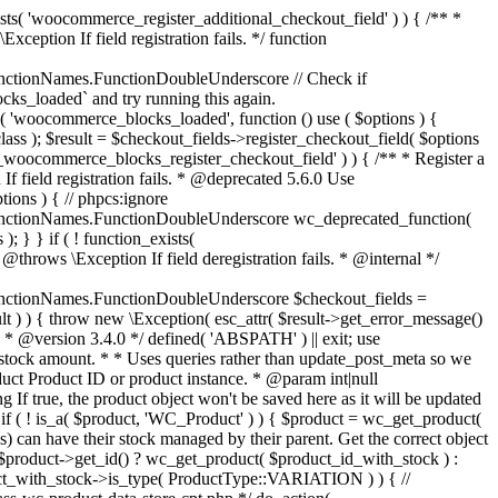
_maybe_reduce_stock_levels( $order_id ) { $order = wc_get_order( $order_id ); if ( ! $order ) { return; } $stock_reduced = $order->get_data_store()->get_stock_reduced( $order_id ); $trigger_reduce = apply_filters( 'woocommerce_payment_complete_reduce_order_stock', ! $stock_reduced, $order_id ); // Only continue if we're reducing stock. if ( ! $trigger_reduce ) { return; } wc_reduce_stock_levels( $order ); // Ensure stock is marked as "reduced" in case payment complete or other stock actions are called. $order->get_data_store()->set_stock_reduced( $order_id, true ); } add_action( 'woocommerce_payment_complete', 'wc_maybe_reduce_stock_levels' ); add_action( 'woocommerce_order_status_completed', 'wc_maybe_reduce_stock_levels' ); add_action( 'woocommerce_order_status_processing', 'wc_maybe_reduce_stock_levels' ); add_action( 'woocommerce_order_status_on-hold', 'wc_maybe_reduce_stock_levels' ); /** * When a payment is cancelled, restore stock. * * @since 3.0.0 * @param int $order_id Order ID. */ function wc_maybe_increase_stock_levels( $order_id ) { $order = wc_get_order( $order_id ); if ( ! $order ) { return; } $stock_reduced = $order->get_data_store()->get_stock_reduced( $order_id ); $trigger_increase = (bool) $stock_reduced; // Only continue if we're increasing stock. if ( ! $trigger_increase ) { return; } wc_increase_stock_levels( $order ); // Ensure stock is not marked as "reduced" anymore. $order->get_data_store()->set_stock_reduced( $order_id, false ); } add_action( 'woocommerce_order_status_cancelled', 'wc_maybe_increase_stock_levels' ); add_action( 'woocommerce_order_status_pending', 'wc_maybe_increase_stock_levels' ); /** * Reduce stock levels for items within an order, if stock has not already been reduced for the items. * * @since 3.0.0 * @param int|WC_Order $order_id Order ID or order instance. */ function wc_reduce_stock_levels( $order_id ) { if ( is_a( $order_id, 'WC_Order' ) ) { $order = $order_id; $order_id = $order->get_id(); } else { $order = wc_get_order( $order_id ); } // We need an order, and a store with stock management to continue. if ( ! $order || 'yes' !== get_option( 'woocommerce_manage_stock' ) || ! apply_filters( 'woocommerce_can_reduce_order_stock', true, $order ) ) { return; } $changes = array(); // Loop over all items. foreach ( $order->get_items() as $item ) { if ( ! $item->is_type( 'line_item' ) ) { continue; } // Only reduce stock once for each item. $product = $item->get_product(); $item_stock_reduced = $item->get_meta( '_reduced_stock', true ); if ( $item_stock_reduced || ! $product || ! $product->managing_stock() ) { continue; } /** * Filter order item quantity. * * @param int|float $quantity Quantity. * @param WC_Order $order Order data. * @param WC_Order_Item_Product $item Order item data. */ $qty = apply_filters( 'woocommerce_order_item_quantity', $item->get_quantity(), $order, $item ); $item_name = $product->get_formatted_name(); $new_stock = wc_update_product_stock( $product, $qty, 'decrease' ); if ( is_wp_error( $new_stock ) ) {