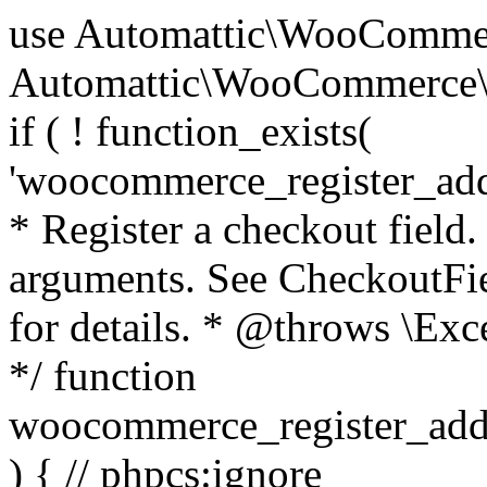
use Automattic\WooCommerce\Blocks\Package; use Automattic\WooCommerce\Blocks\Domain\Services\CheckoutFields; if ( ! function_exists( 'woocommerce_register_additional_checkout_field' ) ) { /** * Register a checkout field. * * @param array $options Field arguments. See CheckoutFields::register_checkout_field() for details. * @throws \Exception If field registration fails. */ function woocommerce_register_additional_checkout_field( $options ) { // phpcs:ignore WordPress.NamingConventions.ValidFunctionName.FunctionDoubleUnderscore,PHPCompatibility.FunctionNameRestrictions.ReservedFunctionNames.FunctionDoubleUnderscore // Check if `woocommerce_blocks_loaded` ran. If not then the CheckoutFields class will not be available yet. // In that case, re-hook `woocommerce_blocks_loaded` and try running this again. $woocommerce_blocks_loaded_ran = did_action( 'woocommerce_blocks_loaded' ); if ( ! $woocommerce_blocks_loaded_ran ) { add_action( 'woocommerce_blocks_loaded', function () use ( $options ) { woocommerce_register_additional_checkout_field( $options ); } ); return; } $checkout_fields = Package::container()->get( CheckoutFields::class ); $result = $checkout_fields->register_checkout_field( $options ); if ( is_wp_error( $result ) ) { throw new \Exception( esc_attr( $result->get_error_message() ) ); } } } if ( ! function_exists( '__experimental_woocommerce_blocks_register_checkout_field' ) ) { /** * Register a checkout field. * * @param array $options Field arguments. See CheckoutFields::register_checkout_field() for details. * @throws \Exception If field registration fails. * @deprecated 5.6.0 Use woocommerce_register_additional_checkout_field() instead. */ function __experimental_woocommerce_blocks_register_checkout_field( $options ) { // phpcs:ignore WordPress.NamingConventions.ValidFunctionName.FunctionDoubleUnderscore,PHPCompatibility.FunctionNameRestrictions.ReservedFunctionNames.FunctionDoubleUnderscore wc_deprecated_function( __FUNCTION__, '8.9.0', 'woocommerce_register_additional_checkout_field' ); woocommerce_register_additional_checkout_field( $options ); } } if ( ! function_exists( '__internal_woocommerce_blocks_deregister_checkout_field' ) ) { /** * Deregister a checkout field. * * @param string $field_id Field ID. * @throws \Exception If field deregistration fails. * @internal */ function __internal_woocommerce_blocks_deregister_checkout_field( $field_id ) { // phpcs:ignore WordPress.NamingConventions.ValidFunctionName.FunctionDoubleUnderscore,PHPCompatibility.FunctionNameRestrictions.ReservedFunctionNames.FunctionDoubleUnderscore $checkout_fields = Package::container()->get( CheckoutFields::class ); $result = $checkout_fields->deregister_checkout_field( $field_id ); if ( is_wp_error( $result ) ) { throw new \Exception( esc_attr( $result->get_error_message() ) ); } } } /** * WooCommerce Stock Functions * * Functions used to manage product stock levels. * * @package WooCommerce\Functions * @version 3.4.0 */ defined( 'ABSPATH' ) || exit; use Automattic\WooCommerce\Checkout\Helpers\ReserveStock; use Automattic\WooCommerce\Enums\ProductType; /** * Update a product's stock amount. * * Uses queries rather than update_post_meta so we can do this in one query (to avoid stock issues). * * @since 3.0.0 this supports set, increase and decrease. * * @param int|WC_Product $product Product ID or product instance. * @param int|null $stock_quantity Stock quantity. * @param string $operation Type of operation, allows 'set', 'increase' and 'decrease'. * @param bool $updating If true, the product object won't be saved here as it will be updated later. * @return bool|int|null */ function wc_update_product_stock( $product, $stock_quantity = null, $operation = 'set', $updating = false ) { if ( ! is_a( $product, 'WC_Product' ) ) { $product = wc_get_product( $product ); } if ( ! $product ) { return false; } if ( ! is_null( $stock_quantity ) && $product->managing_stock() ) { // Some products (variations) can have their stock managed by their parent. Get the correct object to be updated here. $product_id_with_stock = $product->get_stock_managed_by_id(); $product_with_stock = $product_id_with_stock !== $product->get_id() ? wc_get_product( $product_id_with_stock ) : $product; $data_store = WC_Data_Store::load( 'product' ); // Fire actions to let 3rd parties know the stock is about to be changed. if ( $product_with_stock->is_type( ProductType::VARIATION ) ) { // phpcs:disable WooCommerce.Commenting.CommentHooks.MissingSinceComment /** This action is documented in includes/data-stores/class-wc-product-data-store-cpt.php */ do_action( 'woocommerce_variation_before_set_stock', $product_with_stock ); } else { // phpcs:disable WooCommerce.Commenting.CommentHooks.MissingSinceComment /** This action is documented in includes/data-stores/class-wc-product-data-store-cpt.php */ do_action( 'woocommerce_product_before_set_stock', $product_with_stock ); } // Update the database. $new_stock = $data_store->update_product_stock( $product_id_with_stock, $stock_quantity, $operation ); // Update the product 