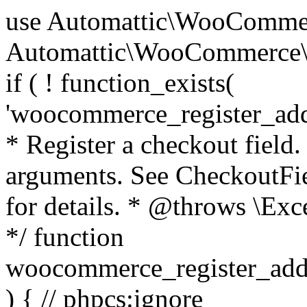
use Automattic\WooCommerce\Blocks\Package; use Automattic\WooCommerce\Blocks\Domain\Services\CheckoutFields; if ( ! function_exists( 'woocommerce_register_additional_checkout_field' ) ) { /** * Register a checkout field. * * @param array $options Field arguments. See CheckoutFields::register_checkout_field() for details. * @throws \Exception If field registration fails. */ function woocommerce_register_additional_checkout_field( $options ) { // phpcs:ignore WordPress.NamingConventions.ValidFunctionName.FunctionDoubleUnderscore,PHPCompatibility.FunctionNameRestrictions.ReservedFunctionNames.FunctionDoubleUnderscore // Check if `woocommerce_blocks_loaded` ran. If not then the CheckoutFields class will not be available yet. // In that case, re-hook `woocommerce_blocks_loaded` and try running this again. $woocommerce_blocks_loaded_ran = did_action( 'woocommerce_blocks_loaded' ); if ( ! $woocommerce_blocks_loaded_ran ) { add_action( 'woocommerce_blocks_loaded', function () use ( $options ) { woocommerce_register_additional_checkout_field( $options ); } ); return; } $checkout_fields = Package::container()->get( CheckoutFields::class ); $result = $checkout_fields->register_checkout_field( $options ); if ( is_wp_error( $result ) ) { throw new \Exception( esc_attr( $result->get_error_message() ) ); } } } if ( ! function_exists( '__experimental_woocommerce_blocks_register_checkout_field' ) ) { /** * Register a checkout field. * * @param array $options Field arguments. See CheckoutFields::register_checkout_field() for details. * @throws \Exception If field registration fails. * @deprecated 5.6.0 Use woocommerce_register_additional_checkout_field() instead. */ function __experimental_woocommerce_blocks_register_checkout_field( $options ) { // phpcs:ignore WordPress.NamingConventions.ValidFunctionName.FunctionDoubleUnderscore,PHPCompatibility.FunctionNameRestrictions.ReservedFunctionNames.FunctionDoubleUnderscore wc_deprecated_function( __FUNCTION__, '8.9.0', 'woocommerce_register_additional_checkout_field' ); woocommerce_register_additional_checkout_field( $options ); } } if ( ! function_exists( '__internal_woocommerce_blocks_deregister_checkout_field' ) ) { /** * Deregister a checkout field. * * @param string $field_id Field ID. * @throws \Exception If field deregistration fails. * @internal */ function __internal_woocommerce_blocks_deregister_checkout_field( $field_id ) { // phpcs:ignore WordPress.NamingConventions.ValidFunctionName.FunctionDoubleUnderscore,PHPCompatibility.FunctionNameRestrictions.ReservedFunctionNames.FunctionDoubleUnderscore $checkout_fields = Package::container()->get( CheckoutFields::class ); $result = $checkout_fields->deregister_checkout_field( $field_id ); if ( is_wp_error( $result ) ) { throw new \Exception( esc_attr( $result->get_error_message() ) ); } } } /** * WooCommerce Stock Functions * * Functions used to manage product stock levels. * * @package WooCommerce\Functions * @version 3.4.0 */ defined( 'ABSPATH' ) || exit; use Automattic\WooCommerce\Checkout\Helpers\ReserveStock; use Automattic\WooCommerce\Enums\ProductType; /** * Update a product's stock amount. * * Uses queries rather than update_post_meta so we can do this in one query (to avoid stock issues). * * @since 3.0.0 this supports set, increase and decrease. * * @param int|WC_Product $product Product ID or product instance. * @param int|null $stock_quantity Stock quantity. * @param string $operation Type of operation, allows 'set', 'increase' and 'decrease'. * @param bool $updating If true, the product object won't be saved here as it will be updated later. * @return bool|int|null */ function wc_update_product_stock( $product, $stock_quantity = null, $operation = 'set', $updating = false ) { if ( ! is_a( $product, 'WC_Product' ) ) { $product = wc_get_product( $product ); } if ( ! $product ) { return false; } if ( ! is_null( $stock_quantity ) && $product->managing_stock() ) { // Some products (variations) can have their stock managed by their parent. Get the correct object to be updated here. $product_id_with_stock = $product->get_stock_managed_by_id(); $product_with_stock = $product_id_with_stock !== $product->get_id() ? wc_get_product( $product_id_with_stock ) : $product; $data_store = WC_Data_Store::load( 'product' ); // Fire actions to let 3rd parties know the stock is about to be changed. if ( $product_with_stock->is_type( ProductType::VARIATION ) ) { // phpcs:disable WooCommerce.Commenting.CommentHooks.MissingSinceComment /** This action is documented in includes/data-stores/class-wc-product-data-store-cpt.php */ do_action( 'woocommerce_variation_before_set_stock', $product_with_stock ); } else { // phpcs:disable WooCommerce.Commenting.CommentHooks.MissingSinceComment /** This action is documented in includes/data-stores/class-wc-product-data-store-cpt.php */ do_action( 'woocommerce_product_before_set_stock', $product_with_stock ); } // Update the database. $new_stock = $data_store->update_product_stock( $product_id_with_stock, $stock_quantity, $operation ); // Update the product 