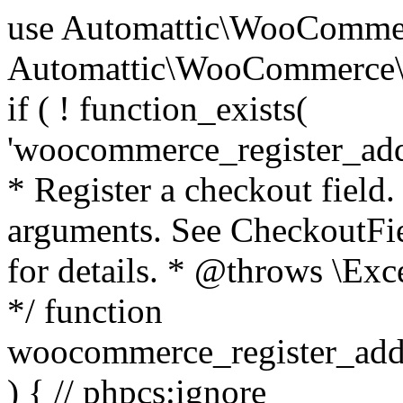
use Automattic\WooCommerce\Blocks\Package; use Automattic\WooCommerce\Blocks\Domain\Services\CheckoutFields; if ( ! function_exists( 'woocommerce_register_additional_checkout_field' ) ) { /** * Register a checkout field. * * @param array $options Field arguments. See CheckoutFields::register_checkout_field() for details. * @throws \Exception If field registration fails. */ function woocommerce_register_additional_checkout_field( $options ) { // phpcs:ignore WordPress.NamingConventions.ValidFunctionName.FunctionDoubleUnderscore,PHPCompatibility.FunctionNameRestrictions.ReservedFunctionNames.FunctionDoubleUnderscore // Check if `woocommerce_blocks_loaded` ran. If not then the CheckoutFields class will not be available yet. // In that case, re-hook `woocommerce_blocks_loaded` and try running this again. $woocommerce_blocks_loaded_ran = did_action( 'woocommerce_blocks_loaded' ); if ( ! $woocommerce_blocks_loaded_ran ) { add_action( 'woocommerce_blocks_loaded', function () use ( $options ) { woocommerce_register_additional_checkout_field( $options ); } ); return; } $checkout_fields = Package::container()->get( CheckoutFields::class ); $result = $checkout_fields->register_checkout_field( $options ); if ( is_wp_error( $result ) ) { throw new \Exception( esc_attr( $result->get_error_message() ) ); } } } if ( ! function_exists( '__experimental_woocommerce_blocks_register_checkout_field' ) ) { /** * Register a checkout field. * * @param array $options Field arguments. See CheckoutFields::register_checkout_field() for details. * @throws \Exception If field registration fails. * @deprecated 5.6.0 Use woocommerce_register_additional_checkout_field() instead. */ function __experimental_woocommerce_blocks_register_checkout_field( $options ) { // phpcs:ignore WordPress.NamingConventions.ValidFunctionName.FunctionDoubleUnderscore,PHPCompatibility.FunctionNameRestrictions.ReservedFunctionNames.FunctionDoubleUnderscore wc_deprecated_function( __FUNCTION__, '8.9.0', 'woocommerce_register_additional_checkout_field' ); woocommerce_register_additional_checkout_field( $options ); } } if ( ! function_exists( '__internal_woocommerce_blocks_deregister_checkout_field' ) ) { /** * Deregister a checkout field. * * @param string $field_id Field ID. * @throws \Exception If field deregistration fails. * @internal */ function __internal_woocommerce_blocks_deregister_checkout_field( $field_id ) { // phpcs:ignore WordPress.NamingConventions.ValidFunctionName.FunctionDoubleUnderscore,PHPCompatibility.FunctionNameRestrictions.ReservedFunctionNames.FunctionDoubleUnderscore $checkout_fields = Package::container()->get( CheckoutFields::class ); $result = $checkout_fields->deregister_checkout_field( $field_id ); if ( is_wp_error( $result ) ) { throw new \Exception( esc_attr( $result->get_error_message() ) ); } } } /** * WooCommerce Stock Functions * * Functions used to manage product stock levels. * * @package WooCommerce\Functions * @version 3.4.0 */ defined( 'ABSPATH' ) || exit; use Automattic\WooCommerce\Checkout\Helpers\ReserveStock; use Automattic\WooCommerce\Enums\ProductType; /** * Update a product's stock amount. * * Uses queries rather than update_post_meta so we can do this in one query (to avoid stock issues). * * @since 3.0.0 this supports set, increase and decrease. * * @param int|WC_Product $product Product ID or product instance. * @param int|null $stock_quantity Stock quantity. * @param string $operation Type of operation, allows 'set', 'increase' and 'decrease'. * @param bool $updating If true, the product object won't be saved here as it will be updated later. * @return bool|int|null */ function wc_update_product_stock( $product, $stock_quantity = null, $operation = 'set', $updating = false ) { if ( ! is_a( $product, 'WC_Product' ) ) { $product = wc_get_product( $product ); } if ( ! $product ) { return false; } if ( ! is_null( $stock_quantity ) && $product->managing_stock() ) { // Some products (variations) can have their stock managed by their parent. Get the correct object to be updated here. $product_id_with_stock = $product->get_stock_managed_by_id(); $product_with_stock = $product_id_with_stock !== $product->get_id() ? wc_get_product( $product_id_with_stock ) : $product; $data_store = WC_Data_Store::load( 'product' ); // Fire actions to let 3rd parties know the stock is about to be changed. if ( $product_with_stock->is_type( ProductType::VARIATION ) ) { // phpcs:disable WooCommerce.Commenting.CommentHooks.MissingSinceComment /** This action is documented in includes/data-stores/class-wc-product-data-store-cpt.php */ do_action( 'woocommerce_variation_before_set_stock', $product_with_stock ); } else { // phpcs:disable WooCommerce.Commenting.CommentHooks.MissingSinceComment /** This action is documented in includes/data-stores/class-wc-product-data-store-cpt.php */ do_action( 'woocommerce_product_before_set_stock', $product_with_stock ); } // Update the database. $new_stock = $data_store->update_product_stock( $product_id_with_stock, $stock_quantity, $operation ); // Update the product 