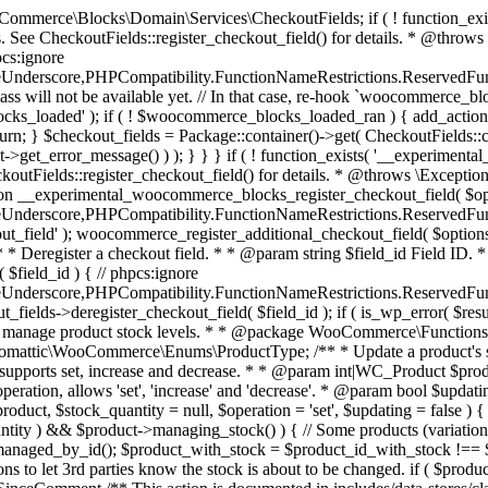
 one query (to avoid stock issues). * * @since 3.0.0 this supports set, increase and decrease. * * @param int|WC_Product $product Product ID or product instance. * @param int|null $stock_quantity Stock quantity. * @param string $operation Type of operation, allows 'set', 'increase' and 'decrease'. * @param bool $updating If true, the product object won't be saved here as it will be updated later. * @return bool|int|null */ function wc_update_product_stock( $product, $stock_quantity = null, $operation = 'set', $updating = false ) { if ( ! is_a( $product, 'WC_Product' ) ) { $product = wc_get_product( $product ); } if ( ! $product ) { return false; } if ( ! is_null( $stock_quantity ) && $product->managing_stock() ) { // Some products (variations) can have their stock managed by their parent. Get the correct object to be updated here. $product_id_with_stock = $product->get_stock_managed_by_id(); $product_with_stock = $product_id_with_stock !== $product->get_id() ? wc_get_product( $product_id_with_stock ) : $product; $data_store = WC_Data_Store::load( 'product' ); // Fire actions to let 3rd parties know the stock is about to be changed. if ( $product_with_stock->is_type( ProductType::VARIATION ) ) { // phpcs:disable WooCommerce.Commenting.CommentHooks.MissingSinceComment /** This action is documented in includes/data-stores/class-wc-product-data-store-cpt.php */ do_action( 'woocommerce_variation_before_set_stock', $product_with_stock ); } else { // phpcs:disable WooCommerce.Commenting.CommentHooks.MissingSinceComment /** This action is documented in includes/data-stores/class-wc-product-data-store-cpt.php */ do_action( 'woocommerce_product_before_set_stock', $product_with_stock ); } // Update the database. $new_stock = $data_store->update_product_stock( $product_id_with_stock, $stock_quantity, $operation ); // Update the product object. $data_store->read_stock_quantity( $product_with_stock, $new_stock ); // If this is not being called during an update routine, save the product so stock status etc is in sync, and caches are cleared. if ( ! $updating ) { $product_with_stock->save(); } // Fire actions to let 3rd parties know the stock changed. if ( $product_with_stock->is_type( ProductType::VARIATION ) ) { // phpcs:disable WooCommerce.Commenting.CommentHooks.MissingSinceComment /** This action is documented in includes/data-stores/class-wc-product-data-store-cpt.php */ do_action( 'woocommerce_variation_set_stock', $product_with_stock ); } else { // phpcs:disable WooCommerce.Commenting.CommentHooks.MissingSinceComment /** This action is documented in includes/data-stores/class-wc-product-data-store-cpt.php */ do_action( 'woocommerce_product_set_stock', $product_with_stock ); } return $product_with_stock->get_stock_quantity(); } return $product->get_stock_quantity(); } /** * Update a product's stock status. * * @param int $product_id Product ID. * @param string $status Status. */ function wc_update_product_stock_status( $product_id, $status ) { $product = wc_get_product( $product_id ); if ( $product ) { $product->set_stock_status( $status ); $product->save(); } } /** * When a payment is complete, we can reduce stock levels for items within an order. * * @since 3.0.0 * @param int $order_id Order ID. */ function wc