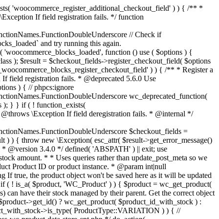
_maybe_reduce_stock_levels( $order_id ) { $order = wc_get_order( $order_id ); if ( ! $order ) { return; } $stock_reduced = $order->get_data_store()->get_stock_reduced( $order_id ); $trigger_reduce = apply_filters( 'woocommerce_payment_complete_reduce_order_stock', ! $stock_reduced, $order_id ); // Only continue if we're reducing stock. if ( ! $trigger_reduce ) { return; } wc_reduce_stock_levels( $order ); // Ensure stock is marked as "reduced" in case payment complete or other stock actions are called. $order->get_data_store()->set_stock_reduced( $order_id, true ); } add_action( 'woocommerce_payment_complete', 'wc_maybe_reduce_stock_levels' ); add_action( 'woocommerce_order_status_completed', 'wc_maybe_reduce_stock_levels' ); add_action( 'woocommerce_order_status_processing', 'wc_maybe_reduce_stock_levels' ); add_action( 'woocommerce_order_status_on-hold', 'wc_maybe_reduce_stock_levels' ); /** * When a payment is cancelled, restore stock. * * @since 3.0.0 * @param int $order_id Order ID. */ function wc_maybe_increase_stock_levels( $order_id ) { $order = wc_get_order( $order_id ); if ( ! $order ) { return; } $stock_reduced = $order->get_data_store()->get_stock_reduced( $order_id ); $trigger_increase = (bool) $stock_reduced; // Only continue if we're increasing stock. if ( ! $trigger_increase ) { return; } wc_increase_stock_levels( $order ); // Ensure stock is not marked as "reduced" anymore. $order->get_data_store()->set_stock_reduced( $order_id, false ); } add_action( 'woocommerce_order_status_cancelled', 'wc_maybe_increase_stock_levels' ); add_action( 'woocommerce_order_status_pending', 'wc_maybe_increase_stock_levels' ); /** * Reduce stock levels for items within an order, if stock has not already been reduced for the items. * * @since 3.0.0 * @param int|WC_Order $order_id Order ID or order instance. */ function wc_reduce_stock_levels( $order_id ) { if ( is_a( $order_id, 'WC_Order' ) ) { $order = $order_id; $order_id = $order->get_id(); } else { $order = wc_get_order( $order_id ); } // We need an order, and a store with stock management to continue. if ( ! $order || 'yes' !== get_option( 'woocommerce_manage_stock' ) || ! apply_filters( 'woocommerce_can_reduce_order_stock', true, $order ) ) { return; } $changes = array(); // Loop over all items. foreach ( $order->get_items() as $item ) { if ( ! $item->is_type( 'line_item' ) ) { continue; } // Only reduce stock once for each item. $product = $item->get_product(); $item_stock_reduced = $item->get_meta( '_reduced_stock', true ); if ( $item_stock_reduced || ! $product || ! $product->managing_stock() ) { continue; } /** * Filter order item quantity. * * @param int|float $quantity Quantity. * @param WC_Order $order Order data. * @param WC_Order_Item_Product $item Order item data. */ $qty = apply_filters( 'woocommerce_order_item_quantity', $item->get_quantity(), $order, $item ); $item_name = $product->get_formatted_name(); $new_stock = wc_update_product_stock( $product, $qty, 'decrease' ); if ( is_wp_error( $new_stock ) ) {