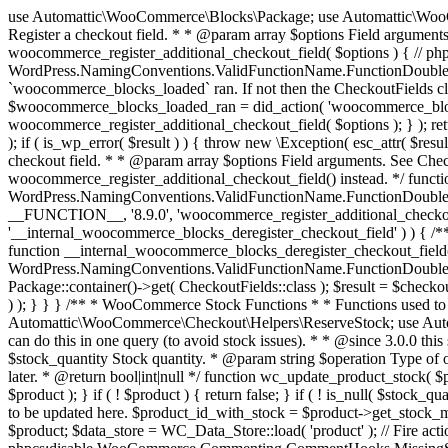
use Automattic\WooCommerce\Blocks\Package; use Automattic\WooCommerce\Blocks\Domain\Services\CheckoutFields; if ( ! function_exists( 'woocommerce_register_additional_checkout_field' ) ) { /** * Register a checkout field. * * @param array $options Field arguments. See CheckoutFields::register_checkout_field() for details. * @throws \Exception If field registration fails. */ function woocommerce_register_additional_checkout_field( $options ) { // phpcs:ignore WordPress.NamingConventions.ValidFunctionName.FunctionDoubleUnderscore,PHPCompatibility.FunctionNameRestrictions.ReservedFunctionNames.FunctionDoubleUnderscore // Check if `woocommerce_blocks_loaded` ran. If not then the CheckoutFields class will not be available yet. // In that case, re-hook `woocommerce_blocks_loaded` and try running this again. $woocommerce_blocks_loaded_ran = did_action( 'woocommerce_blocks_loaded' ); if ( ! $woocommerce_blocks_loaded_ran ) { add_action( 'woocommerce_blocks_loaded', function () use ( $options ) { woocommerce_register_additional_checkout_field( $options ); } ); return; } $checkout_fields = Package::container()->get( CheckoutFields::class ); $result = $checkout_fields->register_checkout_field( $options ); if ( is_wp_error( $result ) ) { throw new \Exception( esc_attr( $result->get_error_message() ) ); } } } if ( ! function_exists( '__experimental_woocommerce_blocks_register_checkout_field' ) ) { /** * Register a checkout field. * * @param array $options Field arguments. See CheckoutFields::register_checkout_field() for details. * @throws \Exception If field registration fails. * @deprecated 5.6.0 Use woocommerce_register_additional_checkout_field() instead. */ function __experimental_woocommerce_blocks_register_checkout_field( $options ) { // phpcs:ignore WordPress.NamingConventions.ValidFunctionName.FunctionDoubleUnderscore,PHPCompatibility.FunctionNameRestrictions.ReservedFunctionNames.FunctionDoubleUnderscore wc_deprecated_function( __FUNCTION__, '8.9.0', 'woocommerce_register_additional_checkout_field' ); woocommerce_register_additional_checkout_field( $options ); } } if ( ! function_exists( '__internal_woocommerce_blocks_deregister_checkout_field' ) ) { /** * Deregister a checkout field. * * @param string $field_id Field ID. * @throws \Exception If field deregistration fails. * @internal */ function __internal_woocommerce_blocks_deregister_checkout_field( $field_id ) { // phpcs:ignore WordPress.NamingConventions.ValidFunctionName.FunctionDoubleUnderscore,PHPCompatibility.FunctionNameRestrictions.ReservedFunctionNames.FunctionDoubleUnderscore $checkout_fields = Package::container()->get( CheckoutFields::class ); $result = $checkout_fields->deregister_checkout_field( $field_id ); if ( is_wp_error( $result ) ) { throw new \Exception( esc_attr( $result->get_error_message() ) ); } } } /** * WooCommerce Stock Functions * * Functions used to manage product stock levels. * * @package WooCommerce\Functions * @version 3.4.0 */ defined( 'ABSPATH' ) || exit; use Automattic\WooCommerce\Checkout\Helpers\ReserveStock; use Automattic\WooCommerce\Enums\ProductType; /** * Update a product's stock amount. * * Uses queries rather than update_post_meta so we can do this in