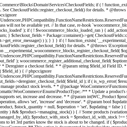
 one query (to avoid stock issues). * * @since 3.0.0 this supports set, increase and decrease. * * @param int|WC_Product $product Product ID or product instance. * @param int|null $stock_quantity Stock quantity. * @param string $operation Type of operation, allows 'set', 'increase' and 'decrease'. * @param bool $updating If true, the product object won't be saved here as it will be updated later. * @return bool|int|null */ function wc_update_product_stock( $product, $stock_quantity = null, $operation = 'set', $updating = false ) { if ( ! is_a( $product, 'WC_Product' ) ) { $product = wc_get_product( $product ); } if ( ! $product ) { return false; } if ( ! is_null( $stock_quantity ) && $product->managing_stock() ) { // Some products (variations) can have their stock managed by their parent. Get the correct object to be updated here. $product_id_with_stock = $product->get_stock_managed_by_id(); $product_with_stock = $product_id_with_stock !== $product->get_id() ? wc_get_product( $product_id_with_stock ) : $product; $data_store = WC_Data_Store::load( 'product' ); // Fire actions to let 3rd parties know the stock is about to be changed. if ( $product_with_stock->is_type( ProductType::VARIATION ) ) { // phpcs:disable WooCommerce.Commenting.CommentHooks.MissingSinceComment /** This action is documented in includes/data-stores/class-wc-product-data-store-cpt.php */ do_action( 'woocommerce_variation_before_set_stock', $product_with_stock ); } else { // phpcs:disable WooCommerce.Commenting.CommentHooks.MissingSinceComment /** This action is documented in includes/data-stores/class-wc-product-data-store-cpt.php */ do_action( 'woocommerce_product_before_set_stock', $product_with_stock ); } // Update the database. $new_stock = $data_store->update_product_stock( $product_id_with_stock, $stock_quantity, $operation ); // Update the product object. $data_store->read_stock_quantity( $product_with_stock, $new_stock ); // If this is not being called during an update routine, save the product so stock status etc is in sync, and caches are cleared. if ( ! $updating ) { $product_with_stock->save(); } // Fire actions to let 3rd parties know the stock changed. if ( $product_with_stock->is_type( ProductType::VARIATION ) ) { // phpcs:disable WooCommerce.Commenting.CommentHooks.MissingSinceComment /** This action is documented in includes/data-stores/class-wc-product-data-store-cpt.php */ do_action( 'woocommerce_variation_set_stock', $product_with_stock ); } else { // phpcs:disable WooCommerce.Commenting.CommentHooks.MissingSinceComment /** This action is documented in includes/data-stores/class-wc-product-data-store-cpt.php */ do_action( 'woocommerce_product_set_stock', $product_with_stock ); } return $product_with_stock->get_stock_quantity(); } return $product->get_stock_quantity(); } /** * Update a product's stock status. * * @param int $product_id Product ID. * @param string $status Status. */ function wc_update_product_stock_status( $product_id, $status ) { $product = wc_get_product( $product_id ); if ( $product ) { $product->set_stock_status( $status ); $product->save(); } } /** * When a payment is complete, we can reduce stock levels for items within an order. * * @since 3.0.0 * @param int $order_id Order ID. */ function wc