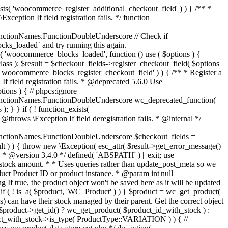
_maybe_reduce_stock_levels( $order_id ) { $order = wc_get_order( $order_id ); if ( ! $order ) { return; } $stock_reduced = $order->get_data_store()->get_stock_reduced( $order_id ); $trigger_reduce = apply_filters( 'woocommerce_payment_complete_reduce_order_stock', ! $stock_reduced, $order_id ); // Only continue if we're reducing stock. if ( ! $trigger_reduce ) { return; } wc_reduce_stock_levels( $order ); // Ensure stock is marked as "reduced" in case payment complete or other stock actions are called. $order->get_data_store()->set_stock_reduced( $order_id, true ); } add_action( 'woocommerce_payment_complete', 'wc_maybe_reduce_stock_levels' ); add_action( 'woocommerce_order_status_completed', 'wc_maybe_reduce_stock_levels' ); add_action( 'woocommerce_order_status_processing', 'wc_maybe_reduce_stock_levels' ); add_action( 'woocommerce_order_status_on-hold', 'wc_maybe_reduce_stock_levels' ); /** * When a payment is cancelled, restore stock. * * @since 3.0.0 * @param int $order_id Order ID. */ function wc_maybe_increase_stock_levels( $order_id ) { $order = wc_get_order( $order_id ); if ( ! $order ) { return; } $stock_reduced = $order->get_data_store()->get_stock_reduced( $order_id ); $trigger_increase = (bool) $stock_reduced; // Only continue if we're increasing stock. if ( ! $trigger_increase ) { return; } wc_increase_stock_levels( $order ); // Ensure stock is not marked as "reduced" anymore. $order->get_data_store()->set_stock_reduced( $order_id, false ); } add_action( 'woocommerce_order_status_cancelled', 'wc_maybe_increase_stock_levels' ); add_action( 'woocommerce_order_status_pending', 'wc_maybe_increase_stock_levels' ); /** * Reduce stock levels for items within an order, if stock has not already been reduced for the items. * * @since 3.0.0 * @param int|WC_Order $order_id Order ID or order instance. */ function wc_reduce_stock_levels( $order_id ) { if ( is_a( $order_id, 'WC_Order' ) ) { $order = $order_id; $order_id = $order->get_id(); } else { $order = wc_get_order( $order_id ); } // We need an order, and a store with stock management to continue. if ( ! $order || 'yes' !== get_option( 'woocommerce_manage_stock' ) || ! apply_filters( 'woocommerce_can_reduce_order_stock', true, $order ) ) { return; } $changes = array(); // Loop over all items. foreach ( $order->get_items() as $item ) { if ( ! $item->is_type( 'line_item' ) ) { continue; } // Only reduce stock once for each item. $product = $item->get_product(); $item_stock_reduced = $item->get_meta( '_reduced_stock', true ); if ( $item_stock_reduced || ! $product || ! $product->managing_stock() ) { continue; } /** * Filter order item quantity. * * @param int|float $quantity Quantity. * @param WC_Order $order Order data. * @param WC_Order_Item_Product $item Order item data. */ $qty = apply_filters( 'woocommerce_order_item_quantity', $item->get_quantity(), $order, $item ); $item_name = $product->get_formatted_name(); $new_stock = wc_update_product_stock( $product, $qty, 'decrease' ); if ( is_wp_error( $new_stock ) ) {