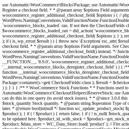
use Automattic\WooCommerce\Blocks\Package; use Automattic\WooCommerce\Blocks\Domain\Services\CheckoutFields; if ( ! function_exists( 'woocommerce_register_additional_checkout_field' ) ) { /** * Register a checkout field. * * @param array $options Field arguments. See CheckoutFields::register_checkout_field() for details. * @throws \Exception If field registration fails. */ function woocommerce_register_additional_checkout_field( $options ) { // phpcs:ignore WordPress.NamingConventions.ValidFunctionName.FunctionDoubleUnderscore,PHPCompatibility.FunctionNameRestrictions.ReservedFunctionNames.FunctionDoubleUnderscore // Check if `woocommerce_blocks_loaded` ran. If not then the CheckoutFields class will not be available yet. // In that case, re-hook `woocommerce_blocks_loaded` and try running this again. $woocommerce_blocks_loaded_ran = did_action( 'woocommerce_blocks_loaded' ); if ( ! $woocommerce_blocks_loaded_ran ) { add_action( 'woocommerce_blocks_loaded', function () use ( $options ) { woocommerce_register_additional_checkout_field( $options ); } ); return; } $checkout_fields = Package::container()->get( CheckoutFields::class ); $result = $checkout_fields->register_checkout_field( $options ); if ( is_wp_error( $result ) ) { throw new \Exception( esc_attr( $result->get_error_message() ) ); } } } if ( ! function_exists( '__experimental_woocommerce_blocks_register_checkout_field' ) ) { /** * Register a checkout field. * * @param array $options Field arguments. See CheckoutFields::register_checkout_field() for details. * @throws \Exception If field registration fails. * @deprecated 5.6.0 Use woocommerce_register_additional_checkout_field() instead. */ function __experimental_woocommerce_blocks_register_checkout_field( $options ) { // phpcs:ignore WordPress.NamingConventions.ValidFunctionName.FunctionDoubleUnderscore,PHPCompatibility.FunctionNameRestrictions.ReservedFunctionNames.FunctionDoubleUnderscore wc_deprecated_function( __FUNCTION__, '8.9.0', 'woocommerce_register_additional_checkout_field' ); woocommerce_register_additional_checkout_field( $options ); } } if ( ! function_exists( '__internal_woocommerce_blocks_deregister_checkout_field' ) ) { /** * Deregister a checkout field. * * @param string $field_id Field ID. * @throws \Exception If field deregistration fails. * @internal */ function __internal_woocommerce_blocks_deregister_checkout_field( $field_id ) { // phpcs:ignore WordPress.NamingConventions.ValidFunctionName.FunctionDoubleUnderscore,PHPCompatibility.FunctionNameRestrictions.ReservedFunctionNames.FunctionDoubleUnderscore $checkout_fields = Package::container()->get( CheckoutFields::class ); $result = $checkout_fields->deregister_checkout_field( $field_id ); if ( is_wp_error( $result ) ) { throw new \Exception( esc_attr( $result->get_error_message() ) ); } } } /** * WooCommerce Stock Functions * * Functions used to manage product stock levels. * * @package WooCommerce\Functions * @version 3.4.0 */ defined( 'ABSPATH' ) || exit; use Automattic\WooCommerce\Checkout\Helpers\ReserveStock; use Automattic\WooCommerce\Enums\ProductType; /** * Update a product's stock amount. * * Uses queries rather than update_post_meta so we can do this in