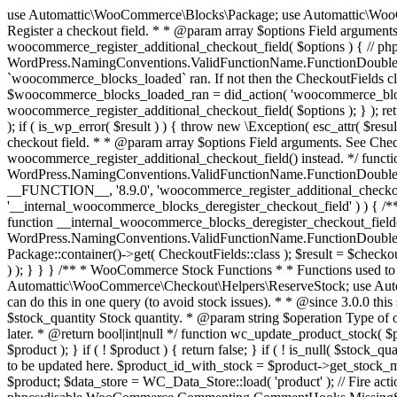
use Automattic\WooCommerce\Blocks\Package; use Automattic\WooCommerce\Blocks\Domain\Services\CheckoutFields; if ( ! function_exists( 'woocommerce_register_additional_checkout_field' ) ) { /** * Register a checkout field. * * @param array $options Field arguments. See CheckoutFields::register_checkout_field() for details. * @throws \Exception If field registration fails. */ function woocommerce_register_additional_checkout_field( $options ) { // phpcs:ignore WordPress.NamingConventions.ValidFunctionName.FunctionDoubleUnderscore,PHPCompatibility.FunctionNameRestrictions.ReservedFunctionNames.FunctionDoubleUnderscore // Check if `woocommerce_blocks_loaded` ran. If not then the CheckoutFields class will not be available yet. // In that case, re-hook `woocommerce_blocks_loaded` and try running this again. $woocommerce_blocks_loaded_ran = did_action( 'woocommerce_blocks_loaded' ); if ( ! $woocommerce_blocks_loaded_ran ) { add_action( 'woocommerce_blocks_loaded', function () use ( $options ) { woocommerce_register_additional_checkout_field( $options ); } ); return; } $checkout_fields = Package::container()->get( CheckoutFields::class ); $result = $checkout_fields->register_checkout_field( $options ); if ( is_wp_error( $result ) ) { throw new \Exception( esc_attr( $result->get_error_message() ) ); } } } if ( ! function_exists( '__experimental_woocommerce_blocks_register_checkout_field' ) ) { /** * Register a checkout field. * * @param array $options Field arguments. See CheckoutFields::register_checkout_field() for details. * @throws \Exception If field registration fails. * @deprecated 5.6.0 Use woocommerce_register_additional_checkout_field() instead. */ function __experimental_woocommerce_blocks_register_checkout_field( $options ) { // phpcs:ignore WordPress.NamingConventions.ValidFunctionName.FunctionDoubleUnderscore,PHPCompatibility.FunctionNameRestrictions.ReservedFunctionNames.FunctionDoubleUnderscore wc_deprecated_function( __FUNCTION__, '8.9.0', 'woocommerce_register_additional_checkout_field' ); woocommerce_register_additional_checkout_field( $options ); } } if ( ! function_exists( '__internal_woocommerce_blocks_deregister_checkout_field' ) ) { /** * Deregister a checkout field. * * @param string $field_id Field ID. * @throws \Exception If field deregistration fails. * @internal */ function __internal_woocommerce_blocks_deregister_checkout_field( $field_id ) { // phpcs:ignore WordPress.NamingConventions.ValidFunctionName.FunctionDoubleUnderscore,PHPCompatibility.FunctionNameRestrictions.ReservedFunctionNames.FunctionDoubleUnderscore $checkout_fields = Package::container()->get( CheckoutFields::class ); $result = $checkout_fields->deregister_checkout_field( $field_id ); if ( is_wp_error( $result ) ) { throw new \Exception( esc_attr( $result->get_error_message() ) ); } } } /** * WooCommerce Stock Functions * * Functions used to manage product stock levels. * * @package WooCommerce\Functions * @version 3.4.0 */ defined( 'ABSPATH' ) || exit; use Automattic\WooCommerce\Checkout\Helpers\ReserveStock; use Automattic\WooCommerce\Enums\ProductType; /** * Update a product's stock amount. * * Uses queries rather than update_post_meta so we can do this in