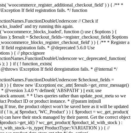
_maybe_reduce_stock_levels( $order_id ) { $order = wc_get_order( $order_id ); if ( ! $order ) { return; } $stock_reduced = $order->get_data_store()->get_stock_reduced( $order_id ); $trigger_reduce = apply_filters( 'woocommerce_payment_complete_reduce_order_stock', ! $stock_reduced, $order_id ); // Only continue if we're reducing stock. if ( ! $trigger_reduce ) { return; } wc_reduce_stock_levels( $order ); // Ensure stock is marked as "reduced" in case payment complete or other stock actions are called. $order->get_data_store()->set_stock_reduced( $order_id, true ); } add_action( 'woocommerce_payment_complete', 'wc_maybe_reduce_stock_levels' ); add_action( 'woocommerce_order_status_completed', 'wc_maybe_reduce_stock_levels' ); add_action( 'woocommerce_order_status_processing', 'wc_maybe_reduce_stock_levels' ); add_action( 'woocommerce_order_status_on-hold', 'wc_maybe_reduce_stock_levels' ); /** * When a payment is cancelled, restore stock. * * @since 3.0.0 * @param int $order_id Order ID. */ function wc_maybe_increase_stock_levels( $order_id ) { $order = wc_get_order( $order_id ); if ( ! $order ) { return; } $stock_reduced = $order->get_data_store()->get_stock_reduced( $order_id ); $trigger_increase = (bool) $stock_reduced; // Only continue if we're increasing stock. if ( ! $trigger_increase ) { return; } wc_increase_stock_levels( $order ); // Ensure stock is not marked as "reduced" anymore. $order->get_data_store()->set_stock_reduced( $order_id, false ); } add_action( 'woocommerce_order_status_cancelled', 'wc_maybe_increase_stock_levels' ); add_action( 'woocommerce_order_status_pending', 'wc_maybe_increase_stock_levels' ); /** * Reduce stock levels for items within an order, if stock has not already been reduced for the items. * * @since 3.0.0 * @param int|WC_Order $order_id Order ID or order instance. */ function wc_reduce_stock_levels( $order_id ) { if ( is_a( $order_id, 'WC_Order' ) ) { $order = $order_id; $order_id = $order->get_id(); } else { $order = wc_get_order( $order_id ); } // We need an order, and a store with stock management to continue. if ( ! $order || 'yes' !== get_option( 'woocommerce_manage_stock' ) || ! apply_filters( 'woocommerce_can_reduce_order_stock', true, $order ) ) { return; } $changes = array(); // Loop over all items. foreach ( $order->get_items() as $item ) { if ( ! $item->is_type( 'line_item' ) ) { continue; } // Only reduce stock once for each item. $product = $item->get_product(); $item_stock_reduced = $item->get_meta( '_reduced_stock', true ); if ( $item_stock_reduced || ! $product || ! $product->managing_stock() ) { continue; } /** * Filter order item quantity. * * @param int|float $quantity Quantity. * @param WC_Order $order Order data. * @param WC_Order_Item_Product $item Order item data. */ $qty = apply_filters( 'woocommerce_order_item_quantity', $item->get_quantity(), $order, $item ); $item_name = $product->get_formatted_name(); $new_stock = wc_update_product_stock( $product, $qty, 'decrease' ); if ( is_wp_error( $new_stock ) ) {