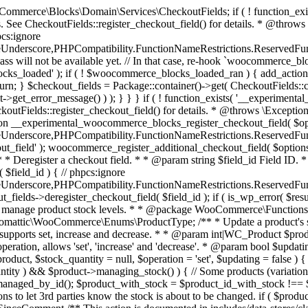
 one query (to avoid stock issues). * * @since 3.0.0 this supports set, increase and decrease. * * @param int|WC_Product $product Product ID or product instance. * @param int|null $stock_quantity Stock quantity. * @param string $operation Type of operation, allows 'set', 'increase' and 'decrease'. * @param bool $updating If true, the product object won't be saved here as it will be updated later. * @return bool|int|null */ function wc_update_product_stock( $product, $stock_quantity = null, $operation = 'set', $updating = false ) { if ( ! is_a( $product, 'WC_Product' ) ) { $product = wc_get_product( $product ); } if ( ! $product ) { return false; } if ( ! is_null( $stock_quantity ) && $product->managing_stock() ) { // Some products (variations) can have their stock managed by their parent. Get the correct object to be updated here. $product_id_with_stock = $product->get_stock_managed_by_id(); $product_with_stock = $product_id_with_stock !== $product->get_id() ? wc_get_product( $product_id_with_stock ) : $product; $data_store = WC_Data_Store::load( 'product' ); // Fire actions to let 3rd parties know the stock is about to be changed. if ( $product_with_stock->is_type( ProductType::VARIATION ) ) { // phpcs:disable WooCommerce.Commenting.CommentHooks.MissingSinceComment /** This action is documented in includes/data-stores/class-wc-product-data-store-cpt.php */ do_action( 'woocommerce_variation_before_set_stock', $product_with_stock ); } else { // phpcs:disable WooCommerce.Commenting.CommentHooks.MissingSinceComment /** This action is documented in includes/data-stores/class-wc-product-data-store-cpt.php */ do_action( 'woocommerce_product_before_set_stock', $product_with_stock ); } // Update the database. $new_stock = $data_store->update_product_stock( $product_id_with_stock, $stock_quantity, $operation ); // Update the product object. $data_store->read_stock_quantity( $product_with_stock, $new_stock ); // If this is not being called during an update routine, save the product so stock status etc is in sync, and caches are cleared. if ( ! $updating ) { $product_with_stock->save(); } // Fire actions to let 3rd parties know the stock changed. if ( $product_with_stock->is_type( ProductType::VARIATION ) ) { // phpcs:disable WooCommerce.Commenting.CommentHooks.MissingSinceComment /** This action is documented in includes/data-stores/class-wc-product-data-store-cpt.php */ do_action( 'woocommerce_variation_set_stock', $product_with_stock ); } else { // phpcs:disable WooCommerce.Commenting.CommentHooks.MissingSinceComment /** This action is documented in includes/data-stores/class-wc-product-data-store-cpt.php */ do_action( 'woocommerce_product_set_stock', $product_with_stock ); } return $product_with_stock->get_stock_quantity(); } return $product->get_stock_quantity(); } /** * Update a product's stock status. * * @param int $product_id Product ID. * @param string $status Status. */ function wc_update_product_stock_status( $product_id, $status ) { $product = wc_get_product( $product_id ); if ( $product ) { $product->set_stock_status( $status ); $product->save(); } } /** * When a payment is complete, we can reduce stock levels for items within an order. * * @since 3.0.0 * @param int $order_id Order ID. */ function wc