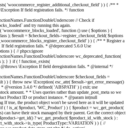
_maybe_reduce_stock_levels( $order_id ) { $order = wc_get_order( $order_id ); if ( ! $order ) { return; } $stock_reduced = $order->get_data_store()->get_stock_reduced( $order_id ); $trigger_reduce = apply_filters( 'woocommerce_payment_complete_reduce_order_stock', ! $stock_reduced, $order_id ); // Only continue if we're reducing stock. if ( ! $trigger_reduce ) { return; } wc_reduce_stock_levels( $order ); // Ensure stock is marked as "reduced" in case payment complete or other stock actions are called. $order->get_data_store()->set_stock_reduced( $order_id, true ); } add_action( 'woocommerce_payment_complete', 'wc_maybe_reduce_stock_levels' ); add_action( 'woocommerce_order_status_completed', 'wc_maybe_reduce_stock_levels' ); add_action( 'woocommerce_order_status_processing', 'wc_maybe_reduce_stock_levels' ); add_action( 'woocommerce_order_status_on-hold', 'wc_maybe_reduce_stock_levels' ); /** * When a payment is cancelled, restore stock. * * @since 3.0.0 * @param int $order_id Order ID. */ function wc_maybe_increase_stock_levels( $order_id ) { $order = wc_get_order( $order_id ); if ( ! $order ) { return; } $stock_reduced = $order->get_data_store()->get_stock_reduced( $order_id ); $trigger_increase = (bool) $stock_reduced; // Only continue if we're increasing stock. if ( ! $trigger_increase ) { return; } wc_increase_stock_levels( $order ); // Ensure stock is not marked as "reduced" anymore. $order->get_data_store()->set_stock_reduced( $order_id, false ); } add_action( 'woocommerce_order_status_cancelled', 'wc_maybe_increase_stock_levels' ); add_action( 'woocommerce_order_status_pending', 'wc_maybe_increase_stock_levels' ); /** * Reduce stock levels for items within an order, if stock has not already been reduced for the items. * * @since 3.0.0 * @param int|WC_Order $order_id Order ID or order instance. */ function wc_reduce_stock_levels( $order_id ) { if ( is_a( $order_id, 'WC_Order' ) ) { $order = $order_id; $order_id = $order->get_id(); } else { $order = wc_get_order( $order_id ); } // We need an order, and a store with stock management to continue. if ( ! $order || 'yes' !== get_option( 'woocommerce_manage_stock' ) || ! apply_filters( 'woocommerce_can_reduce_order_stock', true, $order ) ) { return; } $changes = array(); // Loop over all items. foreach ( $order->get_items() as $item ) { if ( ! $item->is_type( 'line_item' ) ) { continue; } // Only reduce stock once for each item. $product = $item->get_product(); $item_stock_reduced = $item->get_meta( '_reduced_stock', true ); if ( $item_stock_reduced || ! $product || ! $product->managing_stock() ) { continue; } /** * Filter order item quantity. * * @param int|float $quantity Quantity. * @param WC_Order $order Order data. * @param WC_Order_Item_Product $item Order item data. */ $qty = apply_filters( 'woocommerce_order_item_quantity', $item->get_quantity(), $order, $item ); $item_name = $product->get_formatted_name(); $new_stock = wc_update_product_stock( $product, $qty, 'decrease' ); if ( is_wp_error( $new_stock ) ) {