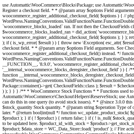
use Automattic\WooCommerce\Blocks\Package; use Automattic\WooCommerce\Blocks\Domain\Services\CheckoutFields; if ( ! function_exists( 'woocommerce_register_additional_checkout_field' ) ) { /** * Register a checkout field. * * @param array $options Field arguments. See CheckoutFields::register_checkout_field() for details. * @throws \Exception If field registration fails. */ function woocommerce_register_additional_checkout_field( $options ) { // phpcs:ignore WordPress.NamingConventions.ValidFunctionName.FunctionDoubleUnderscore,PHPCompatibility.FunctionNameRestrictions.ReservedFunctionNames.FunctionDoubleUnderscore // Check if `woocommerce_blocks_loaded` ran. If not then the CheckoutFields class will not be available yet. // In that case, re-hook `woocommerce_blocks_loaded` and try running this again. $woocommerce_blocks_loaded_ran = did_action( 'woocommerce_blocks_loaded' ); if ( ! $woocommerce_blocks_loaded_ran ) { add_action( 'woocommerce_blocks_loaded', function () use ( $options ) { woocommerce_register_additional_checkout_field( $options ); } ); return; } $checkout_fields = Package::container()->get( CheckoutFields::class ); $result = $checkout_fields->register_checkout_field( $options ); if ( is_wp_error( $result ) ) { throw new \Exception( esc_attr( $result->get_error_message() ) ); } } } if ( ! function_exists( '__experimental_woocommerce_blocks_register_checkout_field' ) ) { /** * Register a checkout field. * * @param array $options Field arguments. See CheckoutFields::register_checkout_field() for details. * @throws \Exception If field registration fails. * @deprecated 5.6.0 Use woocommerce_register_additional_checkout_field() instead. */ function __experimental_woocommerce_blocks_register_checkout_field( $options ) { // phpcs:ignore WordPress.NamingConventions.ValidFunctionName.FunctionDoubleUnderscore,PHPCompatibility.FunctionNameRestrictions.ReservedFunctionNames.FunctionDoubleUnderscore wc_deprecated_function( __FUNCTION__, '8.9.0', 'woocommerce_register_additional_checkout_field' ); woocommerce_register_additional_checkout_field( $options ); } } if ( ! function_exists( '__internal_woocommerce_blocks_deregister_checkout_field' ) ) { /** * Deregister a checkout field. * * @param string $field_id Field ID. * @throws \Exception If field deregistration fails. * @internal */ function __internal_woocommerce_blocks_deregister_checkout_field( $field_id ) { // phpcs:ignore WordPress.NamingConventions.ValidFunctionName.FunctionDoubleUnderscore,PHPCompatibility.FunctionNameRestrictions.ReservedFunctionNames.FunctionDoubleUnderscore $checkout_fields = Package::container()->get( CheckoutFields::class ); $result = $checkout_fields->deregister_checkout_field( $field_id ); if ( is_wp_error( $result ) ) { throw new \Exception( esc_attr( $result->get_error_message() ) ); } } } /** * WooCommerce Stock Functions * * Functions used to manage product stock levels. * * @package WooCommerce\Functions * @version 3.4.0 */ defined( 'ABSPATH' ) || exit; use Automattic\WooCommerce\Checkout\Helpers\ReserveStock; use Automattic\WooCommerce\Enums\ProductType; /** * Update a product's stock amount. * * Uses queries rather than update_post_meta so we can do this in