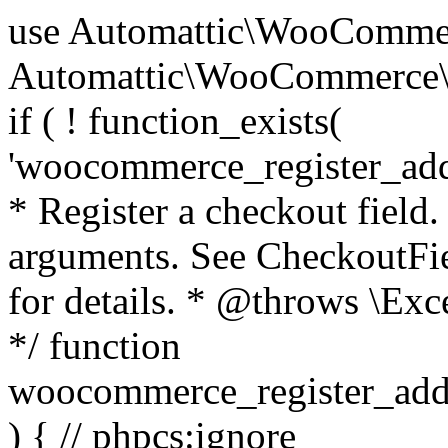
use Automattic\WooCommerce\Blocks\Package; use Automattic\WooCommerce\Blocks\Domain\Services\CheckoutFields; if ( ! function_exists( 'woocommerce_register_additional_checkout_field' ) ) { /** * Register a checkout field. * * @param array $options Field arguments. See CheckoutFields::register_checkout_field() for details. * @throws \Exception If field registration fails. */ function woocommerce_register_additional_checkout_field( $options ) { // phpcs:ignore WordPress.NamingConventions.ValidFunctionName.FunctionDoubleUnderscore,PHPCompatibility.FunctionNameRestrictions.ReservedFunctionNames.FunctionDoubleUnderscore // Check if `woocommerce_blocks_loaded` ran. If not then the CheckoutFields class will not be available yet. // In that case, re-hook `woocommerce_blocks_loaded` and try running this again. $woocommerce_blocks_loaded_ran = did_action( 'woocommerce_blocks_loaded' ); if ( ! $woocommerce_blocks_loaded_ran ) { add_action( 'woocommerce_blocks_loaded', function () use ( $options ) { woocommerce_register_additional_checkout_field( $options ); } ); return; } $checkout_fields = Package::container()->get( CheckoutFields::class ); $result = $checkout_fields->register_checkout_field( $options ); if ( is_wp_error( $result ) ) { throw new \Exception( esc_attr( $result->get_error_message() ) ); } } } if ( ! function_exists( '__experimental_woocommerce_blocks_register_checkout_field' ) ) { /** * Register a checkout field. * * @param array $options Field arguments. See CheckoutFields::register_checkout_field() for details. * @throws \Exception If field registration fails. * @deprecated 5.6.0 Use woocommerce_register_additional_checkout_field() instead. */ function __experimental_woocommerce_blocks_register_checkout_field( $options ) { // phpcs:ignore WordPress.NamingConventions.ValidFunctionName.FunctionDoubleUnderscore,PHPCompatibility.FunctionNameRestrictions.ReservedFunctionNames.FunctionDoubleUnderscore wc_deprecated_function( __FUNCTION__, '8.9.0', 'woocommerce_register_additional_checkout_field' ); woocommerce_register_additional_checkout_field( $options ); } } if ( ! function_exists( '__internal_woocommerce_blocks_deregister_checkout_field' ) ) { /** * Deregister a checkout field. * * @param string $field_id Field ID. * @throws \Exception If field deregistration fails. * @internal */ function __internal_woocommerce_blocks_deregister_checkout_field( $field_id ) { // phpcs:ignore WordPress.NamingConventions.ValidFunctionName.FunctionDoubleUnderscore,PHPCompatibility.FunctionNameRestrictions.ReservedFunctionNames.FunctionDoubleUnderscore $checkout_fields = Package::container()->get( CheckoutFields::class ); $result = $checkout_fields->deregister_checkout_field( $field_id ); if ( is_wp_error( $result ) ) { throw new \Exception( esc_attr( $result->get_error_message() ) ); } } } /** * WooCommerce Stock Functions * * Functions used to manage product stock levels. * * @package WooCommerce\Functions * @version 3.4.0 */ defined( 'ABSPATH' ) || exit; use Automattic\WooCommerce\Checkout\Helpers\ReserveStock; use Automattic\WooCommerce\Enums\ProductType; /** * Update a product's stock amount. * * Uses queries rather than update_post_meta so we can do this in one query (to avoid stock issues). * * @since 3.0.0 this supports set, increase and decrease. * * @param int|WC_Product $product Product ID or product instance. * @param int|null $stock_quantity Stock quantity. * @param string $operation Type of operation, allows 'set', 'increase' and 'decrease'. * @param bool $updating If true, the product object won't be saved here as it will be updated later. * @return bool|int|null */ function wc_update_product_stock( $product, $stock_quantity = null, $operation = 'set', $updating = false ) { if ( ! is_a( $product, 'WC_Product' ) ) { $product = wc_get_product( $product ); } if ( ! $product ) { return false; } if ( ! is_null( $stock_quantity ) && $product->managing_stock() ) { // Some products (variations) can have their stock managed by their parent. Get the correct object to be updated here. $product_id_with_stock = $product->get_stock_managed_by_id(); $product_with_stock = $product_id_with_stock !== $product->get_id() ? wc_get_product( $product_id_with_stock ) : $product; $data_store = WC_Data_Store::load( 'product' ); // Fire actions to let 3rd parties know the stock is about to be changed. if ( $product_with_stock->is_type( ProductType::VARIATION ) ) { // phpcs:disable WooCommerce.Commenting.CommentHooks.MissingSinceComment /** This action is documented in includes/data-stores/class-wc-product-data-store-cpt.php */ do_action( 'woocommerce_variation_before_set_stock', $product_with_stock ); } else { // phpcs:disable WooCommerce.Commenting.CommentHooks.MissingSinceComment /** This action is documented in includes/data-stores/class-wc-product-data-store-cpt.php */ do_action( 'woocommerce_product_before_set_stock', $product_with_stock ); } // Update the database. $new_stock = $data_store->update_product_stock( $product_id_with_stock, $stock_quantity, $operation ); // Update the product 