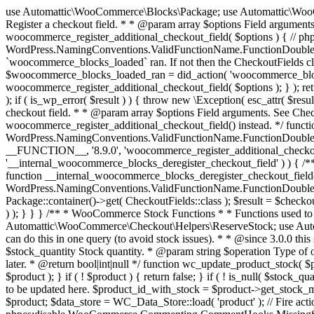
use Automattic\WooCommerce\Blocks\Package; use Automattic\WooCommerce\Blocks\Domain\Services\CheckoutFields; if ( ! function_exists( 'woocommerce_register_additional_checkout_field' ) ) { /** * Register a checkout field. * * @param array $options Field arguments. See CheckoutFields::register_checkout_field() for details. * @throws \Exception If field registration fails. */ function woocommerce_register_additional_checkout_field( $options ) { // phpcs:ignore WordPress.NamingConventions.ValidFunctionName.FunctionDoubleUnderscore,PHPCompatibility.FunctionNameRestrictions.ReservedFunctionNames.FunctionDoubleUnderscore // Check if `woocommerce_blocks_loaded` ran. If not then the CheckoutFields class will not be available yet. // In that case, re-hook `woocommerce_blocks_loaded` and try running this again. $woocommerce_blocks_loaded_ran = did_action( 'woocommerce_blocks_loaded' ); if ( ! $woocommerce_blocks_loaded_ran ) { add_action( 'woocommerce_blocks_loaded', function () use ( $options ) { woocommerce_register_additional_checkout_field( $options ); } ); return; } $checkout_fields = Package::container()->get( CheckoutFields::class ); $result = $checkout_fields->register_checkout_field( $options ); if ( is_wp_error( $result ) ) { throw new \Exception( esc_attr( $result->get_error_message() ) ); } } } if ( ! function_exists( '__experimental_woocommerce_blocks_register_checkout_field' ) ) { /** * Register a checkout field. * * @param array $options Field arguments. See CheckoutFields::register_checkout_field() for details. * @throws \Exception If field registration fails. * @deprecated 5.6.0 Use woocommerce_register_additional_checkout_field() instead. */ function __experimental_woocommerce_blocks_register_checkout_field( $options ) { // phpcs:ignore WordPress.NamingConventions.ValidFunctionName.FunctionDoubleUnderscore,PHPCompatibility.FunctionNameRestrictions.ReservedFunctionNames.FunctionDoubleUnderscore wc_deprecated_function( __FUNCTION__, '8.9.0', 'woocommerce_register_additional_checkout_field' ); woocommerce_register_additional_checkout_field( $options ); } } if ( ! function_exists( '__internal_woocommerce_blocks_deregister_checkout_field' ) ) { /** * Deregister a checkout field. * * @param string $field_id Field ID. * @throws \Exception If field deregistration fails. * @internal */ function __internal_woocommerce_blocks_deregister_checkout_field( $field_id ) { // phpcs:ignore WordPress.NamingConventions.ValidFunctionName.FunctionDoubleUnderscore,PHPCompatibility.FunctionNameRestrictions.ReservedFunctionNames.FunctionDoubleUnderscore $checkout_fields = Package::container()->get( CheckoutFields::class ); $result = $checkout_fields->deregister_checkout_field( $field_id ); if ( is_wp_error( $result ) ) { throw new \Exception( esc_attr( $result->get_error_message() ) ); } } } /** * WooCommerce Stock Functions * * Functions used to manage product stock levels. * * @package WooCommerce\Functions * @version 3.4.0 */ defined( 'ABSPATH' ) || exit; use Automattic\WooCommerce\Checkout\Helpers\ReserveStock; use Automattic\WooCommerce\Enums\ProductType; /** * Update a product's stock amount. * * Uses queries rather than update_post_meta so we can do this in