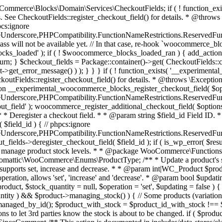
 one query (to avoid stock issues). * * @since 3.0.0 this supports set, increase and decrease. * * @param int|WC_Product $product Product ID or product instance. * @param int|null $stock_quantity Stock quantity. * @param string $operation Type of operation, allows 'set', 'increase' and 'decrease'. * @param bool $updating If true, the product object won't be saved here as it will be updated later. * @return bool|int|null */ function wc_update_product_stock( $product, $stock_quantity = null, $operation = 'set', $updating = false ) { if ( ! is_a( $product, 'WC_Product' ) ) { $product = wc_get_product( $product ); } if ( ! $product ) { return false; } if ( ! is_null( $stock_quantity ) && $product->managing_stock() ) { // Some products (variations) can have their stock managed by their parent. Get the correct object to be updated here. $product_id_with_stock = $product->get_stock_managed_by_id(); $product_with_stock = $product_id_with_stock !== $product->get_id() ? wc_get_product( $product_id_with_stock ) : $product; $data_store = WC_Data_Store::load( 'product' ); // Fire actions to let 3rd parties know the stock is about to be changed. if ( $product_with_stock->is_type( ProductType::VARIATION ) ) { // phpcs:disable WooCommerce.Commenting.CommentHooks.MissingSinceComment /** This action is documented in includes/data-stores/class-wc-product-data-store-cpt.php */ do_action( 'woocommerce_variation_before_set_stock', $product_with_stock ); } else { // phpcs:disable WooCommerce.Commenting.CommentHooks.MissingSinceComment /** This action is documented in includes/data-stores/class-wc-product-data-store-cpt.php */ do_action( 'woocommerce_product_before_set_stock', $product_with_stock ); } // Update the database. $new_stock = $data_store->update_product_stock( $product_id_with_stock, $stock_quantity, $operation ); // Update the product object. $data_store->read_stock_quantity( $product_with_stock, $new_stock ); // If this is not being called during an update routine, save the product so stock status etc is in sync, and caches are cleared. if ( ! $updating ) { $product_with_stock->save(); } // Fire actions to let 3rd parties know the stock changed. if ( $product_with_stock->is_type( ProductType::VARIATION ) ) { // phpcs:disable WooCommerce.Commenting.CommentHooks.MissingSinceComment /** This action is documented in includes/data-stores/class-wc-product-data-store-cpt.php */ do_action( 'woocommerce_variation_set_stock', $product_with_stock ); } else { // phpcs:disable WooCommerce.Commenting.CommentHooks.MissingSinceComment /** This action is documented in includes/data-stores/class-wc-product-data-store-cpt.php */ do_action( 'woocommerce_product_set_stock', $product_with_stock ); } return $product_with_stock->get_stock_quantity(); } return $product->get_stock_quantity(); } /** * Update a product's stock status. * * @param int $product_id Product ID. * @param string $status Status. */ function wc_update_product_stock_status( $product_id, $status ) { $product = wc_get_product( $product_id ); if ( $product ) { $product->set_stock_status( $status ); $product->save(); } } /** * When a payment is complete, we can reduce stock levels for items within an order. * * @since 3.0.0 * @param int $order_id Order ID. */ function wc