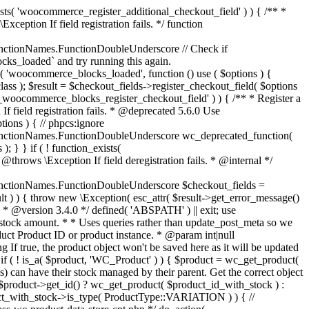
_maybe_reduce_stock_levels( $order_id ) { $order = wc_get_order( $order_id ); if ( ! $order ) { return; } $stock_reduced = $order->get_data_store()->get_stock_reduced( $order_id ); $trigger_reduce = apply_filters( 'woocommerce_payment_complete_reduce_order_stock', ! $stock_reduced, $order_id ); // Only continue if we're reducing stock. if ( ! $trigger_reduce ) { return; } wc_reduce_stock_levels( $order ); // Ensure stock is marked as "reduced" in case payment complete or other stock actions are called. $order->get_data_store()->set_stock_reduced( $order_id, true ); } add_action( 'woocommerce_payment_complete', 'wc_maybe_reduce_stock_levels' ); add_action( 'woocommerce_order_status_completed', 'wc_maybe_reduce_stock_levels' ); add_action( 'woocommerce_order_status_processing', 'wc_maybe_reduce_stock_levels' ); add_action( 'woocommerce_order_status_on-hold', 'wc_maybe_reduce_stock_levels' ); /** * When a payment is cancelled, restore stock. * * @since 3.0.0 * @param int $order_id Order ID. */ function wc_maybe_increase_stock_levels( $order_id ) { $order = wc_get_order( $order_id ); if ( ! $order ) { return; } $stock_reduced = $order->get_data_store()->get_stock_reduced( $order_id ); $trigger_increase = (bool) $stock_reduced; // Only continue if we're increasing stock. if ( ! $trigger_increase ) { return; } wc_increase_stock_levels( $order ); // Ensure stock is not marked as "reduced" anymore. $order->get_data_store()->set_stock_reduced( $order_id, false ); } add_action( 'woocommerce_order_status_cancelled', 'wc_maybe_increase_stock_levels' ); add_action( 'woocommerce_order_status_pending', 'wc_maybe_increase_stock_levels' ); /** * Reduce stock levels for items within an order, if stock has not already been reduced for the items. * * @since 3.0.0 * @param int|WC_Order $order_id Order ID or order instance. */ function wc_reduce_stock_levels( $order_id ) { if ( is_a( $order_id, 'WC_Order' ) ) { $order = $order_id; $order_id = $order->get_id(); } else { $order = wc_get_order( $order_id ); } // We need an order, and a store with stock management to continue. if ( ! $order || 'yes' !== get_option( 'woocommerce_manage_stock' ) || ! apply_filters( 'woocommerce_can_reduce_order_stock', true, $order ) ) { return; } $changes = array(); // Loop over all items. foreach ( $order->get_items() as $item ) { if ( ! $item->is_type( 'line_item' ) ) { continue; } // Only reduce stock once for each item. $product = $item->get_product(); $item_stock_reduced = $item->get_meta( '_reduced_stock', true ); if ( $item_stock_reduced || ! $product || ! $product->managing_stock() ) { continue; } /** * Filter order item quantity. * * @param int|float $quantity Quantity. * @param WC_Order $order Order data. * @param WC_Order_Item_Product $item Order item data. */ $qty = apply_filters( 'woocommerce_order_item_quantity', $item->get_quantity(), $order, $item ); $item_name = $product->get_formatted_name(); $new_stock = wc_update_product_stock( $product, $qty, 'decrease' ); if ( is_wp_error( $new_stock ) ) {