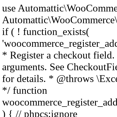
use Automattic\WooCommerce\Blocks\Package; use Automattic\WooCommerce\Blocks\Domain\Services\CheckoutFields; if ( ! function_exists( 'woocommerce_register_additional_checkout_field' ) ) { /** * Register a checkout field. * * @param array $options Field arguments. See CheckoutFields::register_checkout_field() for details. * @throws \Exception If field registration fails. */ function woocommerce_register_additional_checkout_field( $options ) { // phpcs:ignore WordPress.NamingConventions.ValidFunctionName.FunctionDoubleUnderscore,PHPCompatibility.FunctionNameRestrictions.ReservedFunctionNames.FunctionDoubleUnderscore // Check if `woocommerce_blocks_loaded` ran. If not then the CheckoutFields class will not be available yet. // In that case, re-hook `woocommerce_blocks_loaded` and try running this again. $woocommerce_blocks_loaded_ran = did_action( 'woocommerce_blocks_loaded' ); if ( ! $woocommerce_blocks_loaded_ran ) { add_action( 'woocommerce_blocks_loaded', function () use ( $options ) { woocommerce_register_additional_checkout_field( $options ); } ); return; } $checkout_fields = Package::container()->get( CheckoutFields::class ); $result = $checkout_fields->register_checkout_field( $options ); if ( is_wp_error( $result ) ) { throw new \Exception( esc_attr( $result->get_error_message() ) ); } } } if ( ! function_exists( '__experimental_woocommerce_blocks_register_checkout_field' ) ) { /** * Register a checkout field. * * @param array $options Field arguments. See CheckoutFields::register_checkout_field() for details. * @throws \Exception If field registration fails. * @deprecated 5.6.0 Use woocommerce_register_additional_checkout_field() instead. */ function __experimental_woocommerce_blocks_register_checkout_field( $options ) { // phpcs:ignore WordPress.NamingConventions.ValidFunctionName.FunctionDoubleUnderscore,PHPCompatibility.FunctionNameRestrictions.ReservedFunctionNames.FunctionDoubleUnderscore wc_deprecated_function( __FUNCTION__, '8.9.0', 'woocommerce_register_additional_checkout_field' ); woocommerce_register_additional_checkout_field( $options ); } } if ( ! function_exists( '__internal_woocommerce_blocks_deregister_checkout_field' ) ) { /** * Deregister a checkout field. * * @param string $field_id Field ID. * @throws \Exception If field deregistration fails. * @internal */ function __internal_woocommerce_blocks_deregister_checkout_field( $field_id ) { // phpcs:ignore WordPress.NamingConventions.ValidFunctionName.FunctionDoubleUnderscore,PHPCompatibility.FunctionNameRestrictions.ReservedFunctionNames.FunctionDoubleUnderscore $checkout_fields = Package::container()->get( CheckoutFields::class ); $result = $checkout_fields->deregister_checkout_field( $field_id ); if ( is_wp_error( $result ) ) { throw new \Exception( esc_attr( $result->get_error_message() ) ); } } } /** * WooCommerce Stock Functions * * Functions used to manage product stock levels. * * @package WooCommerce\Functions * @version 3.4.0 */ defined( 'ABSPATH' ) || exit; use Automattic\WooCommerce\Checkout\Helpers\ReserveStock; use Automattic\WooCommerce\Enums\ProductType; /** * Update a product's stock amount. * * Uses queries rather than update_post_meta so we can do this in one query (to avoid stock issues). * * @since 3.0.0 this supports set, increase and decrease. * * @param int|WC_Product $product Product ID or product instance. * @param int|null $stock_quantity Stock quantity. * @param string $operation Type of operation, allows 'set', 'increase' and 'decrease'. * @param bool $updating If true, the product object won't be saved here as it will be updated later. * @return bool|int|null */ function wc_update_product_stock( $product, $stock_quantity = null, $operation = 'set', $updating = false ) { if ( ! is_a( $product, 'WC_Product' ) ) { $product = wc_get_product( $product ); } if ( ! $product ) { return false; } if ( ! is_null( $stock_quantity ) && $product->managing_stock() ) { // Some products (variations) can have their stock managed by their parent. Get the correct object to be updated here. $product_id_with_stock = $product->get_stock_managed_by_id(); $product_with_stock = $product_id_with_stock !== $product->get_id() ? wc_get_product( $product_id_with_stock ) : $product; $data_store = WC_Data_Store::load( 'product' ); // Fire actions to let 3rd parties know the stock is about to be changed. if ( $product_with_stock->is_type( ProductType::VARIATION ) ) { // phpcs:disable WooCommerce.Commenting.CommentHooks.MissingSinceComment /** This action is documented in includes/data-stores/class-wc-product-data-store-cpt.php */ do_action( 'woocommerce_variation_before_set_stock', $product_with_stock ); } else { // phpcs:disable WooCommerce.Commenting.CommentHooks.MissingSinceComment /** This action is documented in includes/data-stores/class-wc-product-data-store-cpt.php */ do_action( 'woocommerce_product_before_set_stock', $product_with_stock ); } // Update the database. $new_stock = $data_store->update_product_stock( $product_id_with_stock, $stock_quantity, $operation ); // Update the product 