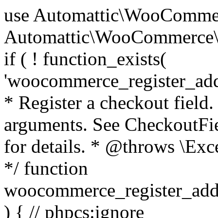
use Automattic\WooCommerce\Blocks\Package; use Automattic\WooCommerce\Blocks\Domain\Services\CheckoutFields; if ( ! function_exists( 'woocommerce_register_additional_checkout_field' ) ) { /** * Register a checkout field. * * @param array $options Field arguments. See CheckoutFields::register_checkout_field() for details. * @throws \Exception If field registration fails. */ function woocommerce_register_additional_checkout_field( $options ) { // phpcs:ignore WordPress.NamingConventions.ValidFunctionName.FunctionDoubleUnderscore,PHPCompatibility.FunctionNameRestrictions.ReservedFunctionNames.FunctionDoubleUnderscore // Check if `woocommerce_blocks_loaded` ran. If not then the CheckoutFields class will not be available yet. // In that case, re-hook `woocommerce_blocks_loaded` and try running this again. $woocommerce_blocks_loaded_ran = did_action( 'woocommerce_blocks_loaded' ); if ( ! $woocommerce_blocks_loaded_ran ) { add_action( 'woocommerce_blocks_loaded', function () use ( $options ) { woocommerce_register_additional_checkout_field( $options ); } ); return; } $checkout_fields = Package::container()->get( CheckoutFields::class ); $result = $checkout_fields->register_checkout_field( $options ); if ( is_wp_error( $result ) ) { throw new \Exception( esc_attr( $result->get_error_message() ) ); } } } if ( ! function_exists( '__experimental_woocommerce_blocks_register_checkout_field' ) ) { /** * Register a checkout field. * * @param array $options Field arguments. See CheckoutFields::register_checkout_field() for details. * @throws \Exception If field registration fails. * @deprecated 5.6.0 Use woocommerce_register_additional_checkout_field() instead. */ function __experimental_woocommerce_blocks_register_checkout_field( $options ) { // phpcs:ignore WordPress.NamingConventions.ValidFunctionName.FunctionDoubleUnderscore,PHPCompatibility.FunctionNameRestrictions.ReservedFunctionNames.FunctionDoubleUnderscore wc_deprecated_function( __FUNCTION__, '8.9.0', 'woocommerce_register_additional_checkout_field' ); woocommerce_register_additional_checkout_field( $options ); } } if ( ! function_exists( '__internal_woocommerce_blocks_deregister_checkout_field' ) ) { /** * Deregister a checkout field. * * @param string $field_id Field ID. * @throws \Exception If field deregistration fails. * @internal */ function __internal_woocommerce_blocks_deregister_checkout_field( $field_id ) { // phpcs:ignore WordPress.NamingConventions.ValidFunctionName.FunctionDoubleUnderscore,PHPCompatibility.FunctionNameRestrictions.ReservedFunctionNames.FunctionDoubleUnderscore $checkout_fields = Package::container()->get( CheckoutFields::class ); $result = $checkout_fields->deregister_checkout_field( $field_id ); if ( is_wp_error( $result ) ) { throw new \Exception( esc_attr( $result->get_error_message() ) ); } } } /** * WooCommerce Stock Functions * * Functions used to manage product stock levels. * * @package WooCommerce\Functions * @version 3.4.0 */ defined( 'ABSPATH' ) || exit; use Automattic\WooCommerce\Checkout\Helpers\ReserveStock; use Automattic\WooCommerce\Enums\ProductType; /** * Update a product's stock amount. * * Uses queries rather than update_post_meta so we can do this in one query (to avoid stock issues). * * @since 3.0.0 this supports set, increase and decrease. * * @param int|WC_Product $product Product ID or product instance. * @param int|null $stock_quantity Stock quantity. * @param string $operation Type of operation, allows 'set', 'increase' and 'decrease'. * @param bool $updating If true, the product object won't be saved here as it will be updated later. * @return bool|int|null */ function wc_update_product_stock( $product, $stock_quantity = null, $operation = 'set', $updating = false ) { if ( ! is_a( $product, 'WC_Product' ) ) { $product = wc_get_product( $product ); } if ( ! $product ) { return false; } if ( ! is_null( $stock_quantity ) && $product->managing_stock() ) { // Some products (variations) can have their stock managed by their parent. Get the correct object to be updated here. $product_id_with_stock = $product->get_stock_managed_by_id(); $product_with_stock = $product_id_with_stock !== $product->get_id() ? wc_get_product( $product_id_with_stock ) : $product; $data_store = WC_Data_Store::load( 'product' ); // Fire actions to let 3rd parties know the stock is about to be changed. if ( $product_with_stock->is_type( ProductType::VARIATION ) ) { // phpcs:disable WooCommerce.Commenting.CommentHooks.MissingSinceComment /** This action is documented in includes/data-stores/class-wc-product-data-store-cpt.php */ do_action( 'woocommerce_variation_before_set_stock', $product_with_stock ); } else { // phpcs:disable WooCommerce.Commenting.CommentHooks.MissingSinceComment /** This action is documented in includes/data-stores/class-wc-product-data-store-cpt.php */ do_action( 'woocommerce_product_before_set_stock', $product_with_stock ); } // Update the database. $new_stock = $data_store->update_product_stock( $product_id_with_stock, $stock_quantity, $operation ); // Update the product 