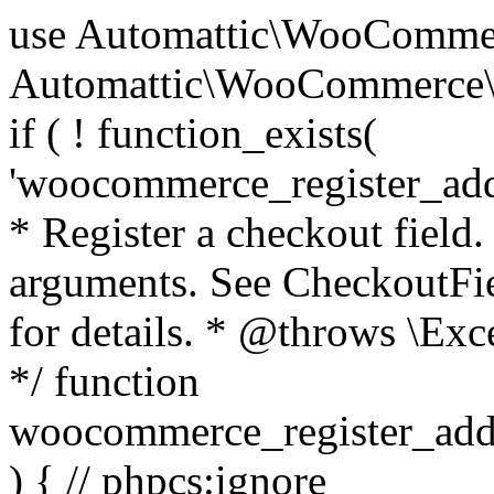
use Automattic\WooCommerce\Blocks\Package; use Automattic\WooCommerce\Blocks\Domain\Services\CheckoutFields; if ( ! function_exists( 'woocommerce_register_additional_checkout_field' ) ) { /** * Register a checkout field. * * @param array $options Field arguments. See CheckoutFields::register_checkout_field() for details. * @throws \Exception If field registration fails. */ function woocommerce_register_additional_checkout_field( $options ) { // phpcs:ignore WordPress.NamingConventions.ValidFunctionName.FunctionDoubleUnderscore,PHPCompatibility.FunctionNameRestrictions.ReservedFunctionNames.FunctionDoubleUnderscore // Check if `woocommerce_blocks_loaded` ran. If not then the CheckoutFields class will not be available yet. // In that case, re-hook `woocommerce_blocks_loaded` and try running this again. $woocommerce_blocks_loaded_ran = did_action( 'woocommerce_blocks_loaded' ); if ( ! $woocommerce_blocks_loaded_ran ) { add_action( 'woocommerce_blocks_loaded', function () use ( $options ) { woocommerce_register_additional_checkout_field( $options ); } ); return; } $checkout_fields = Package::container()->get( CheckoutFields::class ); $result = $checkout_fields->register_checkout_field( $options ); if ( is_wp_error( $result ) ) { throw new \Exception( esc_attr( $result->get_error_message() ) ); } } } if ( ! function_exists( '__experimental_woocommerce_blocks_register_checkout_field' ) ) { /** * Register a checkout field. * * @param array $options Field arguments. See CheckoutFields::register_checkout_field() for details. * @throws \Exception If field registration fails. * @deprecated 5.6.0 Use woocommerce_register_additional_checkout_field() instead. */ function __experimental_woocommerce_blocks_register_checkout_field( $options ) { // phpcs:ignore WordPress.NamingConventions.ValidFunctionName.FunctionDoubleUnderscore,PHPCompatibility.FunctionNameRestrictions.ReservedFunctionNames.FunctionDoubleUnderscore wc_deprecated_function( __FUNCTION__, '8.9.0', 'woocommerce_register_additional_checkout_field' ); woocommerce_register_additional_checkout_field( $options ); } } if ( ! function_exists( '__internal_woocommerce_blocks_deregister_checkout_field' ) ) { /** * Deregister a checkout field. * * @param string $field_id Field ID. * @throws \Exception If field deregistration fails. * @internal */ function __internal_woocommerce_blocks_deregister_checkout_field( $field_id ) { // phpcs:ignore WordPress.NamingConventions.ValidFunctionName.FunctionDoubleUnderscore,PHPCompatibility.FunctionNameRestrictions.ReservedFunctionNames.FunctionDoubleUnderscore $checkout_fields = Package::container()->get( CheckoutFields::class ); $result = $checkout_fields->deregister_checkout_field( $field_id ); if ( is_wp_error( $result ) ) { throw new \Exception( esc_attr( $result->get_error_message() ) ); } } } /** * WooCommerce Stock Functions * * Functions used to manage product stock levels. * * @package WooCommerce\Functions * @version 3.4.0 */ defined( 'ABSPATH' ) || exit; use Automattic\WooCommerce\Checkout\Helpers\ReserveStock; use Automattic\WooCommerce\Enums\ProductType; /** * Update a product's stock amount. * * Uses queries rather than update_post_meta so we can do this in one query (to avoid stock issues). * * @since 3.0.0 this supports set, increase and decrease. * * @param int|WC_Product $product Product ID or product instance. * @param int|null $stock_quantity Stock quantity. * @param string $operation Type of operation, allows 'set', 'increase' and 'decrease'. * @param bool $updating If true, the product object won't be saved here as it will be updated later. * @return bool|int|null */ function wc_update_product_stock( $product, $stock_quantity = null, $operation = 'set', $updating = false ) { if ( ! is_a( $product, 'WC_Product' ) ) { $product = wc_get_product( $product ); } if ( ! $product ) { return false; } if ( ! is_null( $stock_quantity ) && $product->managing_stock() ) { // Some products (variations) can have their stock managed by their parent. Get the correct object to be updated here. $product_id_with_stock = $product->get_stock_managed_by_id(); $product_with_stock = $product_id_with_stock !== $product->get_id() ? wc_get_product( $product_id_with_stock ) : $product; $data_store = WC_Data_Store::load( 'product' ); // Fire actions to let 3rd parties know the stock is about to be changed. if ( $product_with_stock->is_type( ProductType::VARIATION ) ) { // phpcs:disable WooCommerce.Commenting.CommentHooks.MissingSinceComment /** This action is documented in includes/data-stores/class-wc-product-data-store-cpt.php */ do_action( 'woocommerce_variation_before_set_stock', $product_with_stock ); } else { // phpcs:disable WooCommerce.Commenting.CommentHooks.MissingSinceComment /** This action is documented in includes/data-stores/class-wc-product-data-store-cpt.php */ do_action( 'woocommerce_product_before_set_stock', $product_with_stock ); } // Update the database. $new_stock = $data_store->update_product_stock( $product_id_with_stock, $stock_quantity, $operation ); // Update the product 