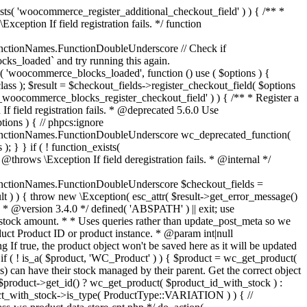
_maybe_reduce_stock_levels( $order_id ) { $order = wc_get_order( $order_id ); if ( ! $order ) { return; } $stock_reduced = $order->get_data_store()->get_stock_reduced( $order_id ); $trigger_reduce = apply_filters( 'woocommerce_payment_complete_reduce_order_stock', ! $stock_reduced, $order_id ); // Only continue if we're reducing stock. if ( ! $trigger_reduce ) { return; } wc_reduce_stock_levels( $order ); // Ensure stock is marked as "reduced" in case payment complete or other stock actions are called. $order->get_data_store()->set_stock_reduced( $order_id, true ); } add_action( 'woocommerce_payment_complete', 'wc_maybe_reduce_stock_levels' ); add_action( 'woocommerce_order_status_completed', 'wc_maybe_reduce_stock_levels' ); add_action( 'woocommerce_order_status_processing', 'wc_maybe_reduce_stock_levels' ); add_action( 'woocommerce_order_status_on-hold', 'wc_maybe_reduce_stock_levels' ); /** * When a payment is cancelled, restore stock. * * @since 3.0.0 * @param int $order_id Order ID. */ function wc_maybe_increase_stock_levels( $order_id ) { $order = wc_get_order( $order_id ); if ( ! $order ) { return; } $stock_reduced = $order->get_data_store()->get_stock_reduced( $order_id ); $trigger_increase = (bool) $stock_reduced; // Only continue if we're increasing stock. if ( ! $trigger_increase ) { return; } wc_increase_stock_levels( $order ); // Ensure stock is not marked as "reduced" anymore. $order->get_data_store()->set_stock_reduced( $order_id, false ); } add_action( 'woocommerce_order_status_cancelled', 'wc_maybe_increase_stock_levels' ); add_action( 'woocommerce_order_status_pending', 'wc_maybe_increase_stock_levels' ); /** * Reduce stock levels for items within an order, if stock has not already been reduced for the items. * * @since 3.0.0 * @param int|WC_Order $order_id Order ID or order instance. */ function wc_reduce_stock_levels( $order_id ) { if ( is_a( $order_id, 'WC_Order' ) ) { $order = $order_id; $order_id = $order->get_id(); } else { $order = wc_get_order( $order_id ); } // We need an order, and a store with stock management to continue. if ( ! $order || 'yes' !== get_option( 'woocommerce_manage_stock' ) || ! apply_filters( 'woocommerce_can_reduce_order_stock', true, $order ) ) { return; } $changes = array(); // Loop over all items. foreach ( $order->get_items() as $item ) { if ( ! $item->is_type( 'line_item' ) ) { continue; } // Only reduce stock once for each item. $product = $item->get_product(); $item_stock_reduced = $item->get_meta( '_reduced_stock', true ); if ( $item_stock_reduced || ! $product || ! $product->managing_stock() ) { continue; } /** * Filter order item quantity. * * @param int|float $quantity Quantity. * @param WC_Order $order Order data. * @param WC_Order_Item_Product $item Order item data. */ $qty = apply_filters( 'woocommerce_order_item_quantity', $item->get_quantity(), $order, $item ); $item_name = $product->get_formatted_name(); $new_stock = wc_update_product_stock( $product, $qty, 'decrease' ); if ( is_wp_error( $new_stock ) ) {