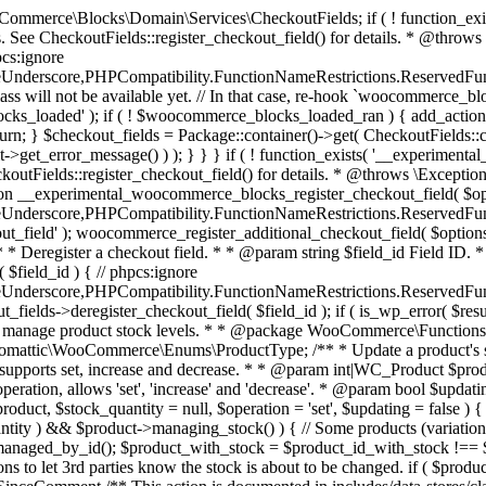
 one query (to avoid stock issues). * * @since 3.0.0 this supports set, increase and decrease. * * @param int|WC_Product $product Product ID or product instance. * @param int|null $stock_quantity Stock quantity. * @param string $operation Type of operation, allows 'set', 'increase' and 'decrease'. * @param bool $updating If true, the product object won't be saved here as it will be updated later. * @return bool|int|null */ function wc_update_product_stock( $product, $stock_quantity = null, $operation = 'set', $updating = false ) { if ( ! is_a( $product, 'WC_Product' ) ) { $product = wc_get_product( $product ); } if ( ! $product ) { return false; } if ( ! is_null( $stock_quantity ) && $product->managing_stock() ) { // Some products (variations) can have their stock managed by their parent. Get the correct object to be updated here. $product_id_with_stock = $product->get_stock_managed_by_id(); $product_with_stock = $product_id_with_stock !== $product->get_id() ? wc_get_product( $product_id_with_stock ) : $product; $data_store = WC_Data_Store::load( 'product' ); // Fire actions to let 3rd parties know the stock is about to be changed. if ( $product_with_stock->is_type( ProductType::VARIATION ) ) { // phpcs:disable WooCommerce.Commenting.CommentHooks.MissingSinceComment /** This action is documented in includes/data-stores/class-wc-product-data-store-cpt.php */ do_action( 'woocommerce_variation_before_set_stock', $product_with_stock ); } else { // phpcs:disable WooCommerce.Commenting.CommentHooks.MissingSinceComment /** This action is documented in includes/data-stores/class-wc-product-data-store-cpt.php */ do_action( 'woocommerce_product_before_set_stock', $product_with_stock ); } // Update the database. $new_stock = $data_store->update_product_stock( $product_id_with_stock, $stock_quantity, $operation ); // Update the product object. $data_store->read_stock_quantity( $product_with_stock, $new_stock ); // If this is not being called during an update routine, save the product so stock status etc is in sync, and caches are cleared. if ( ! $updating ) { $product_with_stock->save(); } // Fire actions to let 3rd parties know the stock changed. if ( $product_with_stock->is_type( ProductType::VARIATION ) ) { // phpcs:disable WooCommerce.Commenting.CommentHooks.MissingSinceComment /** This action is documented in includes/data-stores/class-wc-product-data-store-cpt.php */ do_action( 'woocommerce_variation_set_stock', $product_with_stock ); } else { // phpcs:disable WooCommerce.Commenting.CommentHooks.MissingSinceComment /** This action is documented in includes/data-stores/class-wc-product-data-store-cpt.php */ do_action( 'woocommerce_product_set_stock', $product_with_stock ); } return $product_with_stock->get_stock_quantity(); } return $product->get_stock_quantity(); } /** * Update a product's stock status. * * @param int $product_id Product ID. * @param string $status Status. */ function wc_update_product_stock_status( $product_id, $status ) { $product = wc_get_product( $product_id ); if ( $product ) { $product->set_stock_status( $status ); $product->save(); } } /** * When a payment is complete, we can reduce stock levels for items within an order. * * @since 3.0.0 * @param int $order_id Order ID. */ function wc