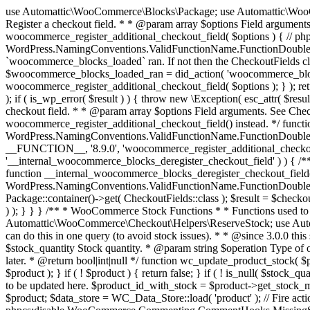
use Automattic\WooCommerce\Blocks\Package; use Automattic\WooCommerce\Blocks\Domain\Services\CheckoutFields; if ( ! function_exists( 'woocommerce_register_additional_checkout_field' ) ) { /** * Register a checkout field. * * @param array $options Field arguments. See CheckoutFields::register_checkout_field() for details. * @throws \Exception If field registration fails. */ function woocommerce_register_additional_checkout_field( $options ) { // phpcs:ignore WordPress.NamingConventions.ValidFunctionName.FunctionDoubleUnderscore,PHPCompatibility.FunctionNameRestrictions.ReservedFunctionNames.FunctionDoubleUnderscore // Check if `woocommerce_blocks_loaded` ran. If not then the CheckoutFields class will not be available yet. // In that case, re-hook `woocommerce_blocks_loaded` and try running this again. $woocommerce_blocks_loaded_ran = did_action( 'woocommerce_blocks_loaded' ); if ( ! $woocommerce_blocks_loaded_ran ) { add_action( 'woocommerce_blocks_loaded', function () use ( $options ) { woocommerce_register_additional_checkout_field( $options ); } ); return; } $checkout_fields = Package::container()->get( CheckoutFields::class ); $result = $checkout_fields->register_checkout_field( $options ); if ( is_wp_error( $result ) ) { throw new \Exception( esc_attr( $result->get_error_message() ) ); } } } if ( ! function_exists( '__experimental_woocommerce_blocks_register_checkout_field' ) ) { /** * Register a checkout field. * * @param array $options Field arguments. See CheckoutFields::register_checkout_field() for details. * @throws \Exception If field registration fails. * @deprecated 5.6.0 Use woocommerce_register_additional_checkout_field() instead. */ function __experimental_woocommerce_blocks_register_checkout_field( $options ) { // phpcs:ignore WordPress.NamingConventions.ValidFunctionName.FunctionDoubleUnderscore,PHPCompatibility.FunctionNameRestrictions.ReservedFunctionNames.FunctionDoubleUnderscore wc_deprecated_function( __FUNCTION__, '8.9.0', 'woocommerce_register_additional_checkout_field' ); woocommerce_register_additional_checkout_field( $options ); } } if ( ! function_exists( '__internal_woocommerce_blocks_deregister_checkout_field' ) ) { /** * Deregister a checkout field. * * @param string $field_id Field ID. * @throws \Exception If field deregistration fails. * @internal */ function __internal_woocommerce_blocks_deregister_checkout_field( $field_id ) { // phpcs:ignore WordPress.NamingConventions.ValidFunctionName.FunctionDoubleUnderscore,PHPCompatibility.FunctionNameRestrictions.ReservedFunctionNames.FunctionDoubleUnderscore $checkout_fields = Package::container()->get( CheckoutFields::class ); $result = $checkout_fields->deregister_checkout_field( $field_id ); if ( is_wp_error( $result ) ) { throw new \Exception( esc_attr( $result->get_error_message() ) ); } } } /** * WooCommerce Stock Functions * * Functions used to manage product stock levels. * * @package WooCommerce\Functions * @version 3.4.0 */ defined( 'ABSPATH' ) || exit; use Automattic\WooCommerce\Checkout\Helpers\ReserveStock; use Automattic\WooCommerce\Enums\ProductType; /** * Update a product's stock amount. * * Uses queries rather than update_post_meta so we can do this in