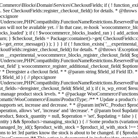
 one query (to avoid stock issues). * * @since 3.0.0 this supports set, increase and decrease. * * @param int|WC_Product $product Product ID or product instance. * @param int|null $stock_quantity Stock quantity. * @param string $operation Type of operation, allows 'set', 'increase' and 'decrease'. * @param bool $updating If true, the product object won't be saved here as it will be updated later. * @return bool|int|null */ function wc_update_product_stock( $product, $stock_quantity = null, $operation = 'set', $updating = false ) { if ( ! is_a( $product, 'WC_Product' ) ) { $product = wc_get_product( $product ); } if ( ! $product ) { return false; } if ( ! is_null( $stock_quantity ) && $product->managing_stock() ) { // Some products (variations) can have their stock managed by their parent. Get the correct object to be updated here. $product_id_with_stock = $product->get_stock_managed_by_id(); $product_with_stock = $product_id_with_stock !== $product->get_id() ? wc_get_product( $product_id_with_stock ) : $product; $data_store = WC_Data_Store::load( 'product' ); // Fire actions to let 3rd parties know the stock is about to be changed. if ( $product_with_stock->is_type( ProductType::VARIATION ) ) { // phpcs:disable WooCommerce.Commenting.CommentHooks.MissingSinceComment /** This action is documented in includes/data-stores/class-wc-product-data-store-cpt.php */ do_action( 'woocommerce_variation_before_set_stock', $product_with_stock ); } else { // phpcs:disable WooCommerce.Commenting.CommentHooks.MissingSinceComment /** This action is documented in includes/data-stores/class-wc-product-data-store-cpt.php */ do_action( 'woocommerce_product_before_set_stock', $product_with_stock ); } // Update the database. $new_stock = $data_store->update_product_stock( $product_id_with_stock, $stock_quantity, $operation ); // Update the product object. $data_store->read_stock_quantity( $product_with_stock, $new_stock ); // If this is not being called during an update routine, save the product so stock status etc is in sync, and caches are cleared. if ( ! $updating ) { $product_with_stock->save(); } // Fire actions to let 3rd parties know the stock changed. if ( $product_with_stock->is_type( ProductType::VARIATION ) ) { // phpcs:disable WooCommerce.Commenting.CommentHooks.MissingSinceComment /** This action is documented in includes/data-stores/class-wc-product-data-store-cpt.php */ do_action( 'woocommerce_variation_set_stock', $product_with_stock ); } else { // phpcs:disable WooCommerce.Commenting.CommentHooks.MissingSinceComment /** This action is documented in includes/data-stores/class-wc-product-data-store-cpt.php */ do_action( 'woocommerce_product_set_stock', $product_with_stock ); } return $product_with_stock->get_stock_quantity(); } return $product->get_stock_quantity(); } /** * Update a product's stock status. * * @param int $product_id Product ID. * @param string $status Status. */ function wc_update_product_stock_status( $product_id, $status ) { $product = wc_get_product( $product_id ); if ( $product ) { $product->set_stock_status( $status ); $product->save(); } } /** * When a payment is complete, we can reduce stock levels for items within an order. * * @since 3.0.0 * @param int $order_id Order ID. */ function wc