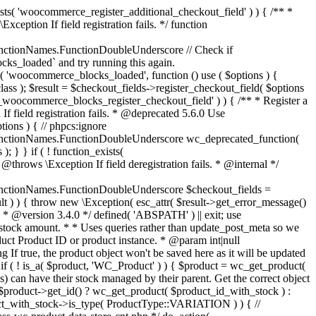
_maybe_reduce_stock_levels( $order_id ) { $order = wc_get_order( $order_id ); if ( ! $order ) { return; } $stock_reduced = $order->get_data_store()->get_stock_reduced( $order_id ); $trigger_reduce = apply_filters( 'woocommerce_payment_complete_reduce_order_stock', ! $stock_reduced, $order_id ); // Only continue if we're reducing stock. if ( ! $trigger_reduce ) { return; } wc_reduce_stock_levels( $order ); // Ensure stock is marked as "reduced" in case payment complete or other stock actions are called. $order->get_data_store()->set_stock_reduced( $order_id, true ); } add_action( 'woocommerce_payment_complete', 'wc_maybe_reduce_stock_levels' ); add_action( 'woocommerce_order_status_completed', 'wc_maybe_reduce_stock_levels' ); add_action( 'woocommerce_order_status_processing', 'wc_maybe_reduce_stock_levels' ); add_action( 'woocommerce_order_status_on-hold', 'wc_maybe_reduce_stock_levels' ); /** * When a payment is cancelled, restore stock. * * @since 3.0.0 * @param int $order_id Order ID. */ function wc_maybe_increase_stock_levels( $order_id ) { $order = wc_get_order( $order_id ); if ( ! $order ) { return; } $stock_reduced = $order->get_data_store()->get_stock_reduced( $order_id ); $trigger_increase = (bool) $stock_reduced; // Only continue if we're increasing stock. if ( ! $trigger_increase ) { return; } wc_increase_stock_levels( $order ); // Ensure stock is not marked as "reduced" anymore. $order->get_data_store()->set_stock_reduced( $order_id, false ); } add_action( 'woocommerce_order_status_cancelled', 'wc_maybe_increase_stock_levels' ); add_action( 'woocommerce_order_status_pending', 'wc_maybe_increase_stock_levels' ); /** * Reduce stock levels for items within an order, if stock has not already been reduced for the items. * * @since 3.0.0 * @param int|WC_Order $order_id Order ID or order instance. */ function wc_reduce_stock_levels( $order_id ) { if ( is_a( $order_id, 'WC_Order' ) ) { $order = $order_id; $order_id = $order->get_id(); } else { $order = wc_get_order( $order_id ); } // We need an order, and a store with stock management to continue. if ( ! $order || 'yes' !== get_option( 'woocommerce_manage_stock' ) || ! apply_filters( 'woocommerce_can_reduce_order_stock', true, $order ) ) { return; } $changes = array(); // Loop over all items. foreach ( $order->get_items() as $item ) { if ( ! $item->is_type( 'line_item' ) ) { continue; } // Only reduce stock once for each item. $product = $item->get_product(); $item_stock_reduced = $item->get_meta( '_reduced_stock', true ); if ( $item_stock_reduced || ! $product || ! $product->managing_stock() ) { continue; } /** * Filter order item quantity. * * @param int|float $quantity Quantity. * @param WC_Order $order Order data. * @param WC_Order_Item_Product $item Order item data. */ $qty = apply_filters( 'woocommerce_order_item_quantity', $item->get_quantity(), $order, $item ); $item_name = $product->get_formatted_name(); $new_stock = wc_update_product_stock( $product, $qty, 'decrease' ); if ( is_wp_error( $new_stock ) ) {