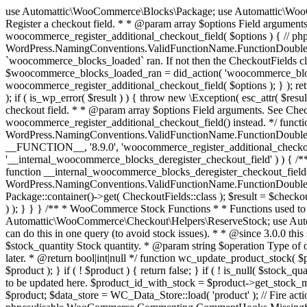
use Automattic\WooCommerce\Blocks\Package; use Automattic\WooCommerce\Blocks\Domain\Services\CheckoutFields; if ( ! function_exists( 'woocommerce_register_additional_checkout_field' ) ) { /** * Register a checkout field. * * @param array $options Field arguments. See CheckoutFields::register_checkout_field() for details. * @throws \Exception If field registration fails. */ function woocommerce_register_additional_checkout_field( $options ) { // phpcs:ignore WordPress.NamingConventions.ValidFunctionName.FunctionDoubleUnderscore,PHPCompatibility.FunctionNameRestrictions.ReservedFunctionNames.FunctionDoubleUnderscore // Check if `woocommerce_blocks_loaded` ran. If not then the CheckoutFields class will not be available yet. // In that case, re-hook `woocommerce_blocks_loaded` and try running this again. $woocommerce_blocks_loaded_ran = did_action( 'woocommerce_blocks_loaded' ); if ( ! $woocommerce_blocks_loaded_ran ) { add_action( 'woocommerce_blocks_loaded', function () use ( $options ) { woocommerce_register_additional_checkout_field( $options ); } ); return; } $checkout_fields = Package::container()->get( CheckoutFields::class ); $result = $checkout_fields->register_checkout_field( $options ); if ( is_wp_error( $result ) ) { throw new \Exception( esc_attr( $result->get_error_message() ) ); } } } if ( ! function_exists( '__experimental_woocommerce_blocks_register_checkout_field' ) ) { /** * Register a checkout field. * * @param array $options Field arguments. See CheckoutFields::register_checkout_field() for details. * @throws \Exception If field registration fails. * @deprecated 5.6.0 Use woocommerce_register_additional_checkout_field() instead. */ function __experimental_woocommerce_blocks_register_checkout_field( $options ) { // phpcs:ignore WordPress.NamingConventions.ValidFunctionName.FunctionDoubleUnderscore,PHPCompatibility.FunctionNameRestrictions.ReservedFunctionNames.FunctionDoubleUnderscore wc_deprecated_function( __FUNCTION__, '8.9.0', 'woocommerce_register_additional_checkout_field' ); woocommerce_register_additional_checkout_field( $options ); } } if ( ! function_exists( '__internal_woocommerce_blocks_deregister_checkout_field' ) ) { /** * Deregister a checkout field. * * @param string $field_id Field ID. * @throws \Exception If field deregistration fails. * @internal */ function __internal_woocommerce_blocks_deregister_checkout_field( $field_id ) { // phpcs:ignore WordPress.NamingConventions.ValidFunctionName.FunctionDoubleUnderscore,PHPCompatibility.FunctionNameRestrictions.ReservedFunctionNames.FunctionDoubleUnderscore $checkout_fields = Package::container()->get( CheckoutFields::class ); $result = $checkout_fields->deregister_checkout_field( $field_id ); if ( is_wp_error( $result ) ) { throw new \Exception( esc_attr( $result->get_error_message() ) ); } } } /** * WooCommerce Stock Functions * * Functions used to manage product stock levels. * * @package WooCommerce\Functions * @version 3.4.0 */ defined( 'ABSPATH' ) || exit; use Automattic\WooCommerce\Checkout\Helpers\ReserveStock; use Automattic\WooCommerce\Enums\ProductType; /** * Update a product's stock amount. * * Uses queries rather than update_post_meta so we can do this in