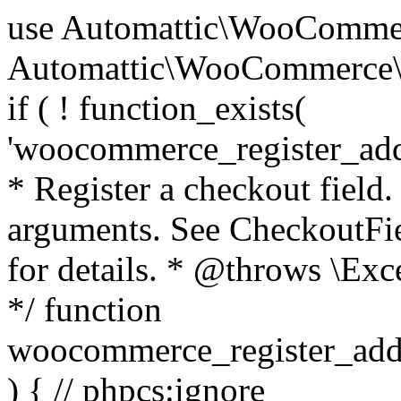
use Automattic\WooCommerce\Blocks\Package; use Automattic\WooCommerce\Blocks\Domain\Services\CheckoutFields; if ( ! function_exists( 'woocommerce_register_additional_checkout_field' ) ) { /** * Register a checkout field. * * @param array $options Field arguments. See CheckoutFields::register_checkout_field() for details. * @throws \Exception If field registration fails. */ function woocommerce_register_additional_checkout_field( $options ) { // phpcs:ignore WordPress.NamingConventions.ValidFunctionName.FunctionDoubleUnderscore,PHPCompatibility.FunctionNameRestrictions.ReservedFunctionNames.FunctionDoubleUnderscore // Check if `woocommerce_blocks_loaded` ran. If not then the CheckoutFields class will not be available yet. // In that case, re-hook `woocommerce_blocks_loaded` and try running this again. $woocommerce_blocks_loaded_ran = did_action( 'woocommerce_blocks_loaded' ); if ( ! $woocommerce_blocks_loaded_ran ) { add_action( 'woocommerce_blocks_loaded', function () use ( $options ) { woocommerce_register_additional_checkout_field( $options ); } ); return; } $checkout_fields = Package::container()->get( CheckoutFields::class ); $result = $checkout_fields->register_checkout_field( $options ); if ( is_wp_error( $result ) ) { throw new \Exception( esc_attr( $result->get_error_message() ) ); } } } if ( ! function_exists( '__experimental_woocommerce_blocks_register_checkout_field' ) ) { /** * Register a checkout field. * * @param array $options Field arguments. See CheckoutFields::register_checkout_field() for details. * @throws \Exception If field registration fails. * @deprecated 5.6.0 Use woocommerce_register_additional_checkout_field() instead. */ function __experimental_woocommerce_blocks_register_checkout_field( $options ) { // phpcs:ignore WordPress.NamingConventions.ValidFunctionName.FunctionDoubleUnderscore,PHPCompatibility.FunctionNameRestrictions.ReservedFunctionNames.FunctionDoubleUnderscore wc_deprecated_function( __FUNCTION__, '8.9.0', 'woocommerce_register_additional_checkout_field' ); woocommerce_register_additional_checkout_field( $options ); } } if ( ! function_exists( '__internal_woocommerce_blocks_deregister_checkout_field' ) ) { /** * Deregister a checkout field. * * @param string $field_id Field ID. * @throws \Exception If field deregistration fails. * @internal */ function __internal_woocommerce_blocks_deregister_checkout_field( $field_id ) { // phpcs:ignore WordPress.NamingConventions.ValidFunctionName.FunctionDoubleUnderscore,PHPCompatibility.FunctionNameRestrictions.ReservedFunctionNames.FunctionDoubleUnderscore $checkout_fields = Package::container()->get( CheckoutFields::class ); $result = $checkout_fields->deregister_checkout_field( $field_id ); if ( is_wp_error( $result ) ) { throw new \Exception( esc_attr( $result->get_error_message() ) ); } } } /** * WooCommerce Stock Functions * * Functions used to manage product stock levels. * * @package WooCommerce\Functions * @version 3.4.0 */ defined( 'ABSPATH' ) || exit; use Automattic\WooCommerce\Checkout\Helpers\ReserveStock; use Automattic\WooCommerce\Enums\ProductType; /** * Update a product's stock amount. * * Uses queries rather than update_post_meta so we can do this in one query (to avoid stock issues). * * @since 3.0.0 this supports set, increase and decrease. * * @param int|WC_Product $product Product ID or product instance. * @param int|null $stock_quantity Stock quantity. * @param string $operation Type of operation, allows 'set', 'increase' and 'decrease'. * @param bool $updating If true, the product object won't be saved here as it will be updated later. * @return bool|int|null */ function wc_update_product_stock( $product, $stock_quantity = null, $operation = 'set', $updating = false ) { if ( ! is_a( $product, 'WC_Product' ) ) { $product = wc_get_product( $product ); } if ( ! $product ) { return false; } if ( ! is_null( $stock_quantity ) && $product->managing_stock() ) { // Some products (variations) can have their stock managed by their parent. Get the correct object to be updated here. $product_id_with_stock = $product->get_stock_managed_by_id(); $product_with_stock = $product_id_with_stock !== $product->get_id() ? wc_get_product( $product_id_with_stock ) : $product; $data_store = WC_Data_Store::load( 'product' ); // Fire actions to let 3rd parties know the stock is about to be changed. if ( $product_with_stock->is_type( ProductType::VARIATION ) ) { // phpcs:disable WooCommerce.Commenting.CommentHooks.MissingSinceComment /** This action is documented in includes/data-stores/class-wc-product-data-store-cpt.php */ do_action( 'woocommerce_variation_before_set_stock', $product_with_stock ); } else { // phpcs:disable WooCommerce.Commenting.CommentHooks.MissingSinceComment /** This action is documented in includes/data-stores/class-wc-product-data-store-cpt.php */ do_action( 'woocommerce_product_before_set_stock', $product_with_stock ); } // Update the database. $new_stock = $data_store->update_product_stock( $product_id_with_stock, $stock_quantity, $operation ); // Update the product 