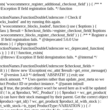
_maybe_reduce_stock_levels( $order_id ) { $order = wc_get_order( $order_id ); if ( ! $order ) { return; } $stock_reduced = $order->get_data_store()->get_stock_reduced( $order_id ); $trigger_reduce = apply_filters( 'woocommerce_payment_complete_reduce_order_stock', ! $stock_reduced, $order_id ); // Only continue if we're reducing stock. if ( ! $trigger_reduce ) { return; } wc_reduce_stock_levels( $order ); // Ensure stock is marked as "reduced" in case payment complete or other stock actions are called. $order->get_data_store()->set_stock_reduced( $order_id, true ); } add_action( 'woocommerce_payment_complete', 'wc_maybe_reduce_stock_levels' ); add_action( 'woocommerce_order_status_completed', 'wc_maybe_reduce_stock_levels' ); add_action( 'woocommerce_order_status_processing', 'wc_maybe_reduce_stock_levels' ); add_action( 'woocommerce_order_status_on-hold', 'wc_maybe_reduce_stock_levels' ); /** * When a payment is cancelled, restore stock. * * @since 3.0.0 * @param int $order_id Order ID. */ function wc_maybe_increase_stock_levels( $order_id ) { $order = wc_get_order( $order_id ); if ( ! $order ) { return; } $stock_reduced = $order->get_data_store()->get_stock_reduced( $order_id ); $trigger_increase = (bool) $stock_reduced; // Only continue if we're increasing stock. if ( ! $trigger_increase ) { return; } wc_increase_stock_levels( $order ); // Ensure stock is not marked as "reduced" anymore. $order->get_data_store()->set_stock_reduced( $order_id, false ); } add_action( 'woocommerce_order_status_cancelled', 'wc_maybe_increase_stock_levels' ); add_action( 'woocommerce_order_status_pending', 'wc_maybe_increase_stock_levels' ); /** * Reduce stock levels for items within an order, if stock has not already been reduced for the items. * * @since 3.0.0 * @param int|WC_Order $order_id Order ID or order instance. */ function wc_reduce_stock_levels( $order_id ) { if ( is_a( $order_id, 'WC_Order' ) ) { $order = $order_id; $order_id = $order->get_id(); } else { $order = wc_get_order( $order_id ); } // We need an order, and a store with stock management to continue. if ( ! $order || 'yes' !== get_option( 'woocommerce_manage_stock' ) || ! apply_filters( 'woocommerce_can_reduce_order_stock', true, $order ) ) { return; } $changes = array(); // Loop over all items. foreach ( $order->get_items() as $item ) { if ( ! $item->is_type( 'line_item' ) ) { continue; } // Only reduce stock once for each item. $product = $item->get_product(); $item_stock_reduced = $item->get_meta( '_reduced_stock', true ); if ( $item_stock_reduced || ! $product || ! $product->managing_stock() ) { continue; } /** * Filter order item quantity. * * @param int|float $quantity Quantity. * @param WC_Order $order Order data. * @param WC_Order_Item_Product $item Order item data. */ $qty = apply_filters( 'woocommerce_order_item_quantity', $item->get_quantity(), $order, $item ); $item_name = $product->get_formatted_name(); $new_stock = wc_update_product_stock( $product, $qty, 'decrease' ); if ( is_wp_error( $new_stock ) ) {