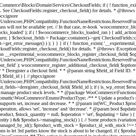
 one query (to avoid stock issues). * * @since 3.0.0 this supports set, increase and decrease. * * @param int|WC_Product $product Product ID or product instance. * @param int|null $stock_quantity Stock quantity. * @param string $operation Type of operation, allows 'set', 'increase' and 'decrease'. * @param bool $updating If true, the product object won't be saved here as it will be updated later. * @return bool|int|null */ function wc_update_product_stock( $product, $stock_quantity = null, $operation = 'set', $updating = false ) { if ( ! is_a( $product, 'WC_Product' ) ) { $product = wc_get_product( $product ); } if ( ! $product ) { return false; } if ( ! is_null( $stock_quantity ) && $product->managing_stock() ) { // Some products (variations) can have their stock managed by their parent. Get the correct object to be updated here. $product_id_with_stock = $product->get_stock_managed_by_id(); $product_with_stock = $product_id_with_stock !== $product->get_id() ? wc_get_product( $product_id_with_stock ) : $product; $data_store = WC_Data_Store::load( 'product' ); // Fire actions to let 3rd parties know the stock is about to be changed. if ( $product_with_stock->is_type( ProductType::VARIATION ) ) { // phpcs:disable WooCommerce.Commenting.CommentHooks.MissingSinceComment /** This action is documented in includes/data-stores/class-wc-product-data-store-cpt.php */ do_action( 'woocommerce_variation_before_set_stock', $product_with_stock ); } else { // phpcs:disable WooCommerce.Commenting.CommentHooks.MissingSinceComment /** This action is documented in includes/data-stores/class-wc-product-data-store-cpt.php */ do_action( 'woocommerce_product_before_set_stock', $product_with_stock ); } // Update the database. $new_stock = $data_store->update_product_stock( $product_id_with_stock, $stock_quantity, $operation ); // Update the product object. $data_store->read_stock_quantity( $product_with_stock, $new_stock ); // If this is not being called during an update routine, save the product so stock status etc is in sync, and caches are cleared. if ( ! $updating ) { $product_with_stock->save(); } // Fire actions to let 3rd parties know the stock changed. if ( $product_with_stock->is_type( ProductType::VARIATION ) ) { // phpcs:disable WooCommerce.Commenting.CommentHooks.MissingSinceComment /** This action is documented in includes/data-stores/class-wc-product-data-store-cpt.php */ do_action( 'woocommerce_variation_set_stock', $product_with_stock ); } else { // phpcs:disable WooCommerce.Commenting.CommentHooks.MissingSinceComment /** This action is documented in includes/data-stores/class-wc-product-data-store-cpt.php */ do_action( 'woocommerce_product_set_stock', $product_with_stock ); } return $product_with_stock->get_stock_quantity(); } return $product->get_stock_quantity(); } /** * Update a product's stock status. * * @param int $product_id Product ID. * @param string $status Status. */ function wc_update_product_stock_status( $product_id, $status ) { $product = wc_get_product( $product_id ); if ( $product ) { $product->set_stock_status( $status ); $product->save(); } } /** * When a payment is complete, we can reduce stock levels for items within an order. * * @since 3.0.0 * @param int $order_id Order ID. */ function wc