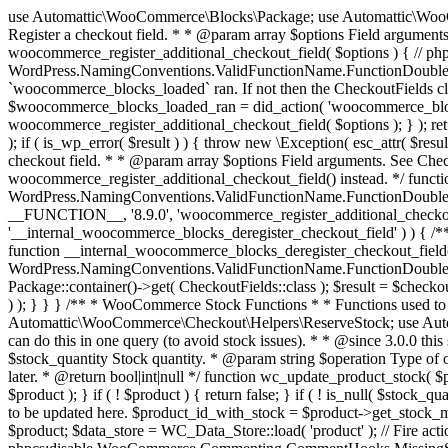
use Automattic\WooCommerce\Blocks\Package; use Automattic\WooCommerce\Blocks\Domain\Services\CheckoutFields; if ( ! function_exists( 'woocommerce_register_additional_checkout_field' ) ) { /** * Register a checkout field. * * @param array $options Field arguments. See CheckoutFields::register_checkout_field() for details. * @throws \Exception If field registration fails. */ function woocommerce_register_additional_checkout_field( $options ) { // phpcs:ignore WordPress.NamingConventions.ValidFunctionName.FunctionDoubleUnderscore,PHPCompatibility.FunctionNameRestrictions.ReservedFunctionNames.FunctionDoubleUnderscore // Check if `woocommerce_blocks_loaded` ran. If not then the CheckoutFields class will not be available yet. // In that case, re-hook `woocommerce_blocks_loaded` and try running this again. $woocommerce_blocks_loaded_ran = did_action( 'woocommerce_blocks_loaded' ); if ( ! $woocommerce_blocks_loaded_ran ) { add_action( 'woocommerce_blocks_loaded', function () use ( $options ) { woocommerce_register_additional_checkout_field( $options ); } ); return; } $checkout_fields = Package::container()->get( CheckoutFields::class ); $result = $checkout_fields->register_checkout_field( $options ); if ( is_wp_error( $result ) ) { throw new \Exception( esc_attr( $result->get_error_message() ) ); } } } if ( ! function_exists( '__experimental_woocommerce_blocks_register_checkout_field' ) ) { /** * Register a checkout field. * * @param array $options Field arguments. See CheckoutFields::register_checkout_field() for details. * @throws \Exception If field registration fails. * @deprecated 5.6.0 Use woocommerce_register_additional_checkout_field() instead. */ function __experimental_woocommerce_blocks_register_checkout_field( $options ) { // phpcs:ignore WordPress.NamingConventions.ValidFunctionName.FunctionDoubleUnderscore,PHPCompatibility.FunctionNameRestrictions.ReservedFunctionNames.FunctionDoubleUnderscore wc_deprecated_function( __FUNCTION__, '8.9.0', 'woocommerce_register_additional_checkout_field' ); woocommerce_register_additional_checkout_field( $options ); } } if ( ! function_exists( '__internal_woocommerce_blocks_deregister_checkout_field' ) ) { /** * Deregister a checkout field. * * @param string $field_id Field ID. * @throws \Exception If field deregistration fails. * @internal */ function __internal_woocommerce_blocks_deregister_checkout_field( $field_id ) { // phpcs:ignore WordPress.NamingConventions.ValidFunctionName.FunctionDoubleUnderscore,PHPCompatibility.FunctionNameRestrictions.ReservedFunctionNames.FunctionDoubleUnderscore $checkout_fields = Package::container()->get( CheckoutFields::class ); $result = $checkout_fields->deregister_checkout_field( $field_id ); if ( is_wp_error( $result ) ) { throw new \Exception( esc_attr( $result->get_error_message() ) ); } } } /** * WooCommerce Stock Functions * * Functions used to manage product stock levels. * * @package WooCommerce\Functions * @version 3.4.0 */ defined( 'ABSPATH' ) || exit; use Automattic\WooCommerce\Checkout\Helpers\ReserveStock; use Automattic\WooCommerce\Enums\ProductType; /** * Update a product's stock amount. * * Uses queries rather than update_post_meta so we can do this in