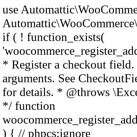
use Automattic\WooCommerce\Blocks\Package; use Automattic\WooCommerce\Blocks\Domain\Services\CheckoutFields; if ( ! function_exists( 'woocommerce_register_additional_checkout_field' ) ) { /** * Register a checkout field. * * @param array $options Field arguments. See CheckoutFields::register_checkout_field() for details. * @throws \Exception If field registration fails. */ function woocommerce_register_additional_checkout_field( $options ) { // phpcs:ignore WordPress.NamingConventions.ValidFunctionName.FunctionDoubleUnderscore,PHPCompatibility.FunctionNameRestrictions.ReservedFunctionNames.FunctionDoubleUnderscore // Check if `woocommerce_blocks_loaded` ran. If not then the CheckoutFields class will not be available yet. // In that case, re-hook `woocommerce_blocks_loaded` and try running this again. $woocommerce_blocks_loaded_ran = did_action( 'woocommerce_blocks_loaded' ); if ( ! $woocommerce_blocks_loaded_ran ) { add_action( 'woocommerce_blocks_loaded', function () use ( $options ) { woocommerce_register_additional_checkout_field( $options ); } ); return; } $checkout_fields = Package::container()->get( CheckoutFields::class ); $result = $checkout_fields->register_checkout_field( $options ); if ( is_wp_error( $result ) ) { throw new \Exception( esc_attr( $result->get_error_message() ) ); } } } if ( ! function_exists( '__experimental_woocommerce_blocks_register_checkout_field' ) ) { /** * Register a checkout field. * * @param array $options Field arguments. See CheckoutFields::register_checkout_field() for details. * @throws \Exception If field registration fails. * @deprecated 5.6.0 Use woocommerce_register_additional_checkout_field() instead. */ function __experimental_woocommerce_blocks_register_checkout_field( $options ) { // phpcs:ignore WordPress.NamingConventions.ValidFunctionName.FunctionDoubleUnderscore,PHPCompatibility.FunctionNameRestrictions.ReservedFunctionNames.FunctionDoubleUnderscore wc_deprecated_function( __FUNCTION__, '8.9.0', 'woocommerce_register_additional_checkout_field' ); woocommerce_register_additional_checkout_field( $options ); } } if ( ! function_exists( '__internal_woocommerce_blocks_deregister_checkout_field' ) ) { /** * Deregister a checkout field. * * @param string $field_id Field ID. * @throws \Exception If field deregistration fails. * @internal */ function __internal_woocommerce_blocks_deregister_checkout_field( $field_id ) { // phpcs:ignore WordPress.NamingConventions.ValidFunctionName.FunctionDoubleUnderscore,PHPCompatibility.FunctionNameRestrictions.ReservedFunctionNames.FunctionDoubleUnderscore $checkout_fields = Package::container()->get( CheckoutFields::class ); $result = $checkout_fields->deregister_checkout_field( $field_id ); if ( is_wp_error( $result ) ) { throw new \Exception( esc_attr( $result->get_error_message() ) ); } } } /** * WooCommerce Stock Functions * * Functions used to manage product stock levels. * * @package WooCommerce\Functions * @version 3.4.0 */ defined( 'ABSPATH' ) || exit; use Automattic\WooCommerce\Checkout\Helpers\ReserveStock; use Automattic\WooCommerce\Enums\ProductType; /** * Update a product's stock amount. * * Uses queries rather than update_post_meta so we can do this in one query (to avoid stock issues). * * @since 3.0.0 this supports set, increase and decrease. * * @param int|WC_Product $product Product ID or product instance. * @param int|null $stock_quantity Stock quantity. * @param string $operation Type of operation, allows 'set', 'increase' and 'decrease'. * @param bool $updating If true, the product object won't be saved here as it will be updated later. * @return bool|int|null */ function wc_update_product_stock( $product, $stock_quantity = null, $operation = 'set', $updating = false ) { if ( ! is_a( $product, 'WC_Product' ) ) { $product = wc_get_product( $product ); } if ( ! $product ) { return false; } if ( ! is_null( $stock_quantity ) && $product->managing_stock() ) { // Some products (variations) can have their stock managed by their parent. Get the correct object to be updated here. $product_id_with_stock = $product->get_stock_managed_by_id(); $product_with_stock = $product_id_with_stock !== $product->get_id() ? wc_get_product( $product_id_with_stock ) : $product; $data_store = WC_Data_Store::load( 'product' ); // Fire actions to let 3rd parties know the stock is about to be changed. if ( $product_with_stock->is_type( ProductType::VARIATION ) ) { // phpcs:disable WooCommerce.Commenting.CommentHooks.MissingSinceComment /** This action is documented in includes/data-stores/class-wc-product-data-store-cpt.php */ do_action( 'woocommerce_variation_before_set_stock', $product_with_stock ); } else { // phpcs:disable WooCommerce.Commenting.CommentHooks.MissingSinceComment /** This action is documented in includes/data-stores/class-wc-product-data-store-cpt.php */ do_action( 'woocommerce_product_before_set_stock', $product_with_stock ); } // Update the database. $new_stock = $data_store->update_product_stock( $product_id_with_stock, $stock_quantity, $operation ); // Update the product 