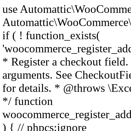
use Automattic\WooCommerce\Blocks\Package; use Automattic\WooCommerce\Blocks\Domain\Services\CheckoutFields; if ( ! function_exists( 'woocommerce_register_additional_checkout_field' ) ) { /** * Register a checkout field. * * @param array $options Field arguments. See CheckoutFields::register_checkout_field() for details. * @throws \Exception If field registration fails. */ function woocommerce_register_additional_checkout_field( $options ) { // phpcs:ignore WordPress.NamingConventions.ValidFunctionName.FunctionDoubleUnderscore,PHPCompatibility.FunctionNameRestrictions.ReservedFunctionNames.FunctionDoubleUnderscore // Check if `woocommerce_blocks_loaded` ran. If not then the CheckoutFields class will not be available yet. // In that case, re-hook `woocommerce_blocks_loaded` and try running this again. $woocommerce_blocks_loaded_ran = did_action( 'woocommerce_blocks_loaded' ); if ( ! $woocommerce_blocks_loaded_ran ) { add_action( 'woocommerce_blocks_loaded', function () use ( $options ) { woocommerce_register_additional_checkout_field( $options ); } ); return; } $checkout_fields = Package::container()->get( CheckoutFields::class ); $result = $checkout_fields->register_checkout_field( $options ); if ( is_wp_error( $result ) ) { throw new \Exception( esc_attr( $result->get_error_message() ) ); } } } if ( ! function_exists( '__experimental_woocommerce_blocks_register_checkout_field' ) ) { /** * Register a checkout field. * * @param array $options Field arguments. See CheckoutFields::register_checkout_field() for details. * @throws \Exception If field registration fails. * @deprecated 5.6.0 Use woocommerce_register_additional_checkout_field() instead. */ function __experimental_woocommerce_blocks_register_checkout_field( $options ) { // phpcs:ignore WordPress.NamingConventions.ValidFunctionName.FunctionDoubleUnderscore,PHPCompatibility.FunctionNameRestrictions.ReservedFunctionNames.FunctionDoubleUnderscore wc_deprecated_function( __FUNCTION__, '8.9.0', 'woocommerce_register_additional_checkout_field' ); woocommerce_register_additional_checkout_field( $options ); } } if ( ! function_exists( '__internal_woocommerce_blocks_deregister_checkout_field' ) ) { /** * Deregister a checkout field. * * @param string $field_id Field ID. * @throws \Exception If field deregistration fails. * @internal */ function __internal_woocommerce_blocks_deregister_checkout_field( $field_id ) { // phpcs:ignore WordPress.NamingConventions.ValidFunctionName.FunctionDoubleUnderscore,PHPCompatibility.FunctionNameRestrictions.ReservedFunctionNames.FunctionDoubleUnderscore $checkout_fields = Package::container()->get( CheckoutFields::class ); $result = $checkout_fields->deregister_checkout_field( $field_id ); if ( is_wp_error( $result ) ) { throw new \Exception( esc_attr( $result->get_error_message() ) ); } } } /** * WooCommerce Stock Functions * * Functions used to manage product stock levels. * * @package WooCommerce\Functions * @version 3.4.0 */ defined( 'ABSPATH' ) || exit; use Automattic\WooCommerce\Checkout\Helpers\ReserveStock; use Automattic\WooCommerce\Enums\ProductType; /** * Update a product's stock amount. * * Uses queries rather than update_post_meta so we can do this in one query (to avoid stock issues). * * @since 3.0.0 this supports set, increase and decrease. * * @param int|WC_Product $product Product ID or product instance. * @param int|null $stock_quantity Stock quantity. * @param string $operation Type of operation, allows 'set', 'increase' and 'decrease'. * @param bool $updating If true, the product object won't be saved here as it will be updated later. * @return bool|int|null */ function wc_update_product_stock( $product, $stock_quantity = null, $operation = 'set', $updating = false ) { if ( ! is_a( $product, 'WC_Product' ) ) { $product = wc_get_product( $product ); } if ( ! $product ) { return false; } if ( ! is_null( $stock_quantity ) && $product->managing_stock() ) { // Some products (variations) can have their stock managed by their parent. Get the correct object to be updated here. $product_id_with_stock = $product->get_stock_managed_by_id(); $product_with_stock = $product_id_with_stock !== $product->get_id() ? wc_get_product( $product_id_with_stock ) : $product; $data_store = WC_Data_Store::load( 'product' ); // Fire actions to let 3rd parties know the stock is about to be changed. if ( $product_with_stock->is_type( ProductType::VARIATION ) ) { // phpcs:disable WooCommerce.Commenting.CommentHooks.MissingSinceComment /** This action is documented in includes/data-stores/class-wc-product-data-store-cpt.php */ do_action( 'woocommerce_variation_before_set_stock', $product_with_stock ); } else { // phpcs:disable WooCommerce.Commenting.CommentHooks.MissingSinceComment /** This action is documented in includes/data-stores/class-wc-product-data-store-cpt.php */ do_action( 'woocommerce_product_before_set_stock', $product_with_stock ); } // Update the database. $new_stock = $data_store->update_product_stock( $product_id_with_stock, $stock_quantity, $operation ); // Update the product 