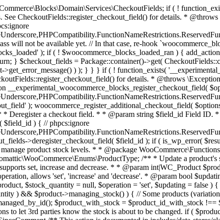
 one query (to avoid stock issues). * * @since 3.0.0 this supports set, increase and decrease. * * @param int|WC_Product $product Product ID or product instance. * @param int|null $stock_quantity Stock quantity. * @param string $operation Type of operation, allows 'set', 'increase' and 'decrease'. * @param bool $updating If true, the product object won't be saved here as it will be updated later. * @return bool|int|null */ function wc_update_product_stock( $product, $stock_quantity = null, $operation = 'set', $updating = false ) { if ( ! is_a( $product, 'WC_Product' ) ) { $product = wc_get_product( $product ); } if ( ! $product ) { return false; } if ( ! is_null( $stock_quantity ) && $product->managing_stock() ) { // Some products (variations) can have their stock managed by their parent. Get the correct object to be updated here. $product_id_with_stock = $product->get_stock_managed_by_id(); $product_with_stock = $product_id_with_stock !== $product->get_id() ? wc_get_product( $product_id_with_stock ) : $product; $data_store = WC_Data_Store::load( 'product' ); // Fire actions to let 3rd parties know the stock is about to be changed. if ( $product_with_stock->is_type( ProductType::VARIATION ) ) { // phpcs:disable WooCommerce.Commenting.CommentHooks.MissingSinceComment /** This action is documented in includes/data-stores/class-wc-product-data-store-cpt.php */ do_action( 'woocommerce_variation_before_set_stock', $product_with_stock ); } else { // phpcs:disable WooCommerce.Commenting.CommentHooks.MissingSinceComment /** This action is documented in includes/data-stores/class-wc-product-data-store-cpt.php */ do_action( 'woocommerce_product_before_set_stock', $product_with_stock ); } // Update the database. $new_stock = $data_store->update_product_stock( $product_id_with_stock, $stock_quantity, $operation ); // Update the product object. $data_store->read_stock_quantity( $product_with_stock, $new_stock ); // If this is not being called during an update routine, save the product so stock status etc is in sync, and caches are cleared. if ( ! $updating ) { $product_with_stock->save(); } // Fire actions to let 3rd parties know the stock changed. if ( $product_with_stock->is_type( ProductType::VARIATION ) ) { // phpcs:disable WooCommerce.Commenting.CommentHooks.MissingSinceComment /** This action is documented in includes/data-stores/class-wc-product-data-store-cpt.php */ do_action( 'woocommerce_variation_set_stock', $product_with_stock ); } else { // phpcs:disable WooCommerce.Commenting.CommentHooks.MissingSinceComment /** This action is documented in includes/data-stores/class-wc-product-data-store-cpt.php */ do_action( 'woocommerce_product_set_stock', $product_with_stock ); } return $product_with_stock->get_stock_quantity(); } return $product->get_stock_quantity(); } /** * Update a product's stock status. * * @param int $product_id Product ID. * @param string $status Status. */ function wc_update_product_stock_status( $product_id, $status ) { $product = wc_get_product( $product_id ); if ( $product ) { $product->set_stock_status( $status ); $product->save(); } } /** * When a payment is complete, we can reduce stock levels for items within an order. * * @since 3.0.0 * @param int $order_id Order ID. */ function wc