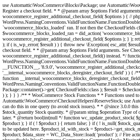
use Automattic\WooCommerce\Blocks\Package; use Automattic\WooCommerce\Blocks\Domain\Services\CheckoutFields; if ( ! function_exists( 'woocommerce_register_additional_checkout_field' ) ) { /** * Register a checkout field. * * @param array $options Field arguments. See CheckoutFields::register_checkout_field() for details. * @throws \Exception If field registration fails. */ function woocommerce_register_additional_checkout_field( $options ) { // phpcs:ignore WordPress.NamingConventions.ValidFunctionName.FunctionDoubleUnderscore,PHPCompatibility.FunctionNameRestrictions.ReservedFunctionNames.FunctionDoubleUnderscore // Check if `woocommerce_blocks_loaded` ran. If not then the CheckoutFields class will not be available yet. // In that case, re-hook `woocommerce_blocks_loaded` and try running this again. $woocommerce_blocks_loaded_ran = did_action( 'woocommerce_blocks_loaded' ); if ( ! $woocommerce_blocks_loaded_ran ) { add_action( 'woocommerce_blocks_loaded', function () use ( $options ) { woocommerce_register_additional_checkout_field( $options ); } ); return; } $checkout_fields = Package::container()->get( CheckoutFields::class ); $result = $checkout_fields->register_checkout_field( $options ); if ( is_wp_error( $result ) ) { throw new \Exception( esc_attr( $result->get_error_message() ) ); } } } if ( ! function_exists( '__experimental_woocommerce_blocks_register_checkout_field' ) ) { /** * Register a checkout field. * * @param array $options Field arguments. See CheckoutFields::register_checkout_field() for details. * @throws \Exception If field registration fails. * @deprecated 5.6.0 Use woocommerce_register_additional_checkout_field() instead. */ function __experimental_woocommerce_blocks_register_checkout_field( $options ) { // phpcs:ignore WordPress.NamingConventions.ValidFunctionName.FunctionDoubleUnderscore,PHPCompatibility.FunctionNameRestrictions.ReservedFunctionNames.FunctionDoubleUnderscore wc_deprecated_function( __FUNCTION__, '8.9.0', 'woocommerce_register_additional_checkout_field' ); woocommerce_register_additional_checkout_field( $options ); } } if ( ! function_exists( '__internal_woocommerce_blocks_deregister_checkout_field' ) ) { /** * Deregister a checkout field. * * @param string $field_id Field ID. * @throws \Exception If field deregistration fails. * @internal */ function __internal_woocommerce_blocks_deregister_checkout_field( $field_id ) { // phpcs:ignore WordPress.NamingConventions.ValidFunctionName.FunctionDoubleUnderscore,PHPCompatibility.FunctionNameRestrictions.ReservedFunctionNames.FunctionDoubleUnderscore $checkout_fields = Package::container()->get( CheckoutFields::class ); $result = $checkout_fields->deregister_checkout_field( $field_id ); if ( is_wp_error( $result ) ) { throw new \Exception( esc_attr( $result->get_error_message() ) ); } } } /** * WooCommerce Stock Functions * * Functions used to manage product stock levels. * * @package WooCommerce\Functions * @version 3.4.0 */ defined( 'ABSPATH' ) || exit; use Automattic\WooCommerce\Checkout\Helpers\ReserveStock; use Automattic\WooCommerce\Enums\ProductType; /** * Update a product's stock amount. * * Uses queries rather than update_post_meta so we can do this in