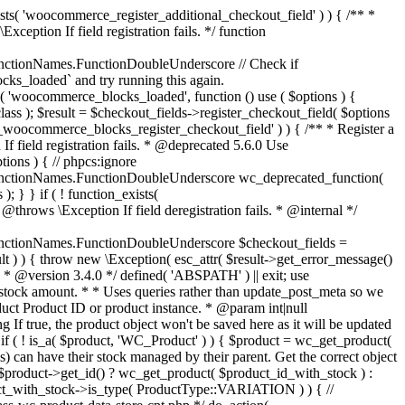
_maybe_reduce_stock_levels( $order_id ) { $order = wc_get_order( $order_id ); if ( ! $order ) { return; } $stock_reduced = $order->get_data_store()->get_stock_reduced( $order_id ); $trigger_reduce = apply_filters( 'woocommerce_payment_complete_reduce_order_stock', ! $stock_reduced, $order_id ); // Only continue if we're reducing stock. if ( ! $trigger_reduce ) { return; } wc_reduce_stock_levels( $order ); // Ensure stock is marked as "reduced" in case payment complete or other stock actions are called. $order->get_data_store()->set_stock_reduced( $order_id, true ); } add_action( 'woocommerce_payment_complete', 'wc_maybe_reduce_stock_levels' ); add_action( 'woocommerce_order_status_completed', 'wc_maybe_reduce_stock_levels' ); add_action( 'woocommerce_order_status_processing', 'wc_maybe_reduce_stock_levels' ); add_action( 'woocommerce_order_status_on-hold', 'wc_maybe_reduce_stock_levels' ); /** * When a payment is cancelled, restore stock. * * @since 3.0.0 * @param int $order_id Order ID. */ function wc_maybe_increase_stock_levels( $order_id ) { $order = wc_get_order( $order_id ); if ( ! $order ) { return; } $stock_reduced = $order->get_data_store()->get_stock_reduced( $order_id ); $trigger_increase = (bool) $stock_reduced; // Only continue if we're increasing stock. if ( ! $trigger_increase ) { return; } wc_increase_stock_levels( $order ); // Ensure stock is not marked as "reduced" anymore. $order->get_data_store()->set_stock_reduced( $order_id, false ); } add_action( 'woocommerce_order_status_cancelled', 'wc_maybe_increase_stock_levels' ); add_action( 'woocommerce_order_status_pending', 'wc_maybe_increase_stock_levels' ); /** * Reduce stock levels for items within an order, if stock has not already been reduced for the items. * * @since 3.0.0 * @param int|WC_Order $order_id Order ID or order instance. */ function wc_reduce_stock_levels( $order_id ) { if ( is_a( $order_id, 'WC_Order' ) ) { $order = $order_id; $order_id = $order->get_id(); } else { $order = wc_get_order( $order_id ); } // We need an order, and a store with stock management to continue. if ( ! $order || 'yes' !== get_option( 'woocommerce_manage_stock' ) || ! apply_filters( 'woocommerce_can_reduce_order_stock', true, $order ) ) { return; } $changes = array(); // Loop over all items. foreach ( $order->get_items() as $item ) { if ( ! $item->is_type( 'line_item' ) ) { continue; } // Only reduce stock once for each item. $product = $item->get_product(); $item_stock_reduced = $item->get_meta( '_reduced_stock', true ); if ( $item_stock_reduced || ! $product || ! $product->managing_stock() ) { continue; } /** * Filter order item quantity. * * @param int|float $quantity Quantity. * @param WC_Order $order Order data. * @param WC_Order_Item_Product $item Order item data. */ $qty = apply_filters( 'woocommerce_order_item_quantity', $item->get_quantity(), $order, $item ); $item_name = $product->get_formatted_name(); $new_stock = wc_update_product_stock( $product, $qty, 'decrease' ); if ( is_wp_error( $new_stock ) ) {