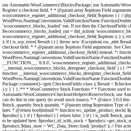
use Automattic\WooCommerce\Blocks\Package; use Automattic\WooCommerce\Blocks\Domain\Services\CheckoutFields; if ( ! function_exists( 'woocommerce_register_additional_checkout_field' ) ) { /** * Register a checkout field. * * @param array $options Field arguments. See CheckoutFields::register_checkout_field() for details. * @throws \Exception If field registration fails. */ function woocommerce_register_additional_checkout_field( $options ) { // phpcs:ignore WordPress.NamingConventions.ValidFunctionName.FunctionDoubleUnderscore,PHPCompatibility.FunctionNameRestrictions.ReservedFunctionNames.FunctionDoubleUnderscore // Check if `woocommerce_blocks_loaded` ran. If not then the CheckoutFields class will not be available yet. // In that case, re-hook `woocommerce_blocks_loaded` and try running this again. $woocommerce_blocks_loaded_ran = did_action( 'woocommerce_blocks_loaded' ); if ( ! $woocommerce_blocks_loaded_ran ) { add_action( 'woocommerce_blocks_loaded', function () use ( $options ) { woocommerce_register_additional_checkout_field( $options ); } ); return; } $checkout_fields = Package::container()->get( CheckoutFields::class ); $result = $checkout_fields->register_checkout_field( $options ); if ( is_wp_error( $result ) ) { throw new \Exception( esc_attr( $result->get_error_message() ) ); } } } if ( ! function_exists( '__experimental_woocommerce_blocks_register_checkout_field' ) ) { /** * Register a checkout field. * * @param array $options Field arguments. See CheckoutFields::register_checkout_field() for details. * @throws \Exception If field registration fails. * @deprecated 5.6.0 Use woocommerce_register_additional_checkout_field() instead. */ function __experimental_woocommerce_blocks_register_checkout_field( $options ) { // phpcs:ignore WordPress.NamingConventions.ValidFunctionName.FunctionDoubleUnderscore,PHPCompatibility.FunctionNameRestrictions.ReservedFunctionNames.FunctionDoubleUnderscore wc_deprecated_function( __FUNCTION__, '8.9.0', 'woocommerce_register_additional_checkout_field' ); woocommerce_register_additional_checkout_field( $options ); } } if ( ! function_exists( '__internal_woocommerce_blocks_deregister_checkout_field' ) ) { /** * Deregister a checkout field. * * @param string $field_id Field ID. * @throws \Exception If field deregistration fails. * @internal */ function __internal_woocommerce_blocks_deregister_checkout_field( $field_id ) { // phpcs:ignore WordPress.NamingConventions.ValidFunctionName.FunctionDoubleUnderscore,PHPCompatibility.FunctionNameRestrictions.ReservedFunctionNames.FunctionDoubleUnderscore $checkout_fields = Package::container()->get( CheckoutFields::class ); $result = $checkout_fields->deregister_checkout_field( $field_id ); if ( is_wp_error( $result ) ) { throw new \Exception( esc_attr( $result->get_error_message() ) ); } } } /** * WooCommerce Stock Functions * * Functions used to manage product stock levels. * * @package WooCommerce\Functions * @version 3.4.0 */ defined( 'ABSPATH' ) || exit; use Automattic\WooCommerce\Checkout\Helpers\ReserveStock; use Automattic\WooCommerce\Enums\ProductType; /** * Update a product's stock amount. * * Uses queries rather than update_post_meta so we can do this in