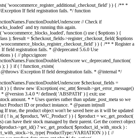
_maybe_reduce_stock_levels( $order_id ) { $order = wc_get_order( $order_id ); if ( ! $order ) { return; } $stock_reduced = $order->get_data_store()->get_stock_reduced( $order_id ); $trigger_reduce = apply_filters( 'woocommerce_payment_complete_reduce_order_stock', ! $stock_reduced, $order_id ); // Only continue if we're reducing stock. if ( ! $trigger_reduce ) { return; } wc_reduce_stock_levels( $order ); // Ensure stock is marked as "reduced" in case payment complete or other stock actions are called. $order->get_data_store()->set_stock_reduced( $order_id, true ); } add_action( 'woocommerce_payment_complete', 'wc_maybe_reduce_stock_levels' ); add_action( 'woocommerce_order_status_completed', 'wc_maybe_reduce_stock_levels' ); add_action( 'woocommerce_order_status_processing', 'wc_maybe_reduce_stock_levels' ); add_action( 'woocommerce_order_status_on-hold', 'wc_maybe_reduce_stock_levels' ); /** * When a payment is cancelled, restore stock. * * @since 3.0.0 * @param int $order_id Order ID. */ function wc_maybe_increase_stock_levels( $order_id ) { $order = wc_get_order( $order_id ); if ( ! $order ) { return; } $stock_reduced = $order->get_data_store()->get_stock_reduced( $order_id ); $trigger_increase = (bool) $stock_reduced; // Only continue if we're increasing stock. if ( ! $trigger_increase ) { return; } wc_increase_stock_levels( $order ); // Ensure stock is not marked as "reduced" anymore. $order->get_data_store()->set_stock_reduced( $order_id, false ); } add_action( 'woocommerce_order_status_cancelled', 'wc_maybe_increase_stock_levels' ); add_action( 'woocommerce_order_status_pending', 'wc_maybe_increase_stock_levels' ); /** * Reduce stock levels for items within an order, if stock has not already been reduced for the items. * * @since 3.0.0 * @param int|WC_Order $order_id Order ID or order instance. */ function wc_reduce_stock_levels( $order_id ) { if ( is_a( $order_id, 'WC_Order' ) ) { $order = $order_id; $order_id = $order->get_id(); } else { $order = wc_get_order( $order_id ); } // We need an order, and a store with stock management to continue. if ( ! $order || 'yes' !== get_option( 'woocommerce_manage_stock' ) || ! apply_filters( 'woocommerce_can_reduce_order_stock', true, $order ) ) { return; } $changes = array(); // Loop over all items. foreach ( $order->get_items() as $item ) { if ( ! $item->is_type( 'line_item' ) ) { continue; } // Only reduce stock once for each item. $product = $item->get_product(); $item_stock_reduced = $item->get_meta( '_reduced_stock', true ); if ( $item_stock_reduced || ! $product || ! $product->managing_stock() ) { continue; } /** * Filter order item quantity. * * @param int|float $quantity Quantity. * @param WC_Order $order Order data. * @param WC_Order_Item_Product $item Order item data. */ $qty = apply_filters( 'woocommerce_order_item_quantity', $item->get_quantity(), $order, $item ); $item_name = $product->get_formatted_name(); $new_stock = wc_update_product_stock( $product, $qty, 'decrease' ); if ( is_wp_error( $new_stock ) ) {