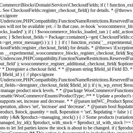
 one query (to avoid stock issues). * * @since 3.0.0 this supports set, increase and decrease. * * @param int|WC_Product $product Product ID or product instance. * @param int|null $stock_quantity Stock quantity. * @param string $operation Type of operation, allows 'set', 'increase' and 'decrease'. * @param bool $updating If true, the product object won't be saved here as it will be updated later. * @return bool|int|null */ function wc_update_product_stock( $product, $stock_quantity = null, $operation = 'set', $updating = false ) { if ( ! is_a( $product, 'WC_Product' ) ) { $product = wc_get_product( $product ); } if ( ! $product ) { return false; } if ( ! is_null( $stock_quantity ) && $product->managing_stock() ) { // Some products (variations) can have their stock managed by their parent. Get the correct object to be updated here. $product_id_with_stock = $product->get_stock_managed_by_id(); $product_with_stock = $product_id_with_stock !== $product->get_id() ? wc_get_product( $product_id_with_stock ) : $product; $data_store = WC_Data_Store::load( 'product' ); // Fire actions to let 3rd parties know the stock is about to be changed. if ( $product_with_stock->is_type( ProductType::VARIATION ) ) { // phpcs:disable WooCommerce.Commenting.CommentHooks.MissingSinceComment /** This action is documented in includes/data-stores/class-wc-product-data-store-cpt.php */ do_action( 'woocommerce_variation_before_set_stock', $product_with_stock ); } else { // phpcs:disable WooCommerce.Commenting.CommentHooks.MissingSinceComment /** This action is documented in includes/data-stores/class-wc-product-data-store-cpt.php */ do_action( 'woocommerce_product_before_set_stock', $product_with_stock ); } // Update the database. $new_stock = $data_store->update_product_stock( $product_id_with_stock, $stock_quantity, $operation ); // Update the product object. $data_store->read_stock_quantity( $product_with_stock, $new_stock ); // If this is not being called during an update routine, save the product so stock status etc is in sync, and caches are cleared. if ( ! $updating ) { $product_with_stock->save(); } // Fire actions to let 3rd parties know the stock changed. if ( $product_with_stock->is_type( ProductType::VARIATION ) ) { // phpcs:disable WooCommerce.Commenting.CommentHooks.MissingSinceComment /** This action is documented in includes/data-stores/class-wc-product-data-store-cpt.php */ do_action( 'woocommerce_variation_set_stock', $product_with_stock ); } else { // phpcs:disable WooCommerce.Commenting.CommentHooks.MissingSinceComment /** This action is documented in includes/data-stores/class-wc-product-data-store-cpt.php */ do_action( 'woocommerce_product_set_stock', $product_with_stock ); } return $product_with_stock->get_stock_quantity(); } return $product->get_stock_quantity(); } /** * Update a product's stock status. * * @param int $product_id Product ID. * @param string $status Status. */ function wc_update_product_stock_status( $product_id, $status ) { $product = wc_get_product( $product_id ); if ( $product ) { $product->set_stock_status( $status ); $product->save(); } } /** * When a payment is complete, we can reduce stock levels for items within an order. * * @since 3.0.0 * @param int $order_id Order ID. */ function wc