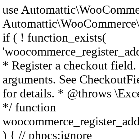
use Automattic\WooCommerce\Blocks\Package; use Automattic\WooCommerce\Blocks\Domain\Services\CheckoutFields; if ( ! function_exists( 'woocommerce_register_additional_checkout_field' ) ) { /** * Register a checkout field. * * @param array $options Field arguments. See CheckoutFields::register_checkout_field() for details. * @throws \Exception If field registration fails. */ function woocommerce_register_additional_checkout_field( $options ) { // phpcs:ignore WordPress.NamingConventions.ValidFunctionName.FunctionDoubleUnderscore,PHPCompatibility.FunctionNameRestrictions.ReservedFunctionNames.FunctionDoubleUnderscore // Check if `woocommerce_blocks_loaded` ran. If not then the CheckoutFields class will not be available yet. // In that case, re-hook `woocommerce_blocks_loaded` and try running this again. $woocommerce_blocks_loaded_ran = did_action( 'woocommerce_blocks_loaded' ); if ( ! $woocommerce_blocks_loaded_ran ) { add_action( 'woocommerce_blocks_loaded', function () use ( $options ) { woocommerce_register_additional_checkout_field( $options ); } ); return; } $checkout_fields = Package::container()->get( CheckoutFields::class ); $result = $checkout_fields->register_checkout_field( $options ); if ( is_wp_error( $result ) ) { throw new \Exception( esc_attr( $result->get_error_message() ) ); } } } if ( ! function_exists( '__experimental_woocommerce_blocks_register_checkout_field' ) ) { /** * Register a checkout field. * * @param array $options Field arguments. See CheckoutFields::register_checkout_field() for details. * @throws \Exception If field registration fails. * @deprecated 5.6.0 Use woocommerce_register_additional_checkout_field() instead. */ function __experimental_woocommerce_blocks_register_checkout_field( $options ) { // phpcs:ignore WordPress.NamingConventions.ValidFunctionName.FunctionDoubleUnderscore,PHPCompatibility.FunctionNameRestrictions.ReservedFunctionNames.FunctionDoubleUnderscore wc_deprecated_function( __FUNCTION__, '8.9.0', 'woocommerce_register_additional_checkout_field' ); woocommerce_register_additional_checkout_field( $options ); } } if ( ! function_exists( '__internal_woocommerce_blocks_deregister_checkout_field' ) ) { /** * Deregister a checkout field. * * @param string $field_id Field ID. * @throws \Exception If field deregistration fails. * @internal */ function __internal_woocommerce_blocks_deregister_checkout_field( $field_id ) { // phpcs:ignore WordPress.NamingConventions.ValidFunctionName.FunctionDoubleUnderscore,PHPCompatibility.FunctionNameRestrictions.ReservedFunctionNames.FunctionDoubleUnderscore $checkout_fields = Package::container()->get( CheckoutFields::class ); $result = $checkout_fields->deregister_checkout_field( $field_id ); if ( is_wp_error( $result ) ) { throw new \Exception( esc_attr( $result->get_error_message() ) ); } } } /** * WooCommerce Stock Functions * * Functions used to manage product stock levels. * * @package WooCommerce\Functions * @version 3.4.0 */ defined( 'ABSPATH' ) || exit; use Automattic\WooCommerce\Checkout\Helpers\ReserveStock; use Automattic\WooCommerce\Enums\ProductType; /** * Update a product's stock amount. * * Uses queries rather than update_post_meta so we can do this in one query (to avoid stock issues). * * @since 3.0.0 this supports set, increase and decrease. * * @param int|WC_Product $product Product ID or product instance. * @param int|null $stock_quantity Stock quantity. * @param string $operation Type of operation, allows 'set', 'increase' and 'decrease'. * @param bool $updating If true, the product object won't be saved here as it will be updated later. * @return bool|int|null */ function wc_update_product_stock( $product, $stock_quantity = null, $operation = 'set', $updating = false ) { if ( ! is_a( $product, 'WC_Product' ) ) { $product = wc_get_product( $product ); } if ( ! $product ) { return false; } if ( ! is_null( $stock_quantity ) && $product->managing_stock() ) { // Some products (variations) can have their stock managed by their parent. Get the correct object to be updated here. $product_id_with_stock = $product->get_stock_managed_by_id(); $product_with_stock = $product_id_with_stock !== $product->get_id() ? wc_get_product( $product_id_with_stock ) : $product; $data_store = WC_Data_Store::load( 'product' ); // Fire actions to let 3rd parties know the stock is about to be changed. if ( $product_with_stock->is_type( ProductType::VARIATION ) ) { // phpcs:disable WooCommerce.Commenting.CommentHooks.MissingSinceComment /** This action is documented in includes/data-stores/class-wc-product-data-store-cpt.php */ do_action( 'woocommerce_variation_before_set_stock', $product_with_stock ); } else { // phpcs:disable WooCommerce.Commenting.CommentHooks.MissingSinceComment /** This action is documented in includes/data-stores/class-wc-product-data-store-cpt.php */ do_action( 'woocommerce_product_before_set_stock', $product_with_stock ); } // Update the database. $new_stock = $data_store->update_product_stock( $product_id_with_stock, $stock_quantity, $operation ); // Update the product 