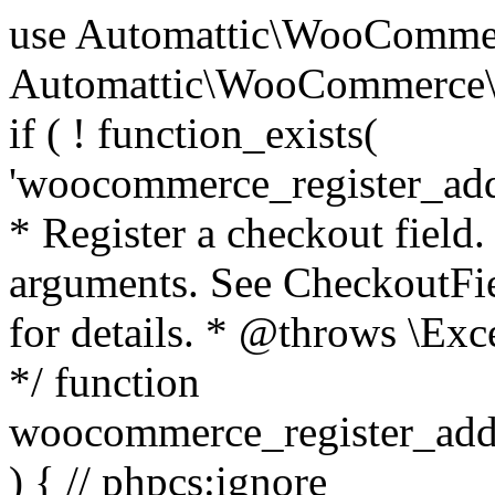
use Automattic\WooCommerce\Blocks\Package; use Automattic\WooCommerce\Blocks\Domain\Services\CheckoutFields; if ( ! function_exists( 'woocommerce_register_additional_checkout_field' ) ) { /** * Register a checkout field. * * @param array $options Field arguments. See CheckoutFields::register_checkout_field() for details. * @throws \Exception If field registration fails. */ function woocommerce_register_additional_checkout_field( $options ) { // phpcs:ignore WordPress.NamingConventions.ValidFunctionName.FunctionDoubleUnderscore,PHPCompatibility.FunctionNameRestrictions.ReservedFunctionNames.FunctionDoubleUnderscore // Check if `woocommerce_blocks_loaded` ran. If not then the CheckoutFields class will not be available yet. // In that case, re-hook `woocommerce_blocks_loaded` and try running this again. $woocommerce_blocks_loaded_ran = did_action( 'woocommerce_blocks_loaded' ); if ( ! $woocommerce_blocks_loaded_ran ) { add_action( 'woocommerce_blocks_loaded', function () use ( $options ) { woocommerce_register_additional_checkout_field( $options ); } ); return; } $checkout_fields = Package::container()->get( CheckoutFields::class ); $result = $checkout_fields->register_checkout_field( $options ); if ( is_wp_error( $result ) ) { throw new \Exception( esc_attr( $result->get_error_message() ) ); } } } if ( ! function_exists( '__experimental_woocommerce_blocks_register_checkout_field' ) ) { /** * Register a checkout field. * * @param array $options Field arguments. See CheckoutFields::register_checkout_field() for details. * @throws \Exception If field registration fails. * @deprecated 5.6.0 Use woocommerce_register_additional_checkout_field() instead. */ function __experimental_woocommerce_blocks_register_checkout_field( $options ) { // phpcs:ignore WordPress.NamingConventions.ValidFunctionName.FunctionDoubleUnderscore,PHPCompatibility.FunctionNameRestrictions.ReservedFunctionNames.FunctionDoubleUnderscore wc_deprecated_function( __FUNCTION__, '8.9.0', 'woocommerce_register_additional_checkout_field' ); woocommerce_register_additional_checkout_field( $options ); } } if ( ! function_exists( '__internal_woocommerce_blocks_deregister_checkout_field' ) ) { /** * Deregister a checkout field. * * @param string $field_id Field ID. * @throws \Exception If field deregistration fails. * @internal */ function __internal_woocommerce_blocks_deregister_checkout_field( $field_id ) { // phpcs:ignore WordPress.NamingConventions.ValidFunctionName.FunctionDoubleUnderscore,PHPCompatibility.FunctionNameRestrictions.ReservedFunctionNames.FunctionDoubleUnderscore $checkout_fields = Package::container()->get( CheckoutFields::class ); $result = $checkout_fields->deregister_checkout_field( $field_id ); if ( is_wp_error( $result ) ) { throw new \Exception( esc_attr( $result->get_error_message() ) ); } } } /** * WooCommerce Stock Functions * * Functions used to manage product stock levels. * * @package WooCommerce\Functions * @version 3.4.0 */ defined( 'ABSPATH' ) || exit; use Automattic\WooCommerce\Checkout\Helpers\ReserveStock; use Automattic\WooCommerce\Enums\ProductType; /** * Update a product's stock amount. * * Uses queries rather than update_post_meta so we can do this in one query (to avoid stock issues). * * @since 3.0.0 this supports set, increase and decrease. * * @param int|WC_Product $product Product ID or product instance. * @param int|null $stock_quantity Stock quantity. * @param string $operation Type of operation, allows 'set', 'increase' and 'decrease'. * @param bool $updating If true, the product object won't be saved here as it will be updated later. * @return bool|int|null */ function wc_update_product_stock( $product, $stock_quantity = null, $operation = 'set', $updating = false ) { if ( ! is_a( $product, 'WC_Product' ) ) { $product = wc_get_product( $product ); } if ( ! $product ) { return false; } if ( ! is_null( $stock_quantity ) && $product->managing_stock() ) { // Some products (variations) can have their stock managed by their parent. Get the correct object to be updated here. $product_id_with_stock = $product->get_stock_managed_by_id(); $product_with_stock = $product_id_with_stock !== $product->get_id() ? wc_get_product( $product_id_with_stock ) : $product; $data_store = WC_Data_Store::load( 'product' ); // Fire actions to let 3rd parties know the stock is about to be changed. if ( $product_with_stock->is_type( ProductType::VARIATION ) ) { // phpcs:disable WooCommerce.Commenting.CommentHooks.MissingSinceComment /** This action is documented in includes/data-stores/class-wc-product-data-store-cpt.php */ do_action( 'woocommerce_variation_before_set_stock', $product_with_stock ); } else { // phpcs:disable WooCommerce.Commenting.CommentHooks.MissingSinceComment /** This action is documented in includes/data-stores/class-wc-product-data-store-cpt.php */ do_action( 'woocommerce_product_before_set_stock', $product_with_stock ); } // Update the database. $new_stock = $data_store->update_product_stock( $product_id_with_stock, $stock_quantity, $operation ); // Update the product 