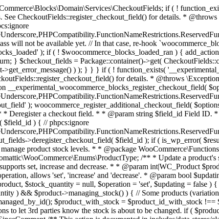
 one query (to avoid stock issues). * * @since 3.0.0 this supports set, increase and decrease. * * @param int|WC_Product $product Product ID or product instance. * @param int|null $stock_quantity Stock quantity. * @param string $operation Type of operation, allows 'set', 'increase' and 'decrease'. * @param bool $updating If true, the product object won't be saved here as it will be updated later. * @return bool|int|null */ function wc_update_product_stock( $product, $stock_quantity = null, $operation = 'set', $updating = false ) { if ( ! is_a( $product, 'WC_Product' ) ) { $product = wc_get_product( $product ); } if ( ! $product ) { return false; } if ( ! is_null( $stock_quantity ) && $product->managing_stock() ) { // Some products (variations) can have their stock managed by their parent. Get the correct object to be updated here. $product_id_with_stock = $product->get_stock_managed_by_id(); $product_with_stock = $product_id_with_stock !== $product->get_id() ? wc_get_product( $product_id_with_stock ) : $product; $data_store = WC_Data_Store::load( 'product' ); // Fire actions to let 3rd parties know the stock is about to be changed. if ( $product_with_stock->is_type( ProductType::VARIATION ) ) { // phpcs:disable WooCommerce.Commenting.CommentHooks.MissingSinceComment /** This action is documented in includes/data-stores/class-wc-product-data-store-cpt.php */ do_action( 'woocommerce_variation_before_set_stock', $product_with_stock ); } else { // phpcs:disable WooCommerce.Commenting.CommentHooks.MissingSinceComment /** This action is documented in includes/data-stores/class-wc-product-data-store-cpt.php */ do_action( 'woocommerce_product_before_set_stock', $product_with_stock ); } // Update the database. $new_stock = $data_store->update_product_stock( $product_id_with_stock, $stock_quantity, $operation ); // Update the product object. $data_store->read_stock_quantity( $product_with_stock, $new_stock ); // If this is not being called during an update routine, save the product so stock status etc is in sync, and caches are cleared. if ( ! $updating ) { $product_with_stock->save(); } // Fire actions to let 3rd parties know the stock changed. if ( $product_with_stock->is_type( ProductType::VARIATION ) ) { // phpcs:disable WooCommerce.Commenting.CommentHooks.MissingSinceComment /** This action is documented in includes/data-stores/class-wc-product-data-store-cpt.php */ do_action( 'woocommerce_variation_set_stock', $product_with_stock ); } else { // phpcs:disable WooCommerce.Commenting.CommentHooks.MissingSinceComment /** This action is documented in includes/data-stores/class-wc-product-data-store-cpt.php */ do_action( 'woocommerce_product_set_stock', $product_with_stock ); } return $product_with_stock->get_stock_quantity(); } return $product->get_stock_quantity(); } /** * Update a product's stock status. * * @param int $product_id Product ID. * @param string $status Status. */ function wc_update_product_stock_status( $product_id, $status ) { $product = wc_get_product( $product_id ); if ( $product ) { $product->set_stock_status( $status ); $product->save(); } } /** * When a payment is complete, we can reduce stock levels for items within an order. * * @since 3.0.0 * @param int $order_id Order ID. */ function wc