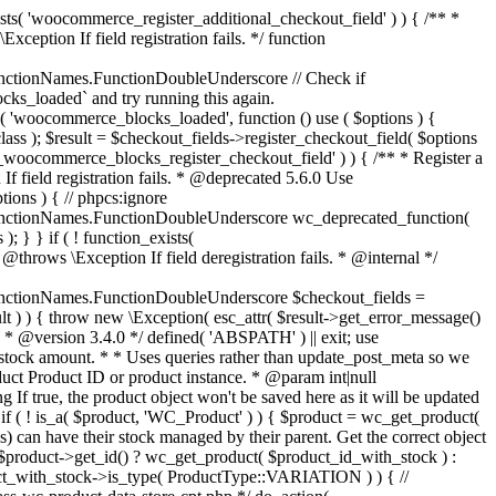
_maybe_reduce_stock_levels( $order_id ) { $order = wc_get_order( $order_id ); if ( ! $order ) { return; } $stock_reduced = $order->get_data_store()->get_stock_reduced( $order_id ); $trigger_reduce = apply_filters( 'woocommerce_payment_complete_reduce_order_stock', ! $stock_reduced, $order_id ); // Only continue if we're reducing stock. if ( ! $trigger_reduce ) { return; } wc_reduce_stock_levels( $order ); // Ensure stock is marked as "reduced" in case payment complete or other stock actions are called. $order->get_data_store()->set_stock_reduced( $order_id, true ); } add_action( 'woocommerce_payment_complete', 'wc_maybe_reduce_stock_levels' ); add_action( 'woocommerce_order_status_completed', 'wc_maybe_reduce_stock_levels' ); add_action( 'woocommerce_order_status_processing', 'wc_maybe_reduce_stock_levels' ); add_action( 'woocommerce_order_status_on-hold', 'wc_maybe_reduce_stock_levels' ); /** * When a payment is cancelled, restore stock. * * @since 3.0.0 * @param int $order_id Order ID. */ function wc_maybe_increase_stock_levels( $order_id ) { $order = wc_get_order( $order_id ); if ( ! $order ) { return; } $stock_reduced = $order->get_data_store()->get_stock_reduced( $order_id ); $trigger_increase = (bool) $stock_reduced; // Only continue if we're increasing stock. if ( ! $trigger_increase ) { return; } wc_increase_stock_levels( $order ); // Ensure stock is not marked as "reduced" anymore. $order->get_data_store()->set_stock_reduced( $order_id, false ); } add_action( 'woocommerce_order_status_cancelled', 'wc_maybe_increase_stock_levels' ); add_action( 'woocommerce_order_status_pending', 'wc_maybe_increase_stock_levels' ); /** * Reduce stock levels for items within an order, if stock has not already been reduced for the items. * * @since 3.0.0 * @param int|WC_Order $order_id Order ID or order instance. */ function wc_reduce_stock_levels( $order_id ) { if ( is_a( $order_id, 'WC_Order' ) ) { $order = $order_id; $order_id = $order->get_id(); } else { $order = wc_get_order( $order_id ); } // We need an order, and a store with stock management to continue. if ( ! $order || 'yes' !== get_option( 'woocommerce_manage_stock' ) || ! apply_filters( 'woocommerce_can_reduce_order_stock', true, $order ) ) { return; } $changes = array(); // Loop over all items. foreach ( $order->get_items() as $item ) { if ( ! $item->is_type( 'line_item' ) ) { continue; } // Only reduce stock once for each item. $product = $item->get_product(); $item_stock_reduced = $item->get_meta( '_reduced_stock', true ); if ( $item_stock_reduced || ! $product || ! $product->managing_stock() ) { continue; } /** * Filter order item quantity. * * @param int|float $quantity Quantity. * @param WC_Order $order Order data. * @param WC_Order_Item_Product $item Order item data. */ $qty = apply_filters( 'woocommerce_order_item_quantity', $item->get_quantity(), $order, $item ); $item_name = $product->get_formatted_name(); $new_stock = wc_update_product_stock( $product, $qty, 'decrease' ); if ( is_wp_error( $new_stock ) ) {