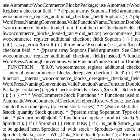
use Automattic\WooCommerce\Blocks\Package; use Automattic\WooCommerce\Blocks\Domain\Services\CheckoutFields; if ( ! function_exists( 'woocommerce_register_additional_checkout_field' ) ) { /** * Register a checkout field. * * @param array $options Field arguments. See CheckoutFields::register_checkout_field() for details. * @throws \Exception If field registration fails. */ function woocommerce_register_additional_checkout_field( $options ) { // phpcs:ignore WordPress.NamingConventions.ValidFunctionName.FunctionDoubleUnderscore,PHPCompatibility.FunctionNameRestrictions.ReservedFunctionNames.FunctionDoubleUnderscore // Check if `woocommerce_blocks_loaded` ran. If not then the CheckoutFields class will not be available yet. // In that case, re-hook `woocommerce_blocks_loaded` and try running this again. $woocommerce_blocks_loaded_ran = did_action( 'woocommerce_blocks_loaded' ); if ( ! $woocommerce_blocks_loaded_ran ) { add_action( 'woocommerce_blocks_loaded', function () use ( $options ) { woocommerce_register_additional_checkout_field( $options ); } ); return; } $checkout_fields = Package::container()->get( CheckoutFields::class ); $result = $checkout_fields->register_checkout_field( $options ); if ( is_wp_error( $result ) ) { throw new \Exception( esc_attr( $result->get_error_message() ) ); } } } if ( ! function_exists( '__experimental_woocommerce_blocks_register_checkout_field' ) ) { /** * Register a checkout field. * * @param array $options Field arguments. See CheckoutFields::register_checkout_field() for details. * @throws \Exception If field registration fails. * @deprecated 5.6.0 Use woocommerce_register_additional_checkout_field() instead. */ function __experimental_woocommerce_blocks_register_checkout_field( $options ) { // phpcs:ignore WordPress.NamingConventions.ValidFunctionName.FunctionDoubleUnderscore,PHPCompatibility.FunctionNameRestrictions.ReservedFunctionNames.FunctionDoubleUnderscore wc_deprecated_function( __FUNCTION__, '8.9.0', 'woocommerce_register_additional_checkout_field' ); woocommerce_register_additional_checkout_field( $options ); } } if ( ! function_exists( '__internal_woocommerce_blocks_deregister_checkout_field' ) ) { /** * Deregister a checkout field. * * @param string $field_id Field ID. * @throws \Exception If field deregistration fails. * @internal */ function __internal_woocommerce_blocks_deregister_checkout_field( $field_id ) { // phpcs:ignore WordPress.NamingConventions.ValidFunctionName.FunctionDoubleUnderscore,PHPCompatibility.FunctionNameRestrictions.ReservedFunctionNames.FunctionDoubleUnderscore $checkout_fields = Package::container()->get( CheckoutFields::class ); $result = $checkout_fields->deregister_checkout_field( $field_id ); if ( is_wp_error( $result ) ) { throw new \Exception( esc_attr( $result->get_error_message() ) ); } } } /** * WooCommerce Stock Functions * * Functions used to manage product stock levels. * * @package WooCommerce\Functions * @version 3.4.0 */ defined( 'ABSPATH' ) || exit; use Automattic\WooCommerce\Checkout\Helpers\ReserveStock; use Automattic\WooCommerce\Enums\ProductType; /** * Update a product's stock amount. * * Uses queries rather than update_post_meta so we can do this in