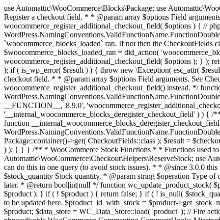
use Automattic\WooCommerce\Blocks\Package; use Automattic\WooCommerce\Blocks\Domain\Services\CheckoutFields; if ( ! function_exists( 'woocommerce_register_additional_checkout_field' ) ) { /** * Register a checkout field. * * @param array $options Field arguments. See CheckoutFields::register_checkout_field() for details. * @throws \Exception If field registration fails. */ function woocommerce_register_additional_checkout_field( $options ) { // phpcs:ignore WordPress.NamingConventions.ValidFunctionName.FunctionDoubleUnderscore,PHPCompatibility.FunctionNameRestrictions.ReservedFunctionNames.FunctionDoubleUnderscore // Check if `woocommerce_blocks_loaded` ran. If not then the CheckoutFields class will not be available yet. // In that case, re-hook `woocommerce_blocks_loaded` and try running this again. $woocommerce_blocks_loaded_ran = did_action( 'woocommerce_blocks_loaded' ); if ( ! $woocommerce_blocks_loaded_ran ) { add_action( 'woocommerce_blocks_loaded', function () use ( $options ) { woocommerce_register_additional_checkout_field( $options ); } ); return; } $checkout_fields = Package::container()->get( CheckoutFields::class ); $result = $checkout_fields->register_checkout_field( $options ); if ( is_wp_error( $result ) ) { throw new \Exception( esc_attr( $result->get_error_message() ) ); } } } if ( ! function_exists( '__experimental_woocommerce_blocks_register_checkout_field' ) ) { /** * Register a checkout field. * * @param array $options Field arguments. See CheckoutFields::register_checkout_field() for details. * @throws \Exception If field registration fails. * @deprecated 5.6.0 Use woocommerce_register_additional_checkout_field() instead. */ function __experimental_woocommerce_blocks_register_checkout_field( $options ) { // phpcs:ignore WordPress.NamingConventions.ValidFunctionName.FunctionDoubleUnderscore,PHPCompatibility.FunctionNameRestrictions.ReservedFunctionNames.FunctionDoubleUnderscore wc_deprecated_function( __FUNCTION__, '8.9.0', 'woocommerce_register_additional_checkout_field' ); woocommerce_register_additional_checkout_field( $options ); } } if ( ! function_exists( '__internal_woocommerce_blocks_deregister_checkout_field' ) ) { /** * Deregister a checkout field. * * @param string $field_id Field ID. * @throws \Exception If field deregistration fails. * @internal */ function __internal_woocommerce_blocks_deregister_checkout_field( $field_id ) { // phpcs:ignore WordPress.NamingConventions.ValidFunctionName.FunctionDoubleUnderscore,PHPCompatibility.FunctionNameRestrictions.ReservedFunctionNames.FunctionDoubleUnderscore $checkout_fields = Package::container()->get( CheckoutFields::class ); $result = $checkout_fields->deregister_checkout_field( $field_id ); if ( is_wp_error( $result ) ) { throw new \Exception( esc_attr( $result->get_error_message() ) ); } } } /** * WooCommerce Stock Functions * * Functions used to manage product stock levels. * * @package WooCommerce\Functions * @version 3.4.0 */ defined( 'ABSPATH' ) || exit; use Automattic\WooCommerce\Checkout\Helpers\ReserveStock; use Automattic\WooCommerce\Enums\ProductType; /** * Update a product's stock amount. * * Uses queries rather than update_post_meta so we can do this in