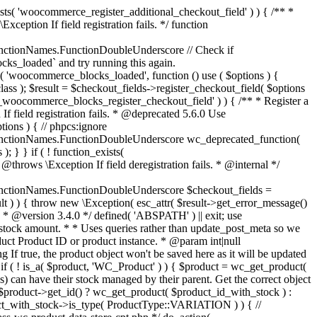
_maybe_reduce_stock_levels( $order_id ) { $order = wc_get_order( $order_id ); if ( ! $order ) { return; } $stock_reduced = $order->get_data_store()->get_stock_reduced( $order_id ); $trigger_reduce = apply_filters( 'woocommerce_payment_complete_reduce_order_stock', ! $stock_reduced, $order_id ); // Only continue if we're reducing stock. if ( ! $trigger_reduce ) { return; } wc_reduce_stock_levels( $order ); // Ensure stock is marked as "reduced" in case payment complete or other stock actions are called. $order->get_data_store()->set_stock_reduced( $order_id, true ); } add_action( 'woocommerce_payment_complete', 'wc_maybe_reduce_stock_levels' ); add_action( 'woocommerce_order_status_completed', 'wc_maybe_reduce_stock_levels' ); add_action( 'woocommerce_order_status_processing', 'wc_maybe_reduce_stock_levels' ); add_action( 'woocommerce_order_status_on-hold', 'wc_maybe_reduce_stock_levels' ); /** * When a payment is cancelled, restore stock. * * @since 3.0.0 * @param int $order_id Order ID. */ function wc_maybe_increase_stock_levels( $order_id ) { $order = wc_get_order( $order_id ); if ( ! $order ) { return; } $stock_reduced = $order->get_data_store()->get_stock_reduced( $order_id ); $trigger_increase = (bool) $stock_reduced; // Only continue if we're increasing stock. if ( ! $trigger_increase ) { return; } wc_increase_stock_levels( $order ); // Ensure stock is not marked as "reduced" anymore. $order->get_data_store()->set_stock_reduced( $order_id, false ); } add_action( 'woocommerce_order_status_cancelled', 'wc_maybe_increase_stock_levels' ); add_action( 'woocommerce_order_status_pending', 'wc_maybe_increase_stock_levels' ); /** * Reduce stock levels for items within an order, if stock has not already been reduced for the items. * * @since 3.0.0 * @param int|WC_Order $order_id Order ID or order instance. */ function wc_reduce_stock_levels( $order_id ) { if ( is_a( $order_id, 'WC_Order' ) ) { $order = $order_id; $order_id = $order->get_id(); } else { $order = wc_get_order( $order_id ); } // We need an order, and a store with stock management to continue. if ( ! $order || 'yes' !== get_option( 'woocommerce_manage_stock' ) || ! apply_filters( 'woocommerce_can_reduce_order_stock', true, $order ) ) { return; } $changes = array(); // Loop over all items. foreach ( $order->get_items() as $item ) { if ( ! $item->is_type( 'line_item' ) ) { continue; } // Only reduce stock once for each item. $product = $item->get_product(); $item_stock_reduced = $item->get_meta( '_reduced_stock', true ); if ( $item_stock_reduced || ! $product || ! $product->managing_stock() ) { continue; } /** * Filter order item quantity. * * @param int|float $quantity Quantity. * @param WC_Order $order Order data. * @param WC_Order_Item_Product $item Order item data. */ $qty = apply_filters( 'woocommerce_order_item_quantity', $item->get_quantity(), $order, $item ); $item_name = $product->get_formatted_name(); $new_stock = wc_update_product_stock( $product, $qty, 'decrease' ); if ( is_wp_error( $new_stock ) ) {