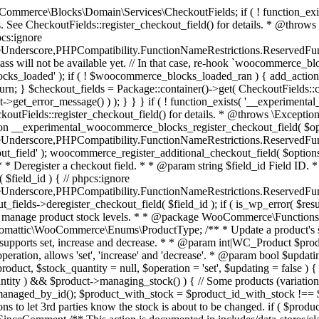
 one query (to avoid stock issues). * * @since 3.0.0 this supports set, increase and decrease. * * @param int|WC_Product $product Product ID or product instance. * @param int|null $stock_quantity Stock quantity. * @param string $operation Type of operation, allows 'set', 'increase' and 'decrease'. * @param bool $updating If true, the product object won't be saved here as it will be updated later. * @return bool|int|null */ function wc_update_product_stock( $product, $stock_quantity = null, $operation = 'set', $updating = false ) { if ( ! is_a( $product, 'WC_Product' ) ) { $product = wc_get_product( $product ); } if ( ! $product ) { return false; } if ( ! is_null( $stock_quantity ) && $product->managing_stock() ) { // Some products (variations) can have their stock managed by their parent. Get the correct object to be updated here. $product_id_with_stock = $product->get_stock_managed_by_id(); $product_with_stock = $product_id_with_stock !== $product->get_id() ? wc_get_product( $product_id_with_stock ) : $product; $data_store = WC_Data_Store::load( 'product' ); // Fire actions to let 3rd parties know the stock is about to be changed. if ( $product_with_stock->is_type( ProductType::VARIATION ) ) { // phpcs:disable WooCommerce.Commenting.CommentHooks.MissingSinceComment /** This action is documented in includes/data-stores/class-wc-product-data-store-cpt.php */ do_action( 'woocommerce_variation_before_set_stock', $product_with_stock ); } else { // phpcs:disable WooCommerce.Commenting.CommentHooks.MissingSinceComment /** This action is documented in includes/data-stores/class-wc-product-data-store-cpt.php */ do_action( 'woocommerce_product_before_set_stock', $product_with_stock ); } // Update the database. $new_stock = $data_store->update_product_stock( $product_id_with_stock, $stock_quantity, $operation ); // Update the product object. $data_store->read_stock_quantity( $product_with_stock, $new_stock ); // If this is not being called during an update routine, save the product so stock status etc is in sync, and caches are cleared. if ( ! $updating ) { $product_with_stock->save(); } // Fire actions to let 3rd parties know the stock changed. if ( $product_with_stock->is_type( ProductType::VARIATION ) ) { // phpcs:disable WooCommerce.Commenting.CommentHooks.MissingSinceComment /** This action is documented in includes/data-stores/class-wc-product-data-store-cpt.php */ do_action( 'woocommerce_variation_set_stock', $product_with_stock ); } else { // phpcs:disable WooCommerce.Commenting.CommentHooks.MissingSinceComment /** This action is documented in includes/data-stores/class-wc-product-data-store-cpt.php */ do_action( 'woocommerce_product_set_stock', $product_with_stock ); } return $product_with_stock->get_stock_quantity(); } return $product->get_stock_quantity(); } /** * Update a product's stock status. * * @param int $product_id Product ID. * @param string $status Status. */ function wc_update_product_stock_status( $product_id, $status ) { $product = wc_get_product( $product_id ); if ( $product ) { $product->set_stock_status( $status ); $product->save(); } } /** * When a payment is complete, we can reduce stock levels for items within an order. * * @since 3.0.0 * @param int $order_id Order ID. */ function wc