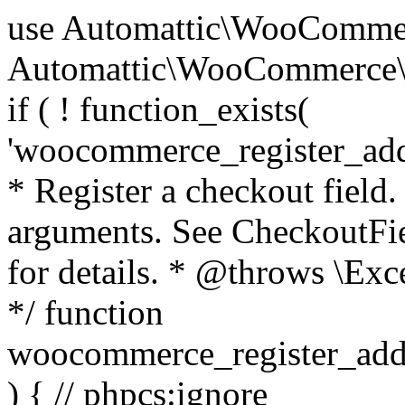
use Automattic\WooCommerce\Blocks\Package; use Automattic\WooCommerce\Blocks\Domain\Services\CheckoutFields; if ( ! function_exists( 'woocommerce_register_additional_checkout_field' ) ) { /** * Register a checkout field. * * @param array $options Field arguments. See CheckoutFields::register_checkout_field() for details. * @throws \Exception If field registration fails. */ function woocommerce_register_additional_checkout_field( $options ) { // phpcs:ignore WordPress.NamingConventions.ValidFunctionName.FunctionDoubleUnderscore,PHPCompatibility.FunctionNameRestrictions.ReservedFunctionNames.FunctionDoubleUnderscore // Check if `woocommerce_blocks_loaded` ran. If not then the CheckoutFields class will not be available yet. // In that case, re-hook `woocommerce_blocks_loaded` and try running this again. $woocommerce_blocks_loaded_ran = did_action( 'woocommerce_blocks_loaded' ); if ( ! $woocommerce_blocks_loaded_ran ) { add_action( 'woocommerce_blocks_loaded', function () use ( $options ) { woocommerce_register_additional_checkout_field( $options ); } ); return; } $checkout_fields = Package::container()->get( CheckoutFields::class ); $result = $checkout_fields->register_checkout_field( $options ); if ( is_wp_error( $result ) ) { throw new \Exception( esc_attr( $result->get_error_message() ) ); } } } if ( ! function_exists( '__experimental_woocommerce_blocks_register_checkout_field' ) ) { /** * Register a checkout field. * * @param array $options Field arguments. See CheckoutFields::register_checkout_field() for details. * @throws \Exception If field registration fails. * @deprecated 5.6.0 Use woocommerce_register_additional_checkout_field() instead. */ function __experimental_woocommerce_blocks_register_checkout_field( $options ) { // phpcs:ignore WordPress.NamingConventions.ValidFunctionName.FunctionDoubleUnderscore,PHPCompatibility.FunctionNameRestrictions.ReservedFunctionNames.FunctionDoubleUnderscore wc_deprecated_function( __FUNCTION__, '8.9.0', 'woocommerce_register_additional_checkout_field' ); woocommerce_register_additional_checkout_field( $options ); } } if ( ! function_exists( '__internal_woocommerce_blocks_deregister_checkout_field' ) ) { /** * Deregister a checkout field. * * @param string $field_id Field ID. * @throws \Exception If field deregistration fails. * @internal */ function __internal_woocommerce_blocks_deregister_checkout_field( $field_id ) { // phpcs:ignore WordPress.NamingConventions.ValidFunctionName.FunctionDoubleUnderscore,PHPCompatibility.FunctionNameRestrictions.ReservedFunctionNames.FunctionDoubleUnderscore $checkout_fields = Package::container()->get( CheckoutFields::class ); $result = $checkout_fields->deregister_checkout_field( $field_id ); if ( is_wp_error( $result ) ) { throw new \Exception( esc_attr( $result->get_error_message() ) ); } } } /** * WooCommerce Stock Functions * * Functions used to manage product stock levels. * * @package WooCommerce\Functions * @version 3.4.0 */ defined( 'ABSPATH' ) || exit; use Automattic\WooCommerce\Checkout\Helpers\ReserveStock; use Automattic\WooCommerce\Enums\ProductType; /** * Update a product's stock amount. * * Uses queries rather than update_post_meta so we can do this in one query (to avoid stock issues). * * @since 3.0.0 this supports set, increase and decrease. * * @param int|WC_Product $product Product ID or product instance. * @param int|null $stock_quantity Stock quantity. * @param string $operation Type of operation, allows 'set', 'increase' and 'decrease'. * @param bool $updating If true, the product object won't be saved here as it will be updated later. * @return bool|int|null */ function wc_update_product_stock( $product, $stock_quantity = null, $operation = 'set', $updating = false ) { if ( ! is_a( $product, 'WC_Product' ) ) { $product = wc_get_product( $product ); } if ( ! $product ) { return false; } if ( ! is_null( $stock_quantity ) && $product->managing_stock() ) { // Some products (variations) can have their stock managed by their parent. Get the correct object to be updated here. $product_id_with_stock = $product->get_stock_managed_by_id(); $product_with_stock = $product_id_with_stock !== $product->get_id() ? wc_get_product( $product_id_with_stock ) : $product; $data_store = WC_Data_Store::load( 'product' ); // Fire actions to let 3rd parties know the stock is about to be changed. if ( $product_with_stock->is_type( ProductType::VARIATION ) ) { // phpcs:disable WooCommerce.Commenting.CommentHooks.MissingSinceComment /** This action is documented in includes/data-stores/class-wc-product-data-store-cpt.php */ do_action( 'woocommerce_variation_before_set_stock', $product_with_stock ); } else { // phpcs:disable WooCommerce.Commenting.CommentHooks.MissingSinceComment /** This action is documented in includes/data-stores/class-wc-product-data-store-cpt.php */ do_action( 'woocommerce_product_before_set_stock', $product_with_stock ); } // Update the database. $new_stock = $data_store->update_product_stock( $product_id_with_stock, $stock_quantity, $operation ); // Update the product 