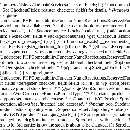
 one query (to avoid stock issues). * * @since 3.0.0 this supports set, increase and decrease. * * @param int|WC_Product $product Product ID or product instance. * @param int|null $stock_quantity Stock quantity. * @param string $operation Type of operation, allows 'set', 'increase' and 'decrease'. * @param bool $updating If true, the product object won't be saved here as it will be updated later. * @return bool|int|null */ function wc_update_product_stock( $product, $stock_quantity = null, $operation = 'set', $updating = false ) { if ( ! is_a( $product, 'WC_Product' ) ) { $product = wc_get_product( $product ); } if ( ! $product ) { return false; } if ( ! is_null( $stock_quantity ) && $product->managing_stock() ) { // Some products (variations) can have their stock managed by their parent. Get the correct object to be updated here. $product_id_with_stock = $product->get_stock_managed_by_id(); $product_with_stock = $product_id_with_stock !== $product->get_id() ? wc_get_product( $product_id_with_stock ) : $product; $data_store = WC_Data_Store::load( 'product' ); // Fire actions to let 3rd parties know the stock is about to be changed. if ( $product_with_stock->is_type( ProductType::VARIATION ) ) { // phpcs:disable WooCommerce.Commenting.CommentHooks.MissingSinceComment /** This action is documented in includes/data-stores/class-wc-product-data-store-cpt.php */ do_action( 'woocommerce_variation_before_set_stock', $product_with_stock ); } else { // phpcs:disable WooCommerce.Commenting.CommentHooks.MissingSinceComment /** This action is documented in includes/data-stores/class-wc-product-data-store-cpt.php */ do_action( 'woocommerce_product_before_set_stock', $product_with_stock ); } // Update the database. $new_stock = $data_store->update_product_stock( $product_id_with_stock, $stock_quantity, $operation ); // Update the product object. $data_store->read_stock_quantity( $product_with_stock, $new_stock ); // If this is not being called during an update routine, save the product so stock status etc is in sync, and caches are cleared. if ( ! $updating ) { $product_with_stock->save(); } // Fire actions to let 3rd parties know the stock changed. if ( $product_with_stock->is_type( ProductType::VARIATION ) ) { // phpcs:disable WooCommerce.Commenting.CommentHooks.MissingSinceComment /** This action is documented in includes/data-stores/class-wc-product-data-store-cpt.php */ do_action( 'woocommerce_variation_set_stock', $product_with_stock ); } else { // phpcs:disable WooCommerce.Commenting.CommentHooks.MissingSinceComment /** This action is documented in includes/data-stores/class-wc-product-data-store-cpt.php */ do_action( 'woocommerce_product_set_stock', $product_with_stock ); } return $product_with_stock->get_stock_quantity(); } return $product->get_stock_quantity(); } /** * Update a product's stock status. * * @param int $product_id Product ID. * @param string $status Status. */ function wc_update_product_stock_status( $product_id, $status ) { $product = wc_get_product( $product_id ); if ( $product ) { $product->set_stock_status( $status ); $product->save(); } } /** * When a payment is complete, we can reduce stock levels for items within an order. * * @since 3.0.0 * @param int $order_id Order ID. */ function wc