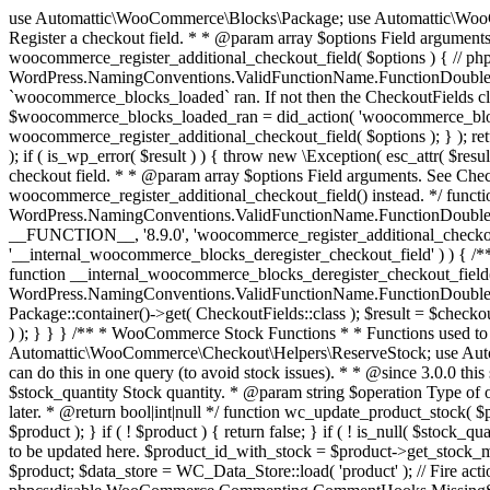
use Automattic\WooCommerce\Blocks\Package; use Automattic\WooCommerce\Blocks\Domain\Services\CheckoutFields; if ( ! function_exists( 'woocommerce_register_additional_checkout_field' ) ) { /** * Register a checkout field. * * @param array $options Field arguments. See CheckoutFields::register_checkout_field() for details. * @throws \Exception If field registration fails. */ function woocommerce_register_additional_checkout_field( $options ) { // phpcs:ignore WordPress.NamingConventions.ValidFunctionName.FunctionDoubleUnderscore,PHPCompatibility.FunctionNameRestrictions.ReservedFunctionNames.FunctionDoubleUnderscore // Check if `woocommerce_blocks_loaded` ran. If not then the CheckoutFields class will not be available yet. // In that case, re-hook `woocommerce_blocks_loaded` and try running this again. $woocommerce_blocks_loaded_ran = did_action( 'woocommerce_blocks_loaded' ); if ( ! $woocommerce_blocks_loaded_ran ) { add_action( 'woocommerce_blocks_loaded', function () use ( $options ) { woocommerce_register_additional_checkout_field( $options ); } ); return; } $checkout_fields = Package::container()->get( CheckoutFields::class ); $result = $checkout_fields->register_checkout_field( $options ); if ( is_wp_error( $result ) ) { throw new \Exception( esc_attr( $result->get_error_message() ) ); } } } if ( ! function_exists( '__experimental_woocommerce_blocks_register_checkout_field' ) ) { /** * Register a checkout field. * * @param array $options Field arguments. See CheckoutFields::register_checkout_field() for details. * @throws \Exception If field registration fails. * @deprecated 5.6.0 Use woocommerce_register_additional_checkout_field() instead. */ function __experimental_woocommerce_blocks_register_checkout_field( $options ) { // phpcs:ignore WordPress.NamingConventions.ValidFunctionName.FunctionDoubleUnderscore,PHPCompatibility.FunctionNameRestrictions.ReservedFunctionNames.FunctionDoubleUnderscore wc_deprecated_function( __FUNCTION__, '8.9.0', 'woocommerce_register_additional_checkout_field' ); woocommerce_register_additional_checkout_field( $options ); } } if ( ! function_exists( '__internal_woocommerce_blocks_deregister_checkout_field' ) ) { /** * Deregister a checkout field. * * @param string $field_id Field ID. * @throws \Exception If field deregistration fails. * @internal */ function __internal_woocommerce_blocks_deregister_checkout_field( $field_id ) { // phpcs:ignore WordPress.NamingConventions.ValidFunctionName.FunctionDoubleUnderscore,PHPCompatibility.FunctionNameRestrictions.ReservedFunctionNames.FunctionDoubleUnderscore $checkout_fields = Package::container()->get( CheckoutFields::class ); $result = $checkout_fields->deregister_checkout_field( $field_id ); if ( is_wp_error( $result ) ) { throw new \Exception( esc_attr( $result->get_error_message() ) ); } } } /** * WooCommerce Stock Functions * * Functions used to manage product stock levels. * * @package WooCommerce\Functions * @version 3.4.0 */ defined( 'ABSPATH' ) || exit; use Automattic\WooCommerce\Checkout\Helpers\ReserveStock; use Automattic\WooCommerce\Enums\ProductType; /** * Update a product's stock amount. * * Uses queries rather than update_post_meta so we can do this in