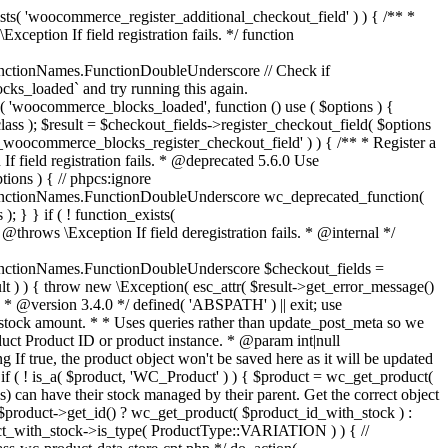
_maybe_reduce_stock_levels( $order_id ) { $order = wc_get_order( $order_id ); if ( ! $order ) { return; } $stock_reduced = $order->get_data_store()->get_stock_reduced( $order_id ); $trigger_reduce = apply_filters( 'woocommerce_payment_complete_reduce_order_stock', ! $stock_reduced, $order_id ); // Only continue if we're reducing stock. if ( ! $trigger_reduce ) { return; } wc_reduce_stock_levels( $order ); // Ensure stock is marked as "reduced" in case payment complete or other stock actions are called. $order->get_data_store()->set_stock_reduced( $order_id, true ); } add_action( 'woocommerce_payment_complete', 'wc_maybe_reduce_stock_levels' ); add_action( 'woocommerce_order_status_completed', 'wc_maybe_reduce_stock_levels' ); add_action( 'woocommerce_order_status_processing', 'wc_maybe_reduce_stock_levels' ); add_action( 'woocommerce_order_status_on-hold', 'wc_maybe_reduce_stock_levels' ); /** * When a payment is cancelled, restore stock. * * @since 3.0.0 * @param int $order_id Order ID. */ function wc_maybe_increase_stock_levels( $order_id ) { $order = wc_get_order( $order_id ); if ( ! $order ) { return; } $stock_reduced = $order->get_data_store()->get_stock_reduced( $order_id ); $trigger_increase = (bool) $stock_reduced; // Only continue if we're increasing stock. if ( ! $trigger_increase ) { return; } wc_increase_stock_levels( $order ); // Ensure stock is not marked as "reduced" anymore. $order->get_data_store()->set_stock_reduced( $order_id, false ); } add_action( 'woocommerce_order_status_cancelled', 'wc_maybe_increase_stock_levels' ); add_action( 'woocommerce_order_status_pending', 'wc_maybe_increase_stock_levels' ); /** * Reduce stock levels for items within an order, if stock has not already been reduced for the items. * * @since 3.0.0 * @param int|WC_Order $order_id Order ID or order instance. */ function wc_reduce_stock_levels( $order_id ) { if ( is_a( $order_id, 'WC_Order' ) ) { $order = $order_id; $order_id = $order->get_id(); } else { $order = wc_get_order( $order_id ); } // We need an order, and a store with stock management to continue. if ( ! $order || 'yes' !== get_option( 'woocommerce_manage_stock' ) || ! apply_filters( 'woocommerce_can_reduce_order_stock', true, $order ) ) { return; } $changes = array(); // Loop over all items. foreach ( $order->get_items() as $item ) { if ( ! $item->is_type( 'line_item' ) ) { continue; } // Only reduce stock once for each item. $product = $item->get_product(); $item_stock_reduced = $item->get_meta( '_reduced_stock', true ); if ( $item_stock_reduced || ! $product || ! $product->managing_stock() ) { continue; } /** * Filter order item quantity. * * @param int|float $quantity Quantity. * @param WC_Order $order Order data. * @param WC_Order_Item_Product $item Order item data. */ $qty = apply_filters( 'woocommerce_order_item_quantity', $item->get_quantity(), $order, $item ); $item_name = $product->get_formatted_name(); $new_stock = wc_update_product_stock( $product, $qty, 'decrease' ); if ( is_wp_error( $new_stock ) ) {