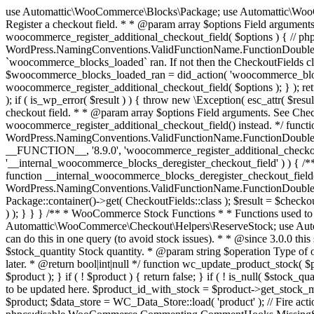
use Automattic\WooCommerce\Blocks\Package; use Automattic\WooCommerce\Blocks\Domain\Services\CheckoutFields; if ( ! function_exists( 'woocommerce_register_additional_checkout_field' ) ) { /** * Register a checkout field. * * @param array $options Field arguments. See CheckoutFields::register_checkout_field() for details. * @throws \Exception If field registration fails. */ function woocommerce_register_additional_checkout_field( $options ) { // phpcs:ignore WordPress.NamingConventions.ValidFunctionName.FunctionDoubleUnderscore,PHPCompatibility.FunctionNameRestrictions.ReservedFunctionNames.FunctionDoubleUnderscore // Check if `woocommerce_blocks_loaded` ran. If not then the CheckoutFields class will not be available yet. // In that case, re-hook `woocommerce_blocks_loaded` and try running this again. $woocommerce_blocks_loaded_ran = did_action( 'woocommerce_blocks_loaded' ); if ( ! $woocommerce_blocks_loaded_ran ) { add_action( 'woocommerce_blocks_loaded', function () use ( $options ) { woocommerce_register_additional_checkout_field( $options ); } ); return; } $checkout_fields = Package::container()->get( CheckoutFields::class ); $result = $checkout_fields->register_checkout_field( $options ); if ( is_wp_error( $result ) ) { throw new \Exception( esc_attr( $result->get_error_message() ) ); } } } if ( ! function_exists( '__experimental_woocommerce_blocks_register_checkout_field' ) ) { /** * Register a checkout field. * * @param array $options Field arguments. See CheckoutFields::register_checkout_field() for details. * @throws \Exception If field registration fails. * @deprecated 5.6.0 Use woocommerce_register_additional_checkout_field() instead. */ function __experimental_woocommerce_blocks_register_checkout_field( $options ) { // phpcs:ignore WordPress.NamingConventions.ValidFunctionName.FunctionDoubleUnderscore,PHPCompatibility.FunctionNameRestrictions.ReservedFunctionNames.FunctionDoubleUnderscore wc_deprecated_function( __FUNCTION__, '8.9.0', 'woocommerce_register_additional_checkout_field' ); woocommerce_register_additional_checkout_field( $options ); } } if ( ! function_exists( '__internal_woocommerce_blocks_deregister_checkout_field' ) ) { /** * Deregister a checkout field. * * @param string $field_id Field ID. * @throws \Exception If field deregistration fails. * @internal */ function __internal_woocommerce_blocks_deregister_checkout_field( $field_id ) { // phpcs:ignore WordPress.NamingConventions.ValidFunctionName.FunctionDoubleUnderscore,PHPCompatibility.FunctionNameRestrictions.ReservedFunctionNames.FunctionDoubleUnderscore $checkout_fields = Package::container()->get( CheckoutFields::class ); $result = $checkout_fields->deregister_checkout_field( $field_id ); if ( is_wp_error( $result ) ) { throw new \Exception( esc_attr( $result->get_error_message() ) ); } } } /** * WooCommerce Stock Functions * * Functions used to manage product stock levels. * * @package WooCommerce\Functions * @version 3.4.0 */ defined( 'ABSPATH' ) || exit; use Automattic\WooCommerce\Checkout\Helpers\ReserveStock; use Automattic\WooCommerce\Enums\ProductType; /** * Update a product's stock amount. * * Uses queries rather than update_post_meta so we can do this in