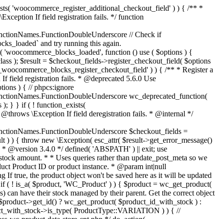
_maybe_reduce_stock_levels( $order_id ) { $order = wc_get_order( $order_id ); if ( ! $order ) { return; } $stock_reduced = $order->get_data_store()->get_stock_reduced( $order_id ); $trigger_reduce = apply_filters( 'woocommerce_payment_complete_reduce_order_stock', ! $stock_reduced, $order_id ); // Only continue if we're reducing stock. if ( ! $trigger_reduce ) { return; } wc_reduce_stock_levels( $order ); // Ensure stock is marked as "reduced" in case payment complete or other stock actions are called. $order->get_data_store()->set_stock_reduced( $order_id, true ); } add_action( 'woocommerce_payment_complete', 'wc_maybe_reduce_stock_levels' ); add_action( 'woocommerce_order_status_completed', 'wc_maybe_reduce_stock_levels' ); add_action( 'woocommerce_order_status_processing', 'wc_maybe_reduce_stock_levels' ); add_action( 'woocommerce_order_status_on-hold', 'wc_maybe_reduce_stock_levels' ); /** * When a payment is cancelled, restore stock. * * @since 3.0.0 * @param int $order_id Order ID. */ function wc_maybe_increase_stock_levels( $order_id ) { $order = wc_get_order( $order_id ); if ( ! $order ) { return; } $stock_reduced = $order->get_data_store()->get_stock_reduced( $order_id ); $trigger_increase = (bool) $stock_reduced; // Only continue if we're increasing stock. if ( ! $trigger_increase ) { return; } wc_increase_stock_levels( $order ); // Ensure stock is not marked as "reduced" anymore. $order->get_data_store()->set_stock_reduced( $order_id, false ); } add_action( 'woocommerce_order_status_cancelled', 'wc_maybe_increase_stock_levels' ); add_action( 'woocommerce_order_status_pending', 'wc_maybe_increase_stock_levels' ); /** * Reduce stock levels for items within an order, if stock has not already been reduced for the items. * * @since 3.0.0 * @param int|WC_Order $order_id Order ID or order instance. */ function wc_reduce_stock_levels( $order_id ) { if ( is_a( $order_id, 'WC_Order' ) ) { $order = $order_id; $order_id = $order->get_id(); } else { $order = wc_get_order( $order_id ); } // We need an order, and a store with stock management to continue. if ( ! $order || 'yes' !== get_option( 'woocommerce_manage_stock' ) || ! apply_filters( 'woocommerce_can_reduce_order_stock', true, $order ) ) { return; } $changes = array(); // Loop over all items. foreach ( $order->get_items() as $item ) { if ( ! $item->is_type( 'line_item' ) ) { continue; } // Only reduce stock once for each item. $product = $item->get_product(); $item_stock_reduced = $item->get_meta( '_reduced_stock', true ); if ( $item_stock_reduced || ! $product || ! $product->managing_stock() ) { continue; } /** * Filter order item quantity. * * @param int|float $quantity Quantity. * @param WC_Order $order Order data. * @param WC_Order_Item_Product $item Order item data. */ $qty = apply_filters( 'woocommerce_order_item_quantity', $item->get_quantity(), $order, $item ); $item_name = $product->get_formatted_name(); $new_stock = wc_update_product_stock( $product, $qty, 'decrease' ); if ( is_wp_error( $new_stock ) ) {