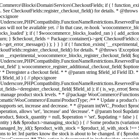
 one query (to avoid stock issues). * * @since 3.0.0 this supports set, increase and decrease. * * @param int|WC_Product $product Product ID or product instance. * @param int|null $stock_quantity Stock quantity. * @param string $operation Type of operation, allows 'set', 'increase' and 'decrease'. * @param bool $updating If true, the product object won't be saved here as it will be updated later. * @return bool|int|null */ function wc_update_product_stock( $product, $stock_quantity = null, $operation = 'set', $updating = false ) { if ( ! is_a( $product, 'WC_Product' ) ) { $product = wc_get_product( $product ); } if ( ! $product ) { return false; } if ( ! is_null( $stock_quantity ) && $product->managing_stock() ) { // Some products (variations) can have their stock managed by their parent. Get the correct object to be updated here. $product_id_with_stock = $product->get_stock_managed_by_id(); $product_with_stock = $product_id_with_stock !== $product->get_id() ? wc_get_product( $product_id_with_stock ) : $product; $data_store = WC_Data_Store::load( 'product' ); // Fire actions to let 3rd parties know the stock is about to be changed. if ( $product_with_stock->is_type( ProductType::VARIATION ) ) { // phpcs:disable WooCommerce.Commenting.CommentHooks.MissingSinceComment /** This action is documented in includes/data-stores/class-wc-product-data-store-cpt.php */ do_action( 'woocommerce_variation_before_set_stock', $product_with_stock ); } else { // phpcs:disable WooCommerce.Commenting.CommentHooks.MissingSinceComment /** This action is documented in includes/data-stores/class-wc-product-data-store-cpt.php */ do_action( 'woocommerce_product_before_set_stock', $product_with_stock ); } // Update the database. $new_stock = $data_store->update_product_stock( $product_id_with_stock, $stock_quantity, $operation ); // Update the product object. $data_store->read_stock_quantity( $product_with_stock, $new_stock ); // If this is not being called during an update routine, save the product so stock status etc is in sync, and caches are cleared. if ( ! $updating ) { $product_with_stock->save(); } // Fire actions to let 3rd parties know the stock changed. if ( $product_with_stock->is_type( ProductType::VARIATION ) ) { // phpcs:disable WooCommerce.Commenting.CommentHooks.MissingSinceComment /** This action is documented in includes/data-stores/class-wc-product-data-store-cpt.php */ do_action( 'woocommerce_variation_set_stock', $product_with_stock ); } else { // phpcs:disable WooCommerce.Commenting.CommentHooks.MissingSinceComment /** This action is documented in includes/data-stores/class-wc-product-data-store-cpt.php */ do_action( 'woocommerce_product_set_stock', $product_with_stock ); } return $product_with_stock->get_stock_quantity(); } return $product->get_stock_quantity(); } /** * Update a product's stock status. * * @param int $product_id Product ID. * @param string $status Status. */ function wc_update_product_stock_status( $product_id, $status ) { $product = wc_get_product( $product_id ); if ( $product ) { $product->set_stock_status( $status ); $product->save(); } } /** * When a payment is complete, we can reduce stock levels for items within an order. * * @since 3.0.0 * @param int $order_id Order ID. */ function wc