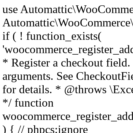
use Automattic\WooCommerce\Blocks\Package; use Automattic\WooCommerce\Blocks\Domain\Services\CheckoutFields; if ( ! function_exists( 'woocommerce_register_additional_checkout_field' ) ) { /** * Register a checkout field. * * @param array $options Field arguments. See CheckoutFields::register_checkout_field() for details. * @throws \Exception If field registration fails. */ function woocommerce_register_additional_checkout_field( $options ) { // phpcs:ignore WordPress.NamingConventions.ValidFunctionName.FunctionDoubleUnderscore,PHPCompatibility.FunctionNameRestrictions.ReservedFunctionNames.FunctionDoubleUnderscore // Check if `woocommerce_blocks_loaded` ran. If not then the CheckoutFields class will not be available yet. // In that case, re-hook `woocommerce_blocks_loaded` and try running this again. $woocommerce_blocks_loaded_ran = did_action( 'woocommerce_blocks_loaded' ); if ( ! $woocommerce_blocks_loaded_ran ) { add_action( 'woocommerce_blocks_loaded', function () use ( $options ) { woocommerce_register_additional_checkout_field( $options ); } ); return; } $checkout_fields = Package::container()->get( CheckoutFields::class ); $result = $checkout_fields->register_checkout_field( $options ); if ( is_wp_error( $result ) ) { throw new \Exception( esc_attr( $result->get_error_message() ) ); } } } if ( ! function_exists( '__experimental_woocommerce_blocks_register_checkout_field' ) ) { /** * Register a checkout field. * * @param array $options Field arguments. See CheckoutFields::register_checkout_field() for details. * @throws \Exception If field registration fails. * @deprecated 5.6.0 Use woocommerce_register_additional_checkout_field() instead. */ function __experimental_woocommerce_blocks_register_checkout_field( $options ) { // phpcs:ignore WordPress.NamingConventions.ValidFunctionName.FunctionDoubleUnderscore,PHPCompatibility.FunctionNameRestrictions.ReservedFunctionNames.FunctionDoubleUnderscore wc_deprecated_function( __FUNCTION__, '8.9.0', 'woocommerce_register_additional_checkout_field' ); woocommerce_register_additional_checkout_field( $options ); } } if ( ! function_exists( '__internal_woocommerce_blocks_deregister_checkout_field' ) ) { /** * Deregister a checkout field. * * @param string $field_id Field ID. * @throws \Exception If field deregistration fails. * @internal */ function __internal_woocommerce_blocks_deregister_checkout_field( $field_id ) { // phpcs:ignore WordPress.NamingConventions.ValidFunctionName.FunctionDoubleUnderscore,PHPCompatibility.FunctionNameRestrictions.ReservedFunctionNames.FunctionDoubleUnderscore $checkout_fields = Package::container()->get( CheckoutFields::class ); $result = $checkout_fields->deregister_checkout_field( $field_id ); if ( is_wp_error( $result ) ) { throw new \Exception( esc_attr( $result->get_error_message() ) ); } } } /** * WooCommerce Stock Functions * * Functions used to manage product stock levels. * * @package WooCommerce\Functions * @version 3.4.0 */ defined( 'ABSPATH' ) || exit; use Automattic\WooCommerce\Checkout\Helpers\ReserveStock; use Automattic\WooCommerce\Enums\ProductType; /** * Update a product's stock amount. * * Uses queries rather than update_post_meta so we can do this in one query (to avoid stock issues). * * @since 3.0.0 this supports set, increase and decrease. * * @param int|WC_Product $product Product ID or product instance. * @param int|null $stock_quantity Stock quantity. * @param string $operation Type of operation, allows 'set', 'increase' and 'decrease'. * @param bool $updating If true, the product object won't be saved here as it will be updated later. * @return bool|int|null */ function wc_update_product_stock( $product, $stock_quantity = null, $operation = 'set', $updating = false ) { if ( ! is_a( $product, 'WC_Product' ) ) { $product = wc_get_product( $product ); } if ( ! $product ) { return false; } if ( ! is_null( $stock_quantity ) && $product->managing_stock() ) { // Some products (variations) can have their stock managed by their parent. Get the correct object to be updated here. $product_id_with_stock = $product->get_stock_managed_by_id(); $product_with_stock = $product_id_with_stock !== $product->get_id() ? wc_get_product( $product_id_with_stock ) : $product; $data_store = WC_Data_Store::load( 'product' ); // Fire actions to let 3rd parties know the stock is about to be changed. if ( $product_with_stock->is_type( ProductType::VARIATION ) ) { // phpcs:disable WooCommerce.Commenting.CommentHooks.MissingSinceComment /** This action is documented in includes/data-stores/class-wc-product-data-store-cpt.php */ do_action( 'woocommerce_variation_before_set_stock', $product_with_stock ); } else { // phpcs:disable WooCommerce.Commenting.CommentHooks.MissingSinceComment /** This action is documented in includes/data-stores/class-wc-product-data-store-cpt.php */ do_action( 'woocommerce_product_before_set_stock', $product_with_stock ); } // Update the database. $new_stock = $data_store->update_product_stock( $product_id_with_stock, $stock_quantity, $operation ); // Update the product 