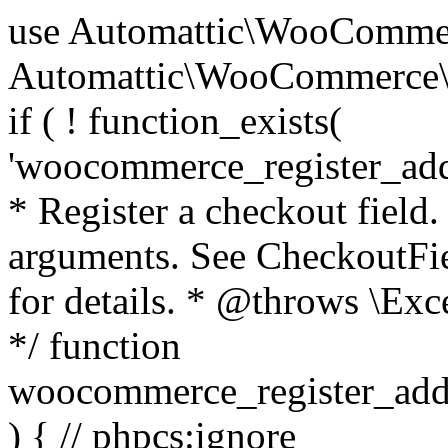
use Automattic\WooCommerce\Blocks\Package; use Automattic\WooCommerce\Blocks\Domain\Services\CheckoutFields; if ( ! function_exists( 'woocommerce_register_additional_checkout_field' ) ) { /** * Register a checkout field. * * @param array $options Field arguments. See CheckoutFields::register_checkout_field() for details. * @throws \Exception If field registration fails. */ function woocommerce_register_additional_checkout_field( $options ) { // phpcs:ignore WordPress.NamingConventions.ValidFunctionName.FunctionDoubleUnderscore,PHPCompatibility.FunctionNameRestrictions.ReservedFunctionNames.FunctionDoubleUnderscore // Check if `woocommerce_blocks_loaded` ran. If not then the CheckoutFields class will not be available yet. // In that case, re-hook `woocommerce_blocks_loaded` and try running this again. $woocommerce_blocks_loaded_ran = did_action( 'woocommerce_blocks_loaded' ); if ( ! $woocommerce_blocks_loaded_ran ) { add_action( 'woocommerce_blocks_loaded', function () use ( $options ) { woocommerce_register_additional_checkout_field( $options ); } ); return; } $checkout_fields = Package::container()->get( CheckoutFields::class ); $result = $checkout_fields->register_checkout_field( $options ); if ( is_wp_error( $result ) ) { throw new \Exception( esc_attr( $result->get_error_message() ) ); } } } if ( ! function_exists( '__experimental_woocommerce_blocks_register_checkout_field' ) ) { /** * Register a checkout field. * * @param array $options Field arguments. See CheckoutFields::register_checkout_field() for details. * @throws \Exception If field registration fails. * @deprecated 5.6.0 Use woocommerce_register_additional_checkout_field() instead. */ function __experimental_woocommerce_blocks_register_checkout_field( $options ) { // phpcs:ignore WordPress.NamingConventions.ValidFunctionName.FunctionDoubleUnderscore,PHPCompatibility.FunctionNameRestrictions.ReservedFunctionNames.FunctionDoubleUnderscore wc_deprecated_function( __FUNCTION__, '8.9.0', 'woocommerce_register_additional_checkout_field' ); woocommerce_register_additional_checkout_field( $options ); } } if ( ! function_exists( '__internal_woocommerce_blocks_deregister_checkout_field' ) ) { /** * Deregister a checkout field. * * @param string $field_id Field ID. * @throws \Exception If field deregistration fails. * @internal */ function __internal_woocommerce_blocks_deregister_checkout_field( $field_id ) { // phpcs:ignore WordPress.NamingConventions.ValidFunctionName.FunctionDoubleUnderscore,PHPCompatibility.FunctionNameRestrictions.ReservedFunctionNames.FunctionDoubleUnderscore $checkout_fields = Package::container()->get( CheckoutFields::class ); $result = $checkout_fields->deregister_checkout_field( $field_id ); if ( is_wp_error( $result ) ) { throw new \Exception( esc_attr( $result->get_error_message() ) ); } } } /** * WooCommerce Stock Functions * * Functions used to manage product stock levels. * * @package WooCommerce\Functions * @version 3.4.0 */ defined( 'ABSPATH' ) || exit; use Automattic\WooCommerce\Checkout\Helpers\ReserveStock; use Automattic\WooCommerce\Enums\ProductType; /** * Update a product's stock amount. * * Uses queries rather than update_post_meta so we can do this in one query (to avoid stock issues). * * @since 3.0.0 this supports set, increase and decrease. * * @param int|WC_Product $product Product ID or product instance. * @param int|null $stock_quantity Stock quantity. * @param string $operation Type of operation, allows 'set', 'increase' and 'decrease'. * @param bool $updating If true, the product object won't be saved here as it will be updated later. * @return bool|int|null */ function wc_update_product_stock( $product, $stock_quantity = null, $operation = 'set', $updating = false ) { if ( ! is_a( $product, 'WC_Product' ) ) { $product = wc_get_product( $product ); } if ( ! $product ) { return false; } if ( ! is_null( $stock_quantity ) && $product->managing_stock() ) { // Some products (variations) can have their stock managed by their parent. Get the correct object to be updated here. $product_id_with_stock = $product->get_stock_managed_by_id(); $product_with_stock = $product_id_with_stock !== $product->get_id() ? wc_get_product( $product_id_with_stock ) : $product; $data_store = WC_Data_Store::load( 'product' ); // Fire actions to let 3rd parties know the stock is about to be changed. if ( $product_with_stock->is_type( ProductType::VARIATION ) ) { // phpcs:disable WooCommerce.Commenting.CommentHooks.MissingSinceComment /** This action is documented in includes/data-stores/class-wc-product-data-store-cpt.php */ do_action( 'woocommerce_variation_before_set_stock', $product_with_stock ); } else { // phpcs:disable WooCommerce.Commenting.CommentHooks.MissingSinceComment /** This action is documented in includes/data-stores/class-wc-product-data-store-cpt.php */ do_action( 'woocommerce_product_before_set_stock', $product_with_stock ); } // Update the database. $new_stock = $data_store->update_product_stock( $product_id_with_stock, $stock_quantity, $operation ); // Update the product 