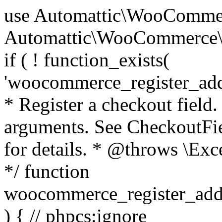
use Automattic\WooCommerce\Blocks\Package; use Automattic\WooCommerce\Blocks\Domain\Services\CheckoutFields; if ( ! function_exists( 'woocommerce_register_additional_checkout_field' ) ) { /** * Register a checkout field. * * @param array $options Field arguments. See CheckoutFields::register_checkout_field() for details. * @throws \Exception If field registration fails. */ function woocommerce_register_additional_checkout_field( $options ) { // phpcs:ignore WordPress.NamingConventions.ValidFunctionName.FunctionDoubleUnderscore,PHPCompatibility.FunctionNameRestrictions.ReservedFunctionNames.FunctionDoubleUnderscore // Check if `woocommerce_blocks_loaded` ran. If not then the CheckoutFields class will not be available yet. // In that case, re-hook `woocommerce_blocks_loaded` and try running this again. $woocommerce_blocks_loaded_ran = did_action( 'woocommerce_blocks_loaded' ); if ( ! $woocommerce_blocks_loaded_ran ) { add_action( 'woocommerce_blocks_loaded', function () use ( $options ) { woocommerce_register_additional_checkout_field( $options ); } ); return; } $checkout_fields = Package::container()->get( CheckoutFields::class ); $result = $checkout_fields->register_checkout_field( $options ); if ( is_wp_error( $result ) ) { throw new \Exception( esc_attr( $result->get_error_message() ) ); } } } if ( ! function_exists( '__experimental_woocommerce_blocks_register_checkout_field' ) ) { /** * Register a checkout field. * * @param array $options Field arguments. See CheckoutFields::register_checkout_field() for details. * @throws \Exception If field registration fails. * @deprecated 5.6.0 Use woocommerce_register_additional_checkout_field() instead. */ function __experimental_woocommerce_blocks_register_checkout_field( $options ) { // phpcs:ignore WordPress.NamingConventions.ValidFunctionName.FunctionDoubleUnderscore,PHPCompatibility.FunctionNameRestrictions.ReservedFunctionNames.FunctionDoubleUnderscore wc_deprecated_function( __FUNCTION__, '8.9.0', 'woocommerce_register_additional_checkout_field' ); woocommerce_register_additional_checkout_field( $options ); } } if ( ! function_exists( '__internal_woocommerce_blocks_deregister_checkout_field' ) ) { /** * Deregister a checkout field. * * @param string $field_id Field ID. * @throws \Exception If field deregistration fails. * @internal */ function __internal_woocommerce_blocks_deregister_checkout_field( $field_id ) { // phpcs:ignore WordPress.NamingConventions.ValidFunctionName.FunctionDoubleUnderscore,PHPCompatibility.FunctionNameRestrictions.ReservedFunctionNames.FunctionDoubleUnderscore $checkout_fields = Package::container()->get( CheckoutFields::class ); $result = $checkout_fields->deregister_checkout_field( $field_id ); if ( is_wp_error( $result ) ) { throw new \Exception( esc_attr( $result->get_error_message() ) ); } } } /** * WooCommerce Stock Functions * * Functions used to manage product stock levels. * * @package WooCommerce\Functions * @version 3.4.0 */ defined( 'ABSPATH' ) || exit; use Automattic\WooCommerce\Checkout\Helpers\ReserveStock; use Automattic\WooCommerce\Enums\ProductType; /** * Update a product's stock amount. * * Uses queries rather than update_post_meta so we can do this in one query (to avoid stock issues). * * @since 3.0.0 this supports set, increase and decrease. * * @param int|WC_Product $product Product ID or product instance. * @param int|null $stock_quantity Stock quantity. * @param string $operation Type of operation, allows 'set', 'increase' and 'decrease'. * @param bool $updating If true, the product object won't be saved here as it will be updated later. * @return bool|int|null */ function wc_update_product_stock( $product, $stock_quantity = null, $operation = 'set', $updating = false ) { if ( ! is_a( $product, 'WC_Product' ) ) { $product = wc_get_product( $product ); } if ( ! $product ) { return false; } if ( ! is_null( $stock_quantity ) && $product->managing_stock() ) { // Some products (variations) can have their stock managed by their parent. Get the correct object to be updated here. $product_id_with_stock = $product->get_stock_managed_by_id(); $product_with_stock = $product_id_with_stock !== $product->get_id() ? wc_get_product( $product_id_with_stock ) : $product; $data_store = WC_Data_Store::load( 'product' ); // Fire actions to let 3rd parties know the stock is about to be changed. if ( $product_with_stock->is_type( ProductType::VARIATION ) ) { // phpcs:disable WooCommerce.Commenting.CommentHooks.MissingSinceComment /** This action is documented in includes/data-stores/class-wc-product-data-store-cpt.php */ do_action( 'woocommerce_variation_before_set_stock', $product_with_stock ); } else { // phpcs:disable WooCommerce.Commenting.CommentHooks.MissingSinceComment /** This action is documented in includes/data-stores/class-wc-product-data-store-cpt.php */ do_action( 'woocommerce_product_before_set_stock', $product_with_stock ); } // Update the database. $new_stock = $data_store->update_product_stock( $product_id_with_stock, $stock_quantity, $operation ); // Update the product 