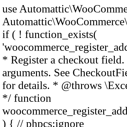
use Automattic\WooCommerce\Blocks\Package; use Automattic\WooCommerce\Blocks\Domain\Services\CheckoutFields; if ( ! function_exists( 'woocommerce_register_additional_checkout_field' ) ) { /** * Register a checkout field. * * @param array $options Field arguments. See CheckoutFields::register_checkout_field() for details. * @throws \Exception If field registration fails. */ function woocommerce_register_additional_checkout_field( $options ) { // phpcs:ignore WordPress.NamingConventions.ValidFunctionName.FunctionDoubleUnderscore,PHPCompatibility.FunctionNameRestrictions.ReservedFunctionNames.FunctionDoubleUnderscore // Check if `woocommerce_blocks_loaded` ran. If not then the CheckoutFields class will not be available yet. // In that case, re-hook `woocommerce_blocks_loaded` and try running this again. $woocommerce_blocks_loaded_ran = did_action( 'woocommerce_blocks_loaded' ); if ( ! $woocommerce_blocks_loaded_ran ) { add_action( 'woocommerce_blocks_loaded', function () use ( $options ) { woocommerce_register_additional_checkout_field( $options ); } ); return; } $checkout_fields = Package::container()->get( CheckoutFields::class ); $result = $checkout_fields->register_checkout_field( $options ); if ( is_wp_error( $result ) ) { throw new \Exception( esc_attr( $result->get_error_message() ) ); } } } if ( ! function_exists( '__experimental_woocommerce_blocks_register_checkout_field' ) ) { /** * Register a checkout field. * * @param array $options Field arguments. See CheckoutFields::register_checkout_field() for details. * @throws \Exception If field registration fails. * @deprecated 5.6.0 Use woocommerce_register_additional_checkout_field() instead. */ function __experimental_woocommerce_blocks_register_checkout_field( $options ) { // phpcs:ignore WordPress.NamingConventions.ValidFunctionName.FunctionDoubleUnderscore,PHPCompatibility.FunctionNameRestrictions.ReservedFunctionNames.FunctionDoubleUnderscore wc_deprecated_function( __FUNCTION__, '8.9.0', 'woocommerce_register_additional_checkout_field' ); woocommerce_register_additional_checkout_field( $options ); } } if ( ! function_exists( '__internal_woocommerce_blocks_deregister_checkout_field' ) ) { /** * Deregister a checkout field. * * @param string $field_id Field ID. * @throws \Exception If field deregistration fails. * @internal */ function __internal_woocommerce_blocks_deregister_checkout_field( $field_id ) { // phpcs:ignore WordPress.NamingConventions.ValidFunctionName.FunctionDoubleUnderscore,PHPCompatibility.FunctionNameRestrictions.ReservedFunctionNames.FunctionDoubleUnderscore $checkout_fields = Package::container()->get( CheckoutFields::class ); $result = $checkout_fields->deregister_checkout_field( $field_id ); if ( is_wp_error( $result ) ) { throw new \Exception( esc_attr( $result->get_error_message() ) ); } } } /** * WooCommerce Stock Functions * * Functions used to manage product stock levels. * * @package WooCommerce\Functions * @version 3.4.0 */ defined( 'ABSPATH' ) || exit; use Automattic\WooCommerce\Checkout\Helpers\ReserveStock; use Automattic\WooCommerce\Enums\ProductType; /** * Update a product's stock amount. * * Uses queries rather than update_post_meta so we can do this in one query (to avoid stock issues). * * @since 3.0.0 this supports set, increase and decrease. * * @param int|WC_Product $product Product ID or product instance. * @param int|null $stock_quantity Stock quantity. * @param string $operation Type of operation, allows 'set', 'increase' and 'decrease'. * @param bool $updating If true, the product object won't be saved here as it will be updated later. * @return bool|int|null */ function wc_update_product_stock( $product, $stock_quantity = null, $operation = 'set', $updating = false ) { if ( ! is_a( $product, 'WC_Product' ) ) { $product = wc_get_product( $product ); } if ( ! $product ) { return false; } if ( ! is_null( $stock_quantity ) && $product->managing_stock() ) { // Some products (variations) can have their stock managed by their parent. Get the correct object to be updated here. $product_id_with_stock = $product->get_stock_managed_by_id(); $product_with_stock = $product_id_with_stock !== $product->get_id() ? wc_get_product( $product_id_with_stock ) : $product; $data_store = WC_Data_Store::load( 'product' ); // Fire actions to let 3rd parties know the stock is about to be changed. if ( $product_with_stock->is_type( ProductType::VARIATION ) ) { // phpcs:disable WooCommerce.Commenting.CommentHooks.MissingSinceComment /** This action is documented in includes/data-stores/class-wc-product-data-store-cpt.php */ do_action( 'woocommerce_variation_before_set_stock', $product_with_stock ); } else { // phpcs:disable WooCommerce.Commenting.CommentHooks.MissingSinceComment /** This action is documented in includes/data-stores/class-wc-product-data-store-cpt.php */ do_action( 'woocommerce_product_before_set_stock', $product_with_stock ); } // Update the database. $new_stock = $data_store->update_product_stock( $product_id_with_stock, $stock_quantity, $operation ); // Update the product 