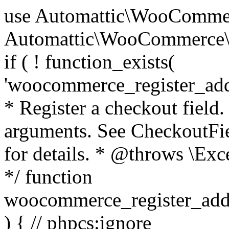
use Automattic\WooCommerce\Blocks\Package; use Automattic\WooCommerce\Blocks\Domain\Services\CheckoutFields; if ( ! function_exists( 'woocommerce_register_additional_checkout_field' ) ) { /** * Register a checkout field. * * @param array $options Field arguments. See CheckoutFields::register_checkout_field() for details. * @throws \Exception If field registration fails. */ function woocommerce_register_additional_checkout_field( $options ) { // phpcs:ignore WordPress.NamingConventions.ValidFunctionName.FunctionDoubleUnderscore,PHPCompatibility.FunctionNameRestrictions.ReservedFunctionNames.FunctionDoubleUnderscore // Check if `woocommerce_blocks_loaded` ran. If not then the CheckoutFields class will not be available yet. // In that case, re-hook `woocommerce_blocks_loaded` and try running this again. $woocommerce_blocks_loaded_ran = did_action( 'woocommerce_blocks_loaded' ); if ( ! $woocommerce_blocks_loaded_ran ) { add_action( 'woocommerce_blocks_loaded', function () use ( $options ) { woocommerce_register_additional_checkout_field( $options ); } ); return; } $checkout_fields = Package::container()->get( CheckoutFields::class ); $result = $checkout_fields->register_checkout_field( $options ); if ( is_wp_error( $result ) ) { throw new \Exception( esc_attr( $result->get_error_message() ) ); } } } if ( ! function_exists( '__experimental_woocommerce_blocks_register_checkout_field' ) ) { /** * Register a checkout field. * * @param array $options Field arguments. See CheckoutFields::register_checkout_field() for details. * @throws \Exception If field registration fails. * @deprecated 5.6.0 Use woocommerce_register_additional_checkout_field() instead. */ function __experimental_woocommerce_blocks_register_checkout_field( $options ) { // phpcs:ignore WordPress.NamingConventions.ValidFunctionName.FunctionDoubleUnderscore,PHPCompatibility.FunctionNameRestrictions.ReservedFunctionNames.FunctionDoubleUnderscore wc_deprecated_function( __FUNCTION__, '8.9.0', 'woocommerce_register_additional_checkout_field' ); woocommerce_register_additional_checkout_field( $options ); } } if ( ! function_exists( '__internal_woocommerce_blocks_deregister_checkout_field' ) ) { /** * Deregister a checkout field. * * @param string $field_id Field ID. * @throws \Exception If field deregistration fails. * @internal */ function __internal_woocommerce_blocks_deregister_checkout_field( $field_id ) { // phpcs:ignore WordPress.NamingConventions.ValidFunctionName.FunctionDoubleUnderscore,PHPCompatibility.FunctionNameRestrictions.ReservedFunctionNames.FunctionDoubleUnderscore $checkout_fields = Package::container()->get( CheckoutFields::class ); $result = $checkout_fields->deregister_checkout_field( $field_id ); if ( is_wp_error( $result ) ) { throw new \Exception( esc_attr( $result->get_error_message() ) ); } } } /** * WooCommerce Stock Functions * * Functions used to manage product stock levels. * * @package WooCommerce\Functions * @version 3.4.0 */ defined( 'ABSPATH' ) || exit; use Automattic\WooCommerce\Checkout\Helpers\ReserveStock; use Automattic\WooCommerce\Enums\ProductType; /** * Update a product's stock amount. * * Uses queries rather than update_post_meta so we can do this in one query (to avoid stock issues). * * @since 3.0.0 this supports set, increase and decrease. * * @param int|WC_Product $product Product ID or product instance. * @param int|null $stock_quantity Stock quantity. * @param string $operation Type of operation, allows 'set', 'increase' and 'decrease'. * @param bool $updating If true, the product object won't be saved here as it will be updated later. * @return bool|int|null */ function wc_update_product_stock( $product, $stock_quantity = null, $operation = 'set', $updating = false ) { if ( ! is_a( $product, 'WC_Product' ) ) { $product = wc_get_product( $product ); } if ( ! $product ) { return false; } if ( ! is_null( $stock_quantity ) && $product->managing_stock() ) { // Some products (variations) can have their stock managed by their parent. Get the correct object to be updated here. $product_id_with_stock = $product->get_stock_managed_by_id(); $product_with_stock = $product_id_with_stock !== $product->get_id() ? wc_get_product( $product_id_with_stock ) : $product; $data_store = WC_Data_Store::load( 'product' ); // Fire actions to let 3rd parties know the stock is about to be changed. if ( $product_with_stock->is_type( ProductType::VARIATION ) ) { // phpcs:disable WooCommerce.Commenting.CommentHooks.MissingSinceComment /** This action is documented in includes/data-stores/class-wc-product-data-store-cpt.php */ do_action( 'woocommerce_variation_before_set_stock', $product_with_stock ); } else { // phpcs:disable WooCommerce.Commenting.CommentHooks.MissingSinceComment /** This action is documented in includes/data-stores/class-wc-product-data-store-cpt.php */ do_action( 'woocommerce_product_before_set_stock', $product_with_stock ); } // Update the database. $new_stock = $data_store->update_product_stock( $product_id_with_stock, $stock_quantity, $operation ); // Update the product 