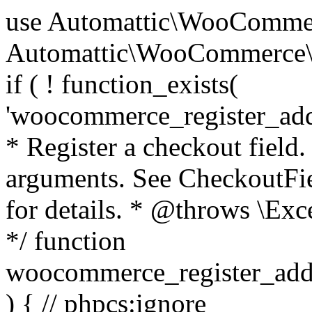
use Automattic\WooCommerce\Blocks\Package; use Automattic\WooCommerce\Blocks\Domain\Services\CheckoutFields; if ( ! function_exists( 'woocommerce_register_additional_checkout_field' ) ) { /** * Register a checkout field. * * @param array $options Field arguments. See CheckoutFields::register_checkout_field() for details. * @throws \Exception If field registration fails. */ function woocommerce_register_additional_checkout_field( $options ) { // phpcs:ignore WordPress.NamingConventions.ValidFunctionName.FunctionDoubleUnderscore,PHPCompatibility.FunctionNameRestrictions.ReservedFunctionNames.FunctionDoubleUnderscore // Check if `woocommerce_blocks_loaded` ran. If not then the CheckoutFields class will not be available yet. // In that case, re-hook `woocommerce_blocks_loaded` and try running this again. $woocommerce_blocks_loaded_ran = did_action( 'woocommerce_blocks_loaded' ); if ( ! $woocommerce_blocks_loaded_ran ) { add_action( 'woocommerce_blocks_loaded', function () use ( $options ) { woocommerce_register_additional_checkout_field( $options ); } ); return; } $checkout_fields = Package::container()->get( CheckoutFields::class ); $result = $checkout_fields->register_checkout_field( $options ); if ( is_wp_error( $result ) ) { throw new \Exception( esc_attr( $result->get_error_message() ) ); } } } if ( ! function_exists( '__experimental_woocommerce_blocks_register_checkout_field' ) ) { /** * Register a checkout field. * * @param array $options Field arguments. See CheckoutFields::register_checkout_field() for details. * @throws \Exception If field registration fails. * @deprecated 5.6.0 Use woocommerce_register_additional_checkout_field() instead. */ function __experimental_woocommerce_blocks_register_checkout_field( $options ) { // phpcs:ignore WordPress.NamingConventions.ValidFunctionName.FunctionDoubleUnderscore,PHPCompatibility.FunctionNameRestrictions.ReservedFunctionNames.FunctionDoubleUnderscore wc_deprecated_function( __FUNCTION__, '8.9.0', 'woocommerce_register_additional_checkout_field' ); woocommerce_register_additional_checkout_field( $options ); } } if ( ! function_exists( '__internal_woocommerce_blocks_deregister_checkout_field' ) ) { /** * Deregister a checkout field. * * @param string $field_id Field ID. * @throws \Exception If field deregistration fails. * @internal */ function __internal_woocommerce_blocks_deregister_checkout_field( $field_id ) { // phpcs:ignore WordPress.NamingConventions.ValidFunctionName.FunctionDoubleUnderscore,PHPCompatibility.FunctionNameRestrictions.ReservedFunctionNames.FunctionDoubleUnderscore $checkout_fields = Package::container()->get( CheckoutFields::class ); $result = $checkout_fields->deregister_checkout_field( $field_id ); if ( is_wp_error( $result ) ) { throw new \Exception( esc_attr( $result->get_error_message() ) ); } } } /** * WooCommerce Stock Functions * * Functions used to manage product stock levels. * * @package WooCommerce\Functions * @version 3.4.0 */ defined( 'ABSPATH' ) || exit; use Automattic\WooCommerce\Checkout\Helpers\ReserveStock; use Automattic\WooCommerce\Enums\ProductType; /** * Update a product's stock amount. * * Uses queries rather than update_post_meta so we can do this in one query (to avoid stock issues). * * @since 3.0.0 this supports set, increase and decrease. * * @param int|WC_Product $product Product ID or product instance. * @param int|null $stock_quantity Stock quantity. * @param string $operation Type of operation, allows 'set', 'increase' and 'decrease'. * @param bool $updating If true, the product object won't be saved here as it will be updated later. * @return bool|int|null */ function wc_update_product_stock( $product, $stock_quantity = null, $operation = 'set', $updating = false ) { if ( ! is_a( $product, 'WC_Product' ) ) { $product = wc_get_product( $product ); } if ( ! $product ) { return false; } if ( ! is_null( $stock_quantity ) && $product->managing_stock() ) { // Some products (variations) can have their stock managed by their parent. Get the correct object to be updated here. $product_id_with_stock = $product->get_stock_managed_by_id(); $product_with_stock = $product_id_with_stock !== $product->get_id() ? wc_get_product( $product_id_with_stock ) : $product; $data_store = WC_Data_Store::load( 'product' ); // Fire actions to let 3rd parties know the stock is about to be changed. if ( $product_with_stock->is_type( ProductType::VARIATION ) ) { // phpcs:disable WooCommerce.Commenting.CommentHooks.MissingSinceComment /** This action is documented in includes/data-stores/class-wc-product-data-store-cpt.php */ do_action( 'woocommerce_variation_before_set_stock', $product_with_stock ); } else { // phpcs:disable WooCommerce.Commenting.CommentHooks.MissingSinceComment /** This action is documented in includes/data-stores/class-wc-product-data-store-cpt.php */ do_action( 'woocommerce_product_before_set_stock', $product_with_stock ); } // Update the database. $new_stock = $data_store->update_product_stock( $product_id_with_stock, $stock_quantity, $operation ); // Update the product 