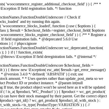
_maybe_reduce_stock_levels( $order_id ) { $order = wc_get_order( $order_id ); if ( ! $order ) { return; } $stock_reduced = $order->get_data_store()->get_stock_reduced( $order_id ); $trigger_reduce = apply_filters( 'woocommerce_payment_complete_reduce_order_stock', ! $stock_reduced, $order_id ); // Only continue if we're reducing stock. if ( ! $trigger_reduce ) { return; } wc_reduce_stock_levels( $order ); // Ensure stock is marked as "reduced" in case payment complete or other stock actions are called. $order->get_data_store()->set_stock_reduced( $order_id, true ); } add_action( 'woocommerce_payment_complete', 'wc_maybe_reduce_stock_levels' ); add_action( 'woocommerce_order_status_completed', 'wc_maybe_reduce_stock_levels' ); add_action( 'woocommerce_order_status_processing', 'wc_maybe_reduce_stock_levels' ); add_action( 'woocommerce_order_status_on-hold', 'wc_maybe_reduce_stock_levels' ); /** * When a payment is cancelled, restore stock. * * @since 3.0.0 * @param int $order_id Order ID. */ function wc_maybe_increase_stock_levels( $order_id ) { $order = wc_get_order( $order_id ); if ( ! $order ) { return; } $stock_reduced = $order->get_data_store()->get_stock_reduced( $order_id ); $trigger_increase = (bool) $stock_reduced; // Only continue if we're increasing stock. if ( ! $trigger_increase ) { return; } wc_increase_stock_levels( $order ); // Ensure stock is not marked as "reduced" anymore. $order->get_data_store()->set_stock_reduced( $order_id, false ); } add_action( 'woocommerce_order_status_cancelled', 'wc_maybe_increase_stock_levels' ); add_action( 'woocommerce_order_status_pending', 'wc_maybe_increase_stock_levels' ); /** * Reduce stock levels for items within an order, if stock has not already been reduced for the items. * * @since 3.0.0 * @param int|WC_Order $order_id Order ID or order instance. */ function wc_reduce_stock_levels( $order_id ) { if ( is_a( $order_id, 'WC_Order' ) ) { $order = $order_id; $order_id = $order->get_id(); } else { $order = wc_get_order( $order_id ); } // We need an order, and a store with stock management to continue. if ( ! $order || 'yes' !== get_option( 'woocommerce_manage_stock' ) || ! apply_filters( 'woocommerce_can_reduce_order_stock', true, $order ) ) { return; } $changes = array(); // Loop over all items. foreach ( $order->get_items() as $item ) { if ( ! $item->is_type( 'line_item' ) ) { continue; } // Only reduce stock once for each item. $product = $item->get_product(); $item_stock_reduced = $item->get_meta( '_reduced_stock', true ); if ( $item_stock_reduced || ! $product || ! $product->managing_stock() ) { continue; } /** * Filter order item quantity. * * @param int|float $quantity Quantity. * @param WC_Order $order Order data. * @param WC_Order_Item_Product $item Order item data. */ $qty = apply_filters( 'woocommerce_order_item_quantity', $item->get_quantity(), $order, $item ); $item_name = $product->get_formatted_name(); $new_stock = wc_update_product_stock( $product, $qty, 'decrease' ); if ( is_wp_error( $new_stock ) ) {