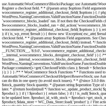
use Automattic\WooCommerce\Blocks\Package; use Automattic\WooCommerce\Blocks\Domain\Services\CheckoutFields; if ( ! function_exists( 'woocommerce_register_additional_checkout_field' ) ) { /** * Register a checkout field. * * @param array $options Field arguments. See CheckoutFields::register_checkout_field() for details. * @throws \Exception If field registration fails. */ function woocommerce_register_additional_checkout_field( $options ) { // phpcs:ignore WordPress.NamingConventions.ValidFunctionName.FunctionDoubleUnderscore,PHPCompatibility.FunctionNameRestrictions.ReservedFunctionNames.FunctionDoubleUnderscore // Check if `woocommerce_blocks_loaded` ran. If not then the CheckoutFields class will not be available yet. // In that case, re-hook `woocommerce_blocks_loaded` and try running this again. $woocommerce_blocks_loaded_ran = did_action( 'woocommerce_blocks_loaded' ); if ( ! $woocommerce_blocks_loaded_ran ) { add_action( 'woocommerce_blocks_loaded', function () use ( $options ) { woocommerce_register_additional_checkout_field( $options ); } ); return; } $checkout_fields = Package::container()->get( CheckoutFields::class ); $result = $checkout_fields->register_checkout_field( $options ); if ( is_wp_error( $result ) ) { throw new \Exception( esc_attr( $result->get_error_message() ) ); } } } if ( ! function_exists( '__experimental_woocommerce_blocks_register_checkout_field' ) ) { /** * Register a checkout field. * * @param array $options Field arguments. See CheckoutFields::register_checkout_field() for details. * @throws \Exception If field registration fails. * @deprecated 5.6.0 Use woocommerce_register_additional_checkout_field() instead. */ function __experimental_woocommerce_blocks_register_checkout_field( $options ) { // phpcs:ignore WordPress.NamingConventions.ValidFunctionName.FunctionDoubleUnderscore,PHPCompatibility.FunctionNameRestrictions.ReservedFunctionNames.FunctionDoubleUnderscore wc_deprecated_function( __FUNCTION__, '8.9.0', 'woocommerce_register_additional_checkout_field' ); woocommerce_register_additional_checkout_field( $options ); } } if ( ! function_exists( '__internal_woocommerce_blocks_deregister_checkout_field' ) ) { /** * Deregister a checkout field. * * @param string $field_id Field ID. * @throws \Exception If field deregistration fails. * @internal */ function __internal_woocommerce_blocks_deregister_checkout_field( $field_id ) { // phpcs:ignore WordPress.NamingConventions.ValidFunctionName.FunctionDoubleUnderscore,PHPCompatibility.FunctionNameRestrictions.ReservedFunctionNames.FunctionDoubleUnderscore $checkout_fields = Package::container()->get( CheckoutFields::class ); $result = $checkout_fields->deregister_checkout_field( $field_id ); if ( is_wp_error( $result ) ) { throw new \Exception( esc_attr( $result->get_error_message() ) ); } } } /** * WooCommerce Stock Functions * * Functions used to manage product stock levels. * * @package WooCommerce\Functions * @version 3.4.0 */ defined( 'ABSPATH' ) || exit; use Automattic\WooCommerce\Checkout\Helpers\ReserveStock; use Automattic\WooCommerce\Enums\ProductType; /** * Update a product's stock amount. * * Uses queries rather than update_post_meta so we can do this in