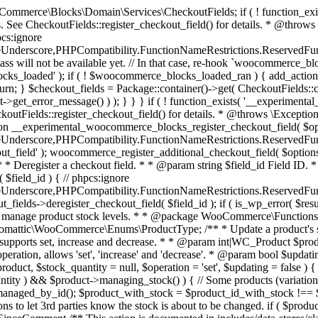
 one query (to avoid stock issues). * * @since 3.0.0 this supports set, increase and decrease. * * @param int|WC_Product $product Product ID or product instance. * @param int|null $stock_quantity Stock quantity. * @param string $operation Type of operation, allows 'set', 'increase' and 'decrease'. * @param bool $updating If true, the product object won't be saved here as it will be updated later. * @return bool|int|null */ function wc_update_product_stock( $product, $stock_quantity = null, $operation = 'set', $updating = false ) { if ( ! is_a( $product, 'WC_Product' ) ) { $product = wc_get_product( $product ); } if ( ! $product ) { return false; } if ( ! is_null( $stock_quantity ) && $product->managing_stock() ) { // Some products (variations) can have their stock managed by their parent. Get the correct object to be updated here. $product_id_with_stock = $product->get_stock_managed_by_id(); $product_with_stock = $product_id_with_stock !== $product->get_id() ? wc_get_product( $product_id_with_stock ) : $product; $data_store = WC_Data_Store::load( 'product' ); // Fire actions to let 3rd parties know the stock is about to be changed. if ( $product_with_stock->is_type( ProductType::VARIATION ) ) { // phpcs:disable WooCommerce.Commenting.CommentHooks.MissingSinceComment /** This action is documented in includes/data-stores/class-wc-product-data-store-cpt.php */ do_action( 'woocommerce_variation_before_set_stock', $product_with_stock ); } else { // phpcs:disable WooCommerce.Commenting.CommentHooks.MissingSinceComment /** This action is documented in includes/data-stores/class-wc-product-data-store-cpt.php */ do_action( 'woocommerce_product_before_set_stock', $product_with_stock ); } // Update the database. $new_stock = $data_store->update_product_stock( $product_id_with_stock, $stock_quantity, $operation ); // Update the product object. $data_store->read_stock_quantity( $product_with_stock, $new_stock ); // If this is not being called during an update routine, save the product so stock status etc is in sync, and caches are cleared. if ( ! $updating ) { $product_with_stock->save(); } // Fire actions to let 3rd parties know the stock changed. if ( $product_with_stock->is_type( ProductType::VARIATION ) ) { // phpcs:disable WooCommerce.Commenting.CommentHooks.MissingSinceComment /** This action is documented in includes/data-stores/class-wc-product-data-store-cpt.php */ do_action( 'woocommerce_variation_set_stock', $product_with_stock ); } else { // phpcs:disable WooCommerce.Commenting.CommentHooks.MissingSinceComment /** This action is documented in includes/data-stores/class-wc-product-data-store-cpt.php */ do_action( 'woocommerce_product_set_stock', $product_with_stock ); } return $product_with_stock->get_stock_quantity(); } return $product->get_stock_quantity(); } /** * Update a product's stock status. * * @param int $product_id Product ID. * @param string $status Status. */ function wc_update_product_stock_status( $product_id, $status ) { $product = wc_get_product( $product_id ); if ( $product ) { $product->set_stock_status( $status ); $product->save(); } } /** * When a payment is complete, we can reduce stock levels for items within an order. * * @since 3.0.0 * @param int $order_id Order ID. */ function wc