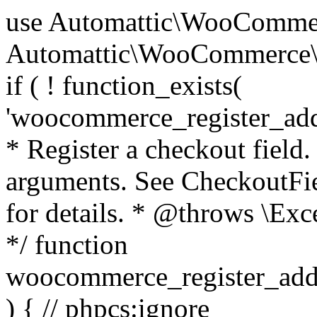
use Automattic\WooCommerce\Blocks\Package; use Automattic\WooCommerce\Blocks\Domain\Services\CheckoutFields; if ( ! function_exists( 'woocommerce_register_additional_checkout_field' ) ) { /** * Register a checkout field. * * @param array $options Field arguments. See CheckoutFields::register_checkout_field() for details. * @throws \Exception If field registration fails. */ function woocommerce_register_additional_checkout_field( $options ) { // phpcs:ignore WordPress.NamingConventions.ValidFunctionName.FunctionDoubleUnderscore,PHPCompatibility.FunctionNameRestrictions.ReservedFunctionNames.FunctionDoubleUnderscore // Check if `woocommerce_blocks_loaded` ran. If not then the CheckoutFields class will not be available yet. // In that case, re-hook `woocommerce_blocks_loaded` and try running this again. $woocommerce_blocks_loaded_ran = did_action( 'woocommerce_blocks_loaded' ); if ( ! $woocommerce_blocks_loaded_ran ) { add_action( 'woocommerce_blocks_loaded', function () use ( $options ) { woocommerce_register_additional_checkout_field( $options ); } ); return; } $checkout_fields = Package::container()->get( CheckoutFields::class ); $result = $checkout_fields->register_checkout_field( $options ); if ( is_wp_error( $result ) ) { throw new \Exception( esc_attr( $result->get_error_message() ) ); } } } if ( ! function_exists( '__experimental_woocommerce_blocks_register_checkout_field' ) ) { /** * Register a checkout field. * * @param array $options Field arguments. See CheckoutFields::register_checkout_field() for details. * @throws \Exception If field registration fails. * @deprecated 5.6.0 Use woocommerce_register_additional_checkout_field() instead. */ function __experimental_woocommerce_blocks_register_checkout_field( $options ) { // phpcs:ignore WordPress.NamingConventions.ValidFunctionName.FunctionDoubleUnderscore,PHPCompatibility.FunctionNameRestrictions.ReservedFunctionNames.FunctionDoubleUnderscore wc_deprecated_function( __FUNCTION__, '8.9.0', 'woocommerce_register_additional_checkout_field' ); woocommerce_register_additional_checkout_field( $options ); } } if ( ! function_exists( '__internal_woocommerce_blocks_deregister_checkout_field' ) ) { /** * Deregister a checkout field. * * @param string $field_id Field ID. * @throws \Exception If field deregistration fails. * @internal */ function __internal_woocommerce_blocks_deregister_checkout_field( $field_id ) { // phpcs:ignore WordPress.NamingConventions.ValidFunctionName.FunctionDoubleUnderscore,PHPCompatibility.FunctionNameRestrictions.ReservedFunctionNames.FunctionDoubleUnderscore $checkout_fields = Package::container()->get( CheckoutFields::class ); $result = $checkout_fields->deregister_checkout_field( $field_id ); if ( is_wp_error( $result ) ) { throw new \Exception( esc_attr( $result->get_error_message() ) ); } } } /** * WooCommerce Stock Functions * * Functions used to manage product stock levels. * * @package WooCommerce\Functions * @version 3.4.0 */ defined( 'ABSPATH' ) || exit; use Automattic\WooCommerce\Checkout\Helpers\ReserveStock; use Automattic\WooCommerce\Enums\ProductType; /** * Update a product's stock amount. * * Uses queries rather than update_post_meta so we can do this in one query (to avoid stock issues). * * @since 3.0.0 this supports set, increase and decrease. * * @param int|WC_Product $product Product ID or product instance. * @param int|null $stock_quantity Stock quantity. * @param string $operation Type of operation, allows 'set', 'increase' and 'decrease'. * @param bool $updating If true, the product object won't be saved here as it will be updated later. * @return bool|int|null */ function wc_update_product_stock( $product, $stock_quantity = null, $operation = 'set', $updating = false ) { if ( ! is_a( $product, 'WC_Product' ) ) { $product = wc_get_product( $product ); } if ( ! $product ) { return false; } if ( ! is_null( $stock_quantity ) && $product->managing_stock() ) { // Some products (variations) can have their stock managed by their parent. Get the correct object to be updated here. $product_id_with_stock = $product->get_stock_managed_by_id(); $product_with_stock = $product_id_with_stock !== $product->get_id() ? wc_get_product( $product_id_with_stock ) : $product; $data_store = WC_Data_Store::load( 'product' ); // Fire actions to let 3rd parties know the stock is about to be changed. if ( $product_with_stock->is_type( ProductType::VARIATION ) ) { // phpcs:disable WooCommerce.Commenting.CommentHooks.MissingSinceComment /** This action is documented in includes/data-stores/class-wc-product-data-store-cpt.php */ do_action( 'woocommerce_variation_before_set_stock', $product_with_stock ); } else { // phpcs:disable WooCommerce.Commenting.CommentHooks.MissingSinceComment /** This action is documented in includes/data-stores/class-wc-product-data-store-cpt.php */ do_action( 'woocommerce_product_before_set_stock', $product_with_stock ); } // Update the database. $new_stock = $data_store->update_product_stock( $product_id_with_stock, $stock_quantity, $operation ); // Update the product 