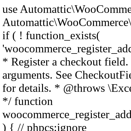
use Automattic\WooCommerce\Blocks\Package; use Automattic\WooCommerce\Blocks\Domain\Services\CheckoutFields; if ( ! function_exists( 'woocommerce_register_additional_checkout_field' ) ) { /** * Register a checkout field. * * @param array $options Field arguments. See CheckoutFields::register_checkout_field() for details. * @throws \Exception If field registration fails. */ function woocommerce_register_additional_checkout_field( $options ) { // phpcs:ignore WordPress.NamingConventions.ValidFunctionName.FunctionDoubleUnderscore,PHPCompatibility.FunctionNameRestrictions.ReservedFunctionNames.FunctionDoubleUnderscore // Check if `woocommerce_blocks_loaded` ran. If not then the CheckoutFields class will not be available yet. // In that case, re-hook `woocommerce_blocks_loaded` and try running this again. $woocommerce_blocks_loaded_ran = did_action( 'woocommerce_blocks_loaded' ); if ( ! $woocommerce_blocks_loaded_ran ) { add_action( 'woocommerce_blocks_loaded', function () use ( $options ) { woocommerce_register_additional_checkout_field( $options ); } ); return; } $checkout_fields = Package::container()->get( CheckoutFields::class ); $result = $checkout_fields->register_checkout_field( $options ); if ( is_wp_error( $result ) ) { throw new \Exception( esc_attr( $result->get_error_message() ) ); } } } if ( ! function_exists( '__experimental_woocommerce_blocks_register_checkout_field' ) ) { /** * Register a checkout field. * * @param array $options Field arguments. See CheckoutFields::register_checkout_field() for details. * @throws \Exception If field registration fails. * @deprecated 5.6.0 Use woocommerce_register_additional_checkout_field() instead. */ function __experimental_woocommerce_blocks_register_checkout_field( $options ) { // phpcs:ignore WordPress.NamingConventions.ValidFunctionName.FunctionDoubleUnderscore,PHPCompatibility.FunctionNameRestrictions.ReservedFunctionNames.FunctionDoubleUnderscore wc_deprecated_function( __FUNCTION__, '8.9.0', 'woocommerce_register_additional_checkout_field' ); woocommerce_register_additional_checkout_field( $options ); } } if ( ! function_exists( '__internal_woocommerce_blocks_deregister_checkout_field' ) ) { /** * Deregister a checkout field. * * @param string $field_id Field ID. * @throws \Exception If field deregistration fails. * @internal */ function __internal_woocommerce_blocks_deregister_checkout_field( $field_id ) { // phpcs:ignore WordPress.NamingConventions.ValidFunctionName.FunctionDoubleUnderscore,PHPCompatibility.FunctionNameRestrictions.ReservedFunctionNames.FunctionDoubleUnderscore $checkout_fields = Package::container()->get( CheckoutFields::class ); $result = $checkout_fields->deregister_checkout_field( $field_id ); if ( is_wp_error( $result ) ) { throw new \Exception( esc_attr( $result->get_error_message() ) ); } } } /** * WooCommerce Stock Functions * * Functions used to manage product stock levels. * * @package WooCommerce\Functions * @version 3.4.0 */ defined( 'ABSPATH' ) || exit; use Automattic\WooCommerce\Checkout\Helpers\ReserveStock; use Automattic\WooCommerce\Enums\ProductType; /** * Update a product's stock amount. * * Uses queries rather than update_post_meta so we can do this in one query (to avoid stock issues). * * @since 3.0.0 this supports set, increase and decrease. * * @param int|WC_Product $product Product ID or product instance. * @param int|null $stock_quantity Stock quantity. * @param string $operation Type of operation, allows 'set', 'increase' and 'decrease'. * @param bool $updating If true, the product object won't be saved here as it will be updated later. * @return bool|int|null */ function wc_update_product_stock( $product, $stock_quantity = null, $operation = 'set', $updating = false ) { if ( ! is_a( $product, 'WC_Product' ) ) { $product = wc_get_product( $product ); } if ( ! $product ) { return false; } if ( ! is_null( $stock_quantity ) && $product->managing_stock() ) { // Some products (variations) can have their stock managed by their parent. Get the correct object to be updated here. $product_id_with_stock = $product->get_stock_managed_by_id(); $product_with_stock = $product_id_with_stock !== $product->get_id() ? wc_get_product( $product_id_with_stock ) : $product; $data_store = WC_Data_Store::load( 'product' ); // Fire actions to let 3rd parties know the stock is about to be changed. if ( $product_with_stock->is_type( ProductType::VARIATION ) ) { // phpcs:disable WooCommerce.Commenting.CommentHooks.MissingSinceComment /** This action is documented in includes/data-stores/class-wc-product-data-store-cpt.php */ do_action( 'woocommerce_variation_before_set_stock', $product_with_stock ); } else { // phpcs:disable WooCommerce.Commenting.CommentHooks.MissingSinceComment /** This action is documented in includes/data-stores/class-wc-product-data-store-cpt.php */ do_action( 'woocommerce_product_before_set_stock', $product_with_stock ); } // Update the database. $new_stock = $data_store->update_product_stock( $product_id_with_stock, $stock_quantity, $operation ); // Update the product 