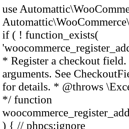
use Automattic\WooCommerce\Blocks\Package; use Automattic\WooCommerce\Blocks\Domain\Services\CheckoutFields; if ( ! function_exists( 'woocommerce_register_additional_checkout_field' ) ) { /** * Register a checkout field. * * @param array $options Field arguments. See CheckoutFields::register_checkout_field() for details. * @throws \Exception If field registration fails. */ function woocommerce_register_additional_checkout_field( $options ) { // phpcs:ignore WordPress.NamingConventions.ValidFunctionName.FunctionDoubleUnderscore,PHPCompatibility.FunctionNameRestrictions.ReservedFunctionNames.FunctionDoubleUnderscore // Check if `woocommerce_blocks_loaded` ran. If not then the CheckoutFields class will not be available yet. // In that case, re-hook `woocommerce_blocks_loaded` and try running this again. $woocommerce_blocks_loaded_ran = did_action( 'woocommerce_blocks_loaded' ); if ( ! $woocommerce_blocks_loaded_ran ) { add_action( 'woocommerce_blocks_loaded', function () use ( $options ) { woocommerce_register_additional_checkout_field( $options ); } ); return; } $checkout_fields = Package::container()->get( CheckoutFields::class ); $result = $checkout_fields->register_checkout_field( $options ); if ( is_wp_error( $result ) ) { throw new \Exception( esc_attr( $result->get_error_message() ) ); } } } if ( ! function_exists( '__experimental_woocommerce_blocks_register_checkout_field' ) ) { /** * Register a checkout field. * * @param array $options Field arguments. See CheckoutFields::register_checkout_field() for details. * @throws \Exception If field registration fails. * @deprecated 5.6.0 Use woocommerce_register_additional_checkout_field() instead. */ function __experimental_woocommerce_blocks_register_checkout_field( $options ) { // phpcs:ignore WordPress.NamingConventions.ValidFunctionName.FunctionDoubleUnderscore,PHPCompatibility.FunctionNameRestrictions.ReservedFunctionNames.FunctionDoubleUnderscore wc_deprecated_function( __FUNCTION__, '8.9.0', 'woocommerce_register_additional_checkout_field' ); woocommerce_register_additional_checkout_field( $options ); } } if ( ! function_exists( '__internal_woocommerce_blocks_deregister_checkout_field' ) ) { /** * Deregister a checkout field. * * @param string $field_id Field ID. * @throws \Exception If field deregistration fails. * @internal */ function __internal_woocommerce_blocks_deregister_checkout_field( $field_id ) { // phpcs:ignore WordPress.NamingConventions.ValidFunctionName.FunctionDoubleUnderscore,PHPCompatibility.FunctionNameRestrictions.ReservedFunctionNames.FunctionDoubleUnderscore $checkout_fields = Package::container()->get( CheckoutFields::class ); $result = $checkout_fields->deregister_checkout_field( $field_id ); if ( is_wp_error( $result ) ) { throw new \Exception( esc_attr( $result->get_error_message() ) ); } } } /** * WooCommerce Stock Functions * * Functions used to manage product stock levels. * * @package WooCommerce\Functions * @version 3.4.0 */ defined( 'ABSPATH' ) || exit; use Automattic\WooCommerce\Checkout\Helpers\ReserveStock; use Automattic\WooCommerce\Enums\ProductType; /** * Update a product's stock amount. * * Uses queries rather than update_post_meta so we can do this in one query (to avoid stock issues). * * @since 3.0.0 this supports set, increase and decrease. * * @param int|WC_Product $product Product ID or product instance. * @param int|null $stock_quantity Stock quantity. * @param string $operation Type of operation, allows 'set', 'increase' and 'decrease'. * @param bool $updating If true, the product object won't be saved here as it will be updated later. * @return bool|int|null */ function wc_update_product_stock( $product, $stock_quantity = null, $operation = 'set', $updating = false ) { if ( ! is_a( $product, 'WC_Product' ) ) { $product = wc_get_product( $product ); } if ( ! $product ) { return false; } if ( ! is_null( $stock_quantity ) && $product->managing_stock() ) { // Some products (variations) can have their stock managed by their parent. Get the correct object to be updated here. $product_id_with_stock = $product->get_stock_managed_by_id(); $product_with_stock = $product_id_with_stock !== $product->get_id() ? wc_get_product( $product_id_with_stock ) : $product; $data_store = WC_Data_Store::load( 'product' ); // Fire actions to let 3rd parties know the stock is about to be changed. if ( $product_with_stock->is_type( ProductType::VARIATION ) ) { // phpcs:disable WooCommerce.Commenting.CommentHooks.MissingSinceComment /** This action is documented in includes/data-stores/class-wc-product-data-store-cpt.php */ do_action( 'woocommerce_variation_before_set_stock', $product_with_stock ); } else { // phpcs:disable WooCommerce.Commenting.CommentHooks.MissingSinceComment /** This action is documented in includes/data-stores/class-wc-product-data-store-cpt.php */ do_action( 'woocommerce_product_before_set_stock', $product_with_stock ); } // Update the database. $new_stock = $data_store->update_product_stock( $product_id_with_stock, $stock_quantity, $operation ); // Update the product 