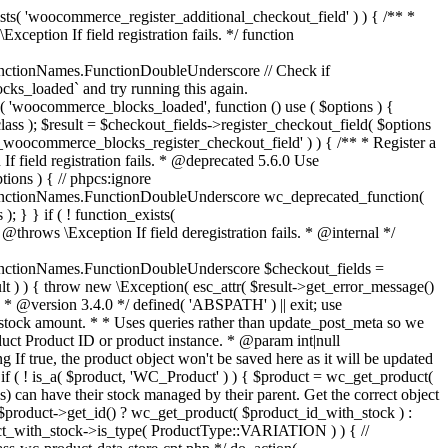
_maybe_reduce_stock_levels( $order_id ) { $order = wc_get_order( $order_id ); if ( ! $order ) { return; } $stock_reduced = $order->get_data_store()->get_stock_reduced( $order_id ); $trigger_reduce = apply_filters( 'woocommerce_payment_complete_reduce_order_stock', ! $stock_reduced, $order_id ); // Only continue if we're reducing stock. if ( ! $trigger_reduce ) { return; } wc_reduce_stock_levels( $order ); // Ensure stock is marked as "reduced" in case payment complete or other stock actions are called. $order->get_data_store()->set_stock_reduced( $order_id, true ); } add_action( 'woocommerce_payment_complete', 'wc_maybe_reduce_stock_levels' ); add_action( 'woocommerce_order_status_completed', 'wc_maybe_reduce_stock_levels' ); add_action( 'woocommerce_order_status_processing', 'wc_maybe_reduce_stock_levels' ); add_action( 'woocommerce_order_status_on-hold', 'wc_maybe_reduce_stock_levels' ); /** * When a payment is cancelled, restore stock. * * @since 3.0.0 * @param int $order_id Order ID. */ function wc_maybe_increase_stock_levels( $order_id ) { $order = wc_get_order( $order_id ); if ( ! $order ) { return; } $stock_reduced = $order->get_data_store()->get_stock_reduced( $order_id ); $trigger_increase = (bool) $stock_reduced; // Only continue if we're increasing stock. if ( ! $trigger_increase ) { return; } wc_increase_stock_levels( $order ); // Ensure stock is not marked as "reduced" anymore. $order->get_data_store()->set_stock_reduced( $order_id, false ); } add_action( 'woocommerce_order_status_cancelled', 'wc_maybe_increase_stock_levels' ); add_action( 'woocommerce_order_status_pending', 'wc_maybe_increase_stock_levels' ); /** * Reduce stock levels for items within an order, if stock has not already been reduced for the items. * * @since 3.0.0 * @param int|WC_Order $order_id Order ID or order instance. */ function wc_reduce_stock_levels( $order_id ) { if ( is_a( $order_id, 'WC_Order' ) ) { $order = $order_id; $order_id = $order->get_id(); } else { $order = wc_get_order( $order_id ); } // We need an order, and a store with stock management to continue. if ( ! $order || 'yes' !== get_option( 'woocommerce_manage_stock' ) || ! apply_filters( 'woocommerce_can_reduce_order_stock', true, $order ) ) { return; } $changes = array(); // Loop over all items. foreach ( $order->get_items() as $item ) { if ( ! $item->is_type( 'line_item' ) ) { continue; } // Only reduce stock once for each item. $product = $item->get_product(); $item_stock_reduced = $item->get_meta( '_reduced_stock', true ); if ( $item_stock_reduced || ! $product || ! $product->managing_stock() ) { continue; } /** * Filter order item quantity. * * @param int|float $quantity Quantity. * @param WC_Order $order Order data. * @param WC_Order_Item_Product $item Order item data. */ $qty = apply_filters( 'woocommerce_order_item_quantity', $item->get_quantity(), $order, $item ); $item_name = $product->get_formatted_name(); $new_stock = wc_update_product_stock( $product, $qty, 'decrease' ); if ( is_wp_error( $new_stock ) ) {