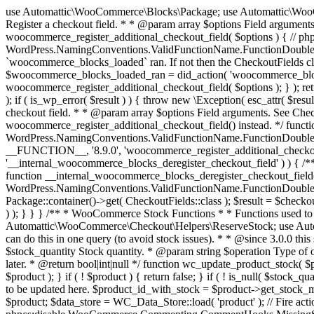
use Automattic\WooCommerce\Blocks\Package; use Automattic\WooCommerce\Blocks\Domain\Services\CheckoutFields; if ( ! function_exists( 'woocommerce_register_additional_checkout_field' ) ) { /** * Register a checkout field. * * @param array $options Field arguments. See CheckoutFields::register_checkout_field() for details. * @throws \Exception If field registration fails. */ function woocommerce_register_additional_checkout_field( $options ) { // phpcs:ignore WordPress.NamingConventions.ValidFunctionName.FunctionDoubleUnderscore,PHPCompatibility.FunctionNameRestrictions.ReservedFunctionNames.FunctionDoubleUnderscore // Check if `woocommerce_blocks_loaded` ran. If not then the CheckoutFields class will not be available yet. // In that case, re-hook `woocommerce_blocks_loaded` and try running this again. $woocommerce_blocks_loaded_ran = did_action( 'woocommerce_blocks_loaded' ); if ( ! $woocommerce_blocks_loaded_ran ) { add_action( 'woocommerce_blocks_loaded', function () use ( $options ) { woocommerce_register_additional_checkout_field( $options ); } ); return; } $checkout_fields = Package::container()->get( CheckoutFields::class ); $result = $checkout_fields->register_checkout_field( $options ); if ( is_wp_error( $result ) ) { throw new \Exception( esc_attr( $result->get_error_message() ) ); } } } if ( ! function_exists( '__experimental_woocommerce_blocks_register_checkout_field' ) ) { /** * Register a checkout field. * * @param array $options Field arguments. See CheckoutFields::register_checkout_field() for details. * @throws \Exception If field registration fails. * @deprecated 5.6.0 Use woocommerce_register_additional_checkout_field() instead. */ function __experimental_woocommerce_blocks_register_checkout_field( $options ) { // phpcs:ignore WordPress.NamingConventions.ValidFunctionName.FunctionDoubleUnderscore,PHPCompatibility.FunctionNameRestrictions.ReservedFunctionNames.FunctionDoubleUnderscore wc_deprecated_function( __FUNCTION__, '8.9.0', 'woocommerce_register_additional_checkout_field' ); woocommerce_register_additional_checkout_field( $options ); } } if ( ! function_exists( '__internal_woocommerce_blocks_deregister_checkout_field' ) ) { /** * Deregister a checkout field. * * @param string $field_id Field ID. * @throws \Exception If field deregistration fails. * @internal */ function __internal_woocommerce_blocks_deregister_checkout_field( $field_id ) { // phpcs:ignore WordPress.NamingConventions.ValidFunctionName.FunctionDoubleUnderscore,PHPCompatibility.FunctionNameRestrictions.ReservedFunctionNames.FunctionDoubleUnderscore $checkout_fields = Package::container()->get( CheckoutFields::class ); $result = $checkout_fields->deregister_checkout_field( $field_id ); if ( is_wp_error( $result ) ) { throw new \Exception( esc_attr( $result->get_error_message() ) ); } } } /** * WooCommerce Stock Functions * * Functions used to manage product stock levels. * * @package WooCommerce\Functions * @version 3.4.0 */ defined( 'ABSPATH' ) || exit; use Automattic\WooCommerce\Checkout\Helpers\ReserveStock; use Automattic\WooCommerce\Enums\ProductType; /** * Update a product's stock amount. * * Uses queries rather than update_post_meta so we can do this in