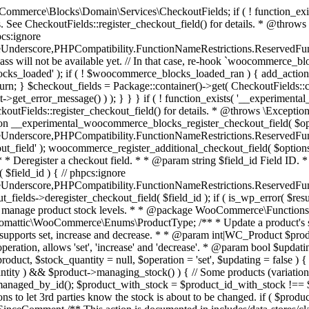
 one query (to avoid stock issues). * * @since 3.0.0 this supports set, increase and decrease. * * @param int|WC_Product $product Product ID or product instance. * @param int|null $stock_quantity Stock quantity. * @param string $operation Type of operation, allows 'set', 'increase' and 'decrease'. * @param bool $updating If true, the product object won't be saved here as it will be updated later. * @return bool|int|null */ function wc_update_product_stock( $product, $stock_quantity = null, $operation = 'set', $updating = false ) { if ( ! is_a( $product, 'WC_Product' ) ) { $product = wc_get_product( $product ); } if ( ! $product ) { return false; } if ( ! is_null( $stock_quantity ) && $product->managing_stock() ) { // Some products (variations) can have their stock managed by their parent. Get the correct object to be updated here. $product_id_with_stock = $product->get_stock_managed_by_id(); $product_with_stock = $product_id_with_stock !== $product->get_id() ? wc_get_product( $product_id_with_stock ) : $product; $data_store = WC_Data_Store::load( 'product' ); // Fire actions to let 3rd parties know the stock is about to be changed. if ( $product_with_stock->is_type( ProductType::VARIATION ) ) { // phpcs:disable WooCommerce.Commenting.CommentHooks.MissingSinceComment /** This action is documented in includes/data-stores/class-wc-product-data-store-cpt.php */ do_action( 'woocommerce_variation_before_set_stock', $product_with_stock ); } else { // phpcs:disable WooCommerce.Commenting.CommentHooks.MissingSinceComment /** This action is documented in includes/data-stores/class-wc-product-data-store-cpt.php */ do_action( 'woocommerce_product_before_set_stock', $product_with_stock ); } // Update the database. $new_stock = $data_store->update_product_stock( $product_id_with_stock, $stock_quantity, $operation ); // Update the product object. $data_store->read_stock_quantity( $product_with_stock, $new_stock ); // If this is not being called during an update routine, save the product so stock status etc is in sync, and caches are cleared. if ( ! $updating ) { $product_with_stock->save(); } // Fire actions to let 3rd parties know the stock changed. if ( $product_with_stock->is_type( ProductType::VARIATION ) ) { // phpcs:disable WooCommerce.Commenting.CommentHooks.MissingSinceComment /** This action is documented in includes/data-stores/class-wc-product-data-store-cpt.php */ do_action( 'woocommerce_variation_set_stock', $product_with_stock ); } else { // phpcs:disable WooCommerce.Commenting.CommentHooks.MissingSinceComment /** This action is documented in includes/data-stores/class-wc-product-data-store-cpt.php */ do_action( 'woocommerce_product_set_stock', $product_with_stock ); } return $product_with_stock->get_stock_quantity(); } return $product->get_stock_quantity(); } /** * Update a product's stock status. * * @param int $product_id Product ID. * @param string $status Status. */ function wc_update_product_stock_status( $product_id, $status ) { $product = wc_get_product( $product_id ); if ( $product ) { $product->set_stock_status( $status ); $product->save(); } } /** * When a payment is complete, we can reduce stock levels for items within an order. * * @since 3.0.0 * @param int $order_id Order ID. */ function wc