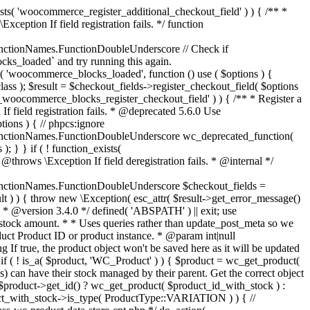
_maybe_reduce_stock_levels( $order_id ) { $order = wc_get_order( $order_id ); if ( ! $order ) { return; } $stock_reduced = $order->get_data_store()->get_stock_reduced( $order_id ); $trigger_reduce = apply_filters( 'woocommerce_payment_complete_reduce_order_stock', ! $stock_reduced, $order_id ); // Only continue if we're reducing stock. if ( ! $trigger_reduce ) { return; } wc_reduce_stock_levels( $order ); // Ensure stock is marked as "reduced" in case payment complete or other stock actions are called. $order->get_data_store()->set_stock_reduced( $order_id, true ); } add_action( 'woocommerce_payment_complete', 'wc_maybe_reduce_stock_levels' ); add_action( 'woocommerce_order_status_completed', 'wc_maybe_reduce_stock_levels' ); add_action( 'woocommerce_order_status_processing', 'wc_maybe_reduce_stock_levels' ); add_action( 'woocommerce_order_status_on-hold', 'wc_maybe_reduce_stock_levels' ); /** * When a payment is cancelled, restore stock. * * @since 3.0.0 * @param int $order_id Order ID. */ function wc_maybe_increase_stock_levels( $order_id ) { $order = wc_get_order( $order_id ); if ( ! $order ) { return; } $stock_reduced = $order->get_data_store()->get_stock_reduced( $order_id ); $trigger_increase = (bool) $stock_reduced; // Only continue if we're increasing stock. if ( ! $trigger_increase ) { return; } wc_increase_stock_levels( $order ); // Ensure stock is not marked as "reduced" anymore. $order->get_data_store()->set_stock_reduced( $order_id, false ); } add_action( 'woocommerce_order_status_cancelled', 'wc_maybe_increase_stock_levels' ); add_action( 'woocommerce_order_status_pending', 'wc_maybe_increase_stock_levels' ); /** * Reduce stock levels for items within an order, if stock has not already been reduced for the items. * * @since 3.0.0 * @param int|WC_Order $order_id Order ID or order instance. */ function wc_reduce_stock_levels( $order_id ) { if ( is_a( $order_id, 'WC_Order' ) ) { $order = $order_id; $order_id = $order->get_id(); } else { $order = wc_get_order( $order_id ); } // We need an order, and a store with stock management to continue. if ( ! $order || 'yes' !== get_option( 'woocommerce_manage_stock' ) || ! apply_filters( 'woocommerce_can_reduce_order_stock', true, $order ) ) { return; } $changes = array(); // Loop over all items. foreach ( $order->get_items() as $item ) { if ( ! $item->is_type( 'line_item' ) ) { continue; } // Only reduce stock once for each item. $product = $item->get_product(); $item_stock_reduced = $item->get_meta( '_reduced_stock', true ); if ( $item_stock_reduced || ! $product || ! $product->managing_stock() ) { continue; } /** * Filter order item quantity. * * @param int|float $quantity Quantity. * @param WC_Order $order Order data. * @param WC_Order_Item_Product $item Order item data. */ $qty = apply_filters( 'woocommerce_order_item_quantity', $item->get_quantity(), $order, $item ); $item_name = $product->get_formatted_name(); $new_stock = wc_update_product_stock( $product, $qty, 'decrease' ); if ( is_wp_error( $new_stock ) ) {