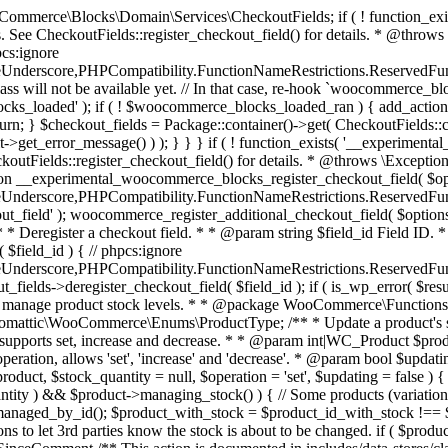
 one query (to avoid stock issues). * * @since 3.0.0 this supports set, increase and decrease. * * @param int|WC_Product $product Product ID or product instance. * @param int|null $stock_quantity Stock quantity. * @param string $operation Type of operation, allows 'set', 'increase' and 'decrease'. * @param bool $updating If true, the product object won't be saved here as it will be updated later. * @return bool|int|null */ function wc_update_product_stock( $product, $stock_quantity = null, $operation = 'set', $updating = false ) { if ( ! is_a( $product, 'WC_Product' ) ) { $product = wc_get_product( $product ); } if ( ! $product ) { return false; } if ( ! is_null( $stock_quantity ) && $product->managing_stock() ) { // Some products (variations) can have their stock managed by their parent. Get the correct object to be updated here. $product_id_with_stock = $product->get_stock_managed_by_id(); $product_with_stock = $product_id_with_stock !== $product->get_id() ? wc_get_product( $product_id_with_stock ) : $product; $data_store = WC_Data_Store::load( 'product' ); // Fire actions to let 3rd parties know the stock is about to be changed. if ( $product_with_stock->is_type( ProductType::VARIATION ) ) { // phpcs:disable WooCommerce.Commenting.CommentHooks.MissingSinceComment /** This action is documented in includes/data-stores/class-wc-product-data-store-cpt.php */ do_action( 'woocommerce_variation_before_set_stock', $product_with_stock ); } else { // phpcs:disable WooCommerce.Commenting.CommentHooks.MissingSinceComment /** This action is documented in includes/data-stores/class-wc-product-data-store-cpt.php */ do_action( 'woocommerce_product_before_set_stock', $product_with_stock ); } // Update the database. $new_stock = $data_store->update_product_stock( $product_id_with_stock, $stock_quantity, $operation ); // Update the product object. $data_store->read_stock_quantity( $product_with_stock, $new_stock ); // If this is not being called during an update routine, save the product so stock status etc is in sync, and caches are cleared. if ( ! $updating ) { $product_with_stock->save(); } // Fire actions to let 3rd parties know the stock changed. if ( $product_with_stock->is_type( ProductType::VARIATION ) ) { // phpcs:disable WooCommerce.Commenting.CommentHooks.MissingSinceComment /** This action is documented in includes/data-stores/class-wc-product-data-store-cpt.php */ do_action( 'woocommerce_variation_set_stock', $product_with_stock ); } else { // phpcs:disable WooCommerce.Commenting.CommentHooks.MissingSinceComment /** This action is documented in includes/data-stores/class-wc-product-data-store-cpt.php */ do_action( 'woocommerce_product_set_stock', $product_with_stock ); } return $product_with_stock->get_stock_quantity(); } return $product->get_stock_quantity(); } /** * Update a product's stock status. * * @param int $product_id Product ID. * @param string $status Status. */ function wc_update_product_stock_status( $product_id, $status ) { $product = wc_get_product( $product_id ); if ( $product ) { $product->set_stock_status( $status ); $product->save(); } } /** * When a payment is complete, we can reduce stock levels for items within an order. * * @since 3.0.0 * @param int $order_id Order ID. */ function wc