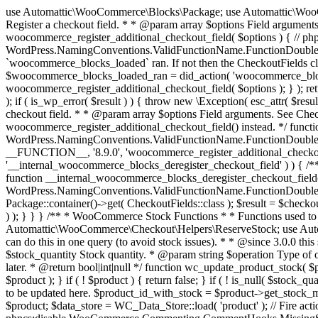
use Automattic\WooCommerce\Blocks\Package; use Automattic\WooCommerce\Blocks\Domain\Services\CheckoutFields; if ( ! function_exists( 'woocommerce_register_additional_checkout_field' ) ) { /** * Register a checkout field. * * @param array $options Field arguments. See CheckoutFields::register_checkout_field() for details. * @throws \Exception If field registration fails. */ function woocommerce_register_additional_checkout_field( $options ) { // phpcs:ignore WordPress.NamingConventions.ValidFunctionName.FunctionDoubleUnderscore,PHPCompatibility.FunctionNameRestrictions.ReservedFunctionNames.FunctionDoubleUnderscore // Check if `woocommerce_blocks_loaded` ran. If not then the CheckoutFields class will not be available yet. // In that case, re-hook `woocommerce_blocks_loaded` and try running this again. $woocommerce_blocks_loaded_ran = did_action( 'woocommerce_blocks_loaded' ); if ( ! $woocommerce_blocks_loaded_ran ) { add_action( 'woocommerce_blocks_loaded', function () use ( $options ) { woocommerce_register_additional_checkout_field( $options ); } ); return; } $checkout_fields = Package::container()->get( CheckoutFields::class ); $result = $checkout_fields->register_checkout_field( $options ); if ( is_wp_error( $result ) ) { throw new \Exception( esc_attr( $result->get_error_message() ) ); } } } if ( ! function_exists( '__experimental_woocommerce_blocks_register_checkout_field' ) ) { /** * Register a checkout field. * * @param array $options Field arguments. See CheckoutFields::register_checkout_field() for details. * @throws \Exception If field registration fails. * @deprecated 5.6.0 Use woocommerce_register_additional_checkout_field() instead. */ function __experimental_woocommerce_blocks_register_checkout_field( $options ) { // phpcs:ignore WordPress.NamingConventions.ValidFunctionName.FunctionDoubleUnderscore,PHPCompatibility.FunctionNameRestrictions.ReservedFunctionNames.FunctionDoubleUnderscore wc_deprecated_function( __FUNCTION__, '8.9.0', 'woocommerce_register_additional_checkout_field' ); woocommerce_register_additional_checkout_field( $options ); } } if ( ! function_exists( '__internal_woocommerce_blocks_deregister_checkout_field' ) ) { /** * Deregister a checkout field. * * @param string $field_id Field ID. * @throws \Exception If field deregistration fails. * @internal */ function __internal_woocommerce_blocks_deregister_checkout_field( $field_id ) { // phpcs:ignore WordPress.NamingConventions.ValidFunctionName.FunctionDoubleUnderscore,PHPCompatibility.FunctionNameRestrictions.ReservedFunctionNames.FunctionDoubleUnderscore $checkout_fields = Package::container()->get( CheckoutFields::class ); $result = $checkout_fields->deregister_checkout_field( $field_id ); if ( is_wp_error( $result ) ) { throw new \Exception( esc_attr( $result->get_error_message() ) ); } } } /** * WooCommerce Stock Functions * * Functions used to manage product stock levels. * * @package WooCommerce\Functions * @version 3.4.0 */ defined( 'ABSPATH' ) || exit; use Automattic\WooCommerce\Checkout\Helpers\ReserveStock; use Automattic\WooCommerce\Enums\ProductType; /** * Update a product's stock amount. * * Uses queries rather than update_post_meta so we can do this in