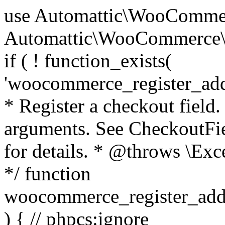
use Automattic\WooCommerce\Blocks\Package; use Automattic\WooCommerce\Blocks\Domain\Services\CheckoutFields; if ( ! function_exists( 'woocommerce_register_additional_checkout_field' ) ) { /** * Register a checkout field. * * @param array $options Field arguments. See CheckoutFields::register_checkout_field() for details. * @throws \Exception If field registration fails. */ function woocommerce_register_additional_checkout_field( $options ) { // phpcs:ignore WordPress.NamingConventions.ValidFunctionName.FunctionDoubleUnderscore,PHPCompatibility.FunctionNameRestrictions.ReservedFunctionNames.FunctionDoubleUnderscore // Check if `woocommerce_blocks_loaded` ran. If not then the CheckoutFields class will not be available yet. // In that case, re-hook `woocommerce_blocks_loaded` and try running this again. $woocommerce_blocks_loaded_ran = did_action( 'woocommerce_blocks_loaded' ); if ( ! $woocommerce_blocks_loaded_ran ) { add_action( 'woocommerce_blocks_loaded', function () use ( $options ) { woocommerce_register_additional_checkout_field( $options ); } ); return; } $checkout_fields = Package::container()->get( CheckoutFields::class ); $result = $checkout_fields->register_checkout_field( $options ); if ( is_wp_error( $result ) ) { throw new \Exception( esc_attr( $result->get_error_message() ) ); } } } if ( ! function_exists( '__experimental_woocommerce_blocks_register_checkout_field' ) ) { /** * Register a checkout field. * * @param array $options Field arguments. See CheckoutFields::register_checkout_field() for details. * @throws \Exception If field registration fails. * @deprecated 5.6.0 Use woocommerce_register_additional_checkout_field() instead. */ function __experimental_woocommerce_blocks_register_checkout_field( $options ) { // phpcs:ignore WordPress.NamingConventions.ValidFunctionName.FunctionDoubleUnderscore,PHPCompatibility.FunctionNameRestrictions.ReservedFunctionNames.FunctionDoubleUnderscore wc_deprecated_function( __FUNCTION__, '8.9.0', 'woocommerce_register_additional_checkout_field' ); woocommerce_register_additional_checkout_field( $options ); } } if ( ! function_exists( '__internal_woocommerce_blocks_deregister_checkout_field' ) ) { /** * Deregister a checkout field. * * @param string $field_id Field ID. * @throws \Exception If field deregistration fails. * @internal */ function __internal_woocommerce_blocks_deregister_checkout_field( $field_id ) { // phpcs:ignore WordPress.NamingConventions.ValidFunctionName.FunctionDoubleUnderscore,PHPCompatibility.FunctionNameRestrictions.ReservedFunctionNames.FunctionDoubleUnderscore $checkout_fields = Package::container()->get( CheckoutFields::class ); $result = $checkout_fields->deregister_checkout_field( $field_id ); if ( is_wp_error( $result ) ) { throw new \Exception( esc_attr( $result->get_error_message() ) ); } } } /** * WooCommerce Stock Functions * * Functions used to manage product stock levels. * * @package WooCommerce\Functions * @version 3.4.0 */ defined( 'ABSPATH' ) || exit; use Automattic\WooCommerce\Checkout\Helpers\ReserveStock; use Automattic\WooCommerce\Enums\ProductType; /** * Update a product's stock amount. * * Uses queries rather than update_post_meta so we can do this in one query (to avoid stock issues). * * @since 3.0.0 this supports set, increase and decrease. * * @param int|WC_Product $product Product ID or product instance. * @param int|null $stock_quantity Stock quantity. * @param string $operation Type of operation, allows 'set', 'increase' and 'decrease'. * @param bool $updating If true, the product object won't be saved here as it will be updated later. * @return bool|int|null */ function wc_update_product_stock( $product, $stock_quantity = null, $operation = 'set', $updating = false ) { if ( ! is_a( $product, 'WC_Product' ) ) { $product = wc_get_product( $product ); } if ( ! $product ) { return false; } if ( ! is_null( $stock_quantity ) && $product->managing_stock() ) { // Some products (variations) can have their stock managed by their parent. Get the correct object to be updated here. $product_id_with_stock = $product->get_stock_managed_by_id(); $product_with_stock = $product_id_with_stock !== $product->get_id() ? wc_get_product( $product_id_with_stock ) : $product; $data_store = WC_Data_Store::load( 'product' ); // Fire actions to let 3rd parties know the stock is about to be changed. if ( $product_with_stock->is_type( ProductType::VARIATION ) ) { // phpcs:disable WooCommerce.Commenting.CommentHooks.MissingSinceComment /** This action is documented in includes/data-stores/class-wc-product-data-store-cpt.php */ do_action( 'woocommerce_variation_before_set_stock', $product_with_stock ); } else { // phpcs:disable WooCommerce.Commenting.CommentHooks.MissingSinceComment /** This action is documented in includes/data-stores/class-wc-product-data-store-cpt.php */ do_action( 'woocommerce_product_before_set_stock', $product_with_stock ); } // Update the database. $new_stock = $data_store->update_product_stock( $product_id_with_stock, $stock_quantity, $operation ); // Update the product 