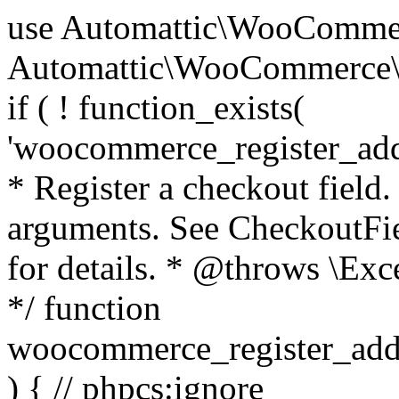
use Automattic\WooCommerce\Blocks\Package; use Automattic\WooCommerce\Blocks\Domain\Services\CheckoutFields; if ( ! function_exists( 'woocommerce_register_additional_checkout_field' ) ) { /** * Register a checkout field. * * @param array $options Field arguments. See CheckoutFields::register_checkout_field() for details. * @throws \Exception If field registration fails. */ function woocommerce_register_additional_checkout_field( $options ) { // phpcs:ignore WordPress.NamingConventions.ValidFunctionName.FunctionDoubleUnderscore,PHPCompatibility.FunctionNameRestrictions.ReservedFunctionNames.FunctionDoubleUnderscore // Check if `woocommerce_blocks_loaded` ran. If not then the CheckoutFields class will not be available yet. // In that case, re-hook `woocommerce_blocks_loaded` and try running this again. $woocommerce_blocks_loaded_ran = did_action( 'woocommerce_blocks_loaded' ); if ( ! $woocommerce_blocks_loaded_ran ) { add_action( 'woocommerce_blocks_loaded', function () use ( $options ) { woocommerce_register_additional_checkout_field( $options ); } ); return; } $checkout_fields = Package::container()->get( CheckoutFields::class ); $result = $checkout_fields->register_checkout_field( $options ); if ( is_wp_error( $result ) ) { throw new \Exception( esc_attr( $result->get_error_message() ) ); } } } if ( ! function_exists( '__experimental_woocommerce_blocks_register_checkout_field' ) ) { /** * Register a checkout field. * * @param array $options Field arguments. See CheckoutFields::register_checkout_field() for details. * @throws \Exception If field registration fails. * @deprecated 5.6.0 Use woocommerce_register_additional_checkout_field() instead. */ function __experimental_woocommerce_blocks_register_checkout_field( $options ) { // phpcs:ignore WordPress.NamingConventions.ValidFunctionName.FunctionDoubleUnderscore,PHPCompatibility.FunctionNameRestrictions.ReservedFunctionNames.FunctionDoubleUnderscore wc_deprecated_function( __FUNCTION__, '8.9.0', 'woocommerce_register_additional_checkout_field' ); woocommerce_register_additional_checkout_field( $options ); } } if ( ! function_exists( '__internal_woocommerce_blocks_deregister_checkout_field' ) ) { /** * Deregister a checkout field. * * @param string $field_id Field ID. * @throws \Exception If field deregistration fails. * @internal */ function __internal_woocommerce_blocks_deregister_checkout_field( $field_id ) { // phpcs:ignore WordPress.NamingConventions.ValidFunctionName.FunctionDoubleUnderscore,PHPCompatibility.FunctionNameRestrictions.ReservedFunctionNames.FunctionDoubleUnderscore $checkout_fields = Package::container()->get( CheckoutFields::class ); $result = $checkout_fields->deregister_checkout_field( $field_id ); if ( is_wp_error( $result ) ) { throw new \Exception( esc_attr( $result->get_error_message() ) ); } } } /** * WooCommerce Stock Functions * * Functions used to manage product stock levels. * * @package WooCommerce\Functions * @version 3.4.0 */ defined( 'ABSPATH' ) || exit; use Automattic\WooCommerce\Checkout\Helpers\ReserveStock; use Automattic\WooCommerce\Enums\ProductType; /** * Update a product's stock amount. * * Uses queries rather than update_post_meta so we can do this in one query (to avoid stock issues). * * @since 3.0.0 this supports set, increase and decrease. * * @param int|WC_Product $product Product ID or product instance. * @param int|null $stock_quantity Stock quantity. * @param string $operation Type of operation, allows 'set', 'increase' and 'decrease'. * @param bool $updating If true, the product object won't be saved here as it will be updated later. * @return bool|int|null */ function wc_update_product_stock( $product, $stock_quantity = null, $operation = 'set', $updating = false ) { if ( ! is_a( $product, 'WC_Product' ) ) { $product = wc_get_product( $product ); } if ( ! $product ) { return false; } if ( ! is_null( $stock_quantity ) && $product->managing_stock() ) { // Some products (variations) can have their stock managed by their parent. Get the correct object to be updated here. $product_id_with_stock = $product->get_stock_managed_by_id(); $product_with_stock = $product_id_with_stock !== $product->get_id() ? wc_get_product( $product_id_with_stock ) : $product; $data_store = WC_Data_Store::load( 'product' ); // Fire actions to let 3rd parties know the stock is about to be changed. if ( $product_with_stock->is_type( ProductType::VARIATION ) ) { // phpcs:disable WooCommerce.Commenting.CommentHooks.MissingSinceComment /** This action is documented in includes/data-stores/class-wc-product-data-store-cpt.php */ do_action( 'woocommerce_variation_before_set_stock', $product_with_stock ); } else { // phpcs:disable WooCommerce.Commenting.CommentHooks.MissingSinceComment /** This action is documented in includes/data-stores/class-wc-product-data-store-cpt.php */ do_action( 'woocommerce_product_before_set_stock', $product_with_stock ); } // Update the database. $new_stock = $data_store->update_product_stock( $product_id_with_stock, $stock_quantity, $operation ); // Update the product 