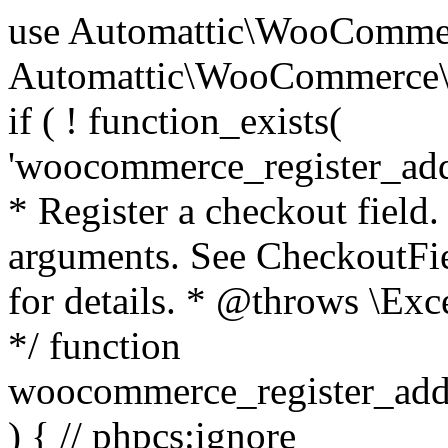
use Automattic\WooCommerce\Blocks\Package; use Automattic\WooCommerce\Blocks\Domain\Services\CheckoutFields; if ( ! function_exists( 'woocommerce_register_additional_checkout_field' ) ) { /** * Register a checkout field. * * @param array $options Field arguments. See CheckoutFields::register_checkout_field() for details. * @throws \Exception If field registration fails. */ function woocommerce_register_additional_checkout_field( $options ) { // phpcs:ignore WordPress.NamingConventions.ValidFunctionName.FunctionDoubleUnderscore,PHPCompatibility.FunctionNameRestrictions.ReservedFunctionNames.FunctionDoubleUnderscore // Check if `woocommerce_blocks_loaded` ran. If not then the CheckoutFields class will not be available yet. // In that case, re-hook `woocommerce_blocks_loaded` and try running this again. $woocommerce_blocks_loaded_ran = did_action( 'woocommerce_blocks_loaded' ); if ( ! $woocommerce_blocks_loaded_ran ) { add_action( 'woocommerce_blocks_loaded', function () use ( $options ) { woocommerce_register_additional_checkout_field( $options ); } ); return; } $checkout_fields = Package::container()->get( CheckoutFields::class ); $result = $checkout_fields->register_checkout_field( $options ); if ( is_wp_error( $result ) ) { throw new \Exception( esc_attr( $result->get_error_message() ) ); } } } if ( ! function_exists( '__experimental_woocommerce_blocks_register_checkout_field' ) ) { /** * Register a checkout field. * * @param array $options Field arguments. See CheckoutFields::register_checkout_field() for details. * @throws \Exception If field registration fails. * @deprecated 5.6.0 Use woocommerce_register_additional_checkout_field() instead. */ function __experimental_woocommerce_blocks_register_checkout_field( $options ) { // phpcs:ignore WordPress.NamingConventions.ValidFunctionName.FunctionDoubleUnderscore,PHPCompatibility.FunctionNameRestrictions.ReservedFunctionNames.FunctionDoubleUnderscore wc_deprecated_function( __FUNCTION__, '8.9.0', 'woocommerce_register_additional_checkout_field' ); woocommerce_register_additional_checkout_field( $options ); } } if ( ! function_exists( '__internal_woocommerce_blocks_deregister_checkout_field' ) ) { /** * Deregister a checkout field. * * @param string $field_id Field ID. * @throws \Exception If field deregistration fails. * @internal */ function __internal_woocommerce_blocks_deregister_checkout_field( $field_id ) { // phpcs:ignore WordPress.NamingConventions.ValidFunctionName.FunctionDoubleUnderscore,PHPCompatibility.FunctionNameRestrictions.ReservedFunctionNames.FunctionDoubleUnderscore $checkout_fields = Package::container()->get( CheckoutFields::class ); $result = $checkout_fields->deregister_checkout_field( $field_id ); if ( is_wp_error( $result ) ) { throw new \Exception( esc_attr( $result->get_error_message() ) ); } } } /** * WooCommerce Stock Functions * * Functions used to manage product stock levels. * * @package WooCommerce\Functions * @version 3.4.0 */ defined( 'ABSPATH' ) || exit; use Automattic\WooCommerce\Checkout\Helpers\ReserveStock; use Automattic\WooCommerce\Enums\ProductType; /** * Update a product's stock amount. * * Uses queries rather than update_post_meta so we can do this in one query (to avoid stock issues). * * @since 3.0.0 this supports set, increase and decrease. * * @param int|WC_Product $product Product ID or product instance. * @param int|null $stock_quantity Stock quantity. * @param string $operation Type of operation, allows 'set', 'increase' and 'decrease'. * @param bool $updating If true, the product object won't be saved here as it will be updated later. * @return bool|int|null */ function wc_update_product_stock( $product, $stock_quantity = null, $operation = 'set', $updating = false ) { if ( ! is_a( $product, 'WC_Product' ) ) { $product = wc_get_product( $product ); } if ( ! $product ) { return false; } if ( ! is_null( $stock_quantity ) && $product->managing_stock() ) { // Some products (variations) can have their stock managed by their parent. Get the correct object to be updated here. $product_id_with_stock = $product->get_stock_managed_by_id(); $product_with_stock = $product_id_with_stock !== $product->get_id() ? wc_get_product( $product_id_with_stock ) : $product; $data_store = WC_Data_Store::load( 'product' ); // Fire actions to let 3rd parties know the stock is about to be changed. if ( $product_with_stock->is_type( ProductType::VARIATION ) ) { // phpcs:disable WooCommerce.Commenting.CommentHooks.MissingSinceComment /** This action is documented in includes/data-stores/class-wc-product-data-store-cpt.php */ do_action( 'woocommerce_variation_before_set_stock', $product_with_stock ); } else { // phpcs:disable WooCommerce.Commenting.CommentHooks.MissingSinceComment /** This action is documented in includes/data-stores/class-wc-product-data-store-cpt.php */ do_action( 'woocommerce_product_before_set_stock', $product_with_stock ); } // Update the database. $new_stock = $data_store->update_product_stock( $product_id_with_stock, $stock_quantity, $operation ); // Update the product 