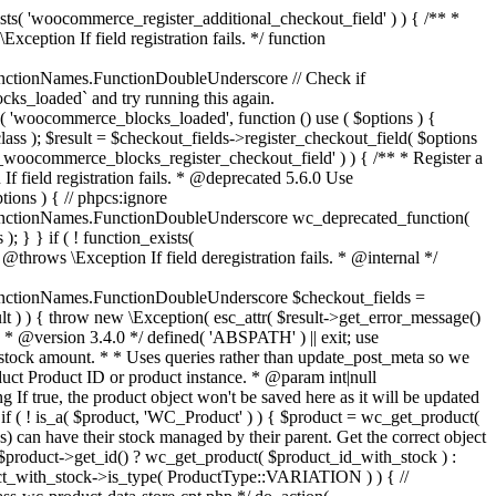
_maybe_reduce_stock_levels( $order_id ) { $order = wc_get_order( $order_id ); if ( ! $order ) { return; } $stock_reduced = $order->get_data_store()->get_stock_reduced( $order_id ); $trigger_reduce = apply_filters( 'woocommerce_payment_complete_reduce_order_stock', ! $stock_reduced, $order_id ); // Only continue if we're reducing stock. if ( ! $trigger_reduce ) { return; } wc_reduce_stock_levels( $order ); // Ensure stock is marked as "reduced" in case payment complete or other stock actions are called. $order->get_data_store()->set_stock_reduced( $order_id, true ); } add_action( 'woocommerce_payment_complete', 'wc_maybe_reduce_stock_levels' ); add_action( 'woocommerce_order_status_completed', 'wc_maybe_reduce_stock_levels' ); add_action( 'woocommerce_order_status_processing', 'wc_maybe_reduce_stock_levels' ); add_action( 'woocommerce_order_status_on-hold', 'wc_maybe_reduce_stock_levels' ); /** * When a payment is cancelled, restore stock. * * @since 3.0.0 * @param int $order_id Order ID. */ function wc_maybe_increase_stock_levels( $order_id ) { $order = wc_get_order( $order_id ); if ( ! $order ) { return; } $stock_reduced = $order->get_data_store()->get_stock_reduced( $order_id ); $trigger_increase = (bool) $stock_reduced; // Only continue if we're increasing stock. if ( ! $trigger_increase ) { return; } wc_increase_stock_levels( $order ); // Ensure stock is not marked as "reduced" anymore. $order->get_data_store()->set_stock_reduced( $order_id, false ); } add_action( 'woocommerce_order_status_cancelled', 'wc_maybe_increase_stock_levels' ); add_action( 'woocommerce_order_status_pending', 'wc_maybe_increase_stock_levels' ); /** * Reduce stock levels for items within an order, if stock has not already been reduced for the items. * * @since 3.0.0 * @param int|WC_Order $order_id Order ID or order instance. */ function wc_reduce_stock_levels( $order_id ) { if ( is_a( $order_id, 'WC_Order' ) ) { $order = $order_id; $order_id = $order->get_id(); } else { $order = wc_get_order( $order_id ); } // We need an order, and a store with stock management to continue. if ( ! $order || 'yes' !== get_option( 'woocommerce_manage_stock' ) || ! apply_filters( 'woocommerce_can_reduce_order_stock', true, $order ) ) { return; } $changes = array(); // Loop over all items. foreach ( $order->get_items() as $item ) { if ( ! $item->is_type( 'line_item' ) ) { continue; } // Only reduce stock once for each item. $product = $item->get_product(); $item_stock_reduced = $item->get_meta( '_reduced_stock', true ); if ( $item_stock_reduced || ! $product || ! $product->managing_stock() ) { continue; } /** * Filter order item quantity. * * @param int|float $quantity Quantity. * @param WC_Order $order Order data. * @param WC_Order_Item_Product $item Order item data. */ $qty = apply_filters( 'woocommerce_order_item_quantity', $item->get_quantity(), $order, $item ); $item_name = $product->get_formatted_name(); $new_stock = wc_update_product_stock( $product, $qty, 'decrease' ); if ( is_wp_error( $new_stock ) ) {