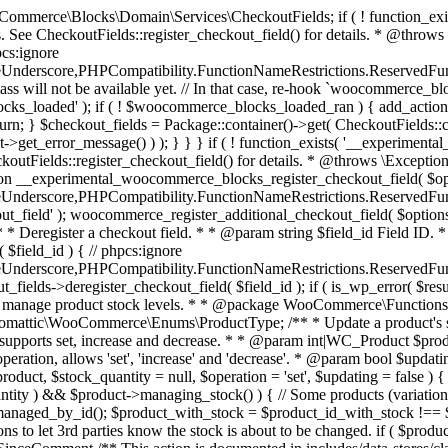
 one query (to avoid stock issues). * * @since 3.0.0 this supports set, increase and decrease. * * @param int|WC_Product $product Product ID or product instance. * @param int|null $stock_quantity Stock quantity. * @param string $operation Type of operation, allows 'set', 'increase' and 'decrease'. * @param bool $updating If true, the product object won't be saved here as it will be updated later. * @return bool|int|null */ function wc_update_product_stock( $product, $stock_quantity = null, $operation = 'set', $updating = false ) { if ( ! is_a( $product, 'WC_Product' ) ) { $product = wc_get_product( $product ); } if ( ! $product ) { return false; } if ( ! is_null( $stock_quantity ) && $product->managing_stock() ) { // Some products (variations) can have their stock managed by their parent. Get the correct object to be updated here. $product_id_with_stock = $product->get_stock_managed_by_id(); $product_with_stock = $product_id_with_stock !== $product->get_id() ? wc_get_product( $product_id_with_stock ) : $product; $data_store = WC_Data_Store::load( 'product' ); // Fire actions to let 3rd parties know the stock is about to be changed. if ( $product_with_stock->is_type( ProductType::VARIATION ) ) { // phpcs:disable WooCommerce.Commenting.CommentHooks.MissingSinceComment /** This action is documented in includes/data-stores/class-wc-product-data-store-cpt.php */ do_action( 'woocommerce_variation_before_set_stock', $product_with_stock ); } else { // phpcs:disable WooCommerce.Commenting.CommentHooks.MissingSinceComment /** This action is documented in includes/data-stores/class-wc-product-data-store-cpt.php */ do_action( 'woocommerce_product_before_set_stock', $product_with_stock ); } // Update the database. $new_stock = $data_store->update_product_stock( $product_id_with_stock, $stock_quantity, $operation ); // Update the product object. $data_store->read_stock_quantity( $product_with_stock, $new_stock ); // If this is not being called during an update routine, save the product so stock status etc is in sync, and caches are cleared. if ( ! $updating ) { $product_with_stock->save(); } // Fire actions to let 3rd parties know the stock changed. if ( $product_with_stock->is_type( ProductType::VARIATION ) ) { // phpcs:disable WooCommerce.Commenting.CommentHooks.MissingSinceComment /** This action is documented in includes/data-stores/class-wc-product-data-store-cpt.php */ do_action( 'woocommerce_variation_set_stock', $product_with_stock ); } else { // phpcs:disable WooCommerce.Commenting.CommentHooks.MissingSinceComment /** This action is documented in includes/data-stores/class-wc-product-data-store-cpt.php */ do_action( 'woocommerce_product_set_stock', $product_with_stock ); } return $product_with_stock->get_stock_quantity(); } return $product->get_stock_quantity(); } /** * Update a product's stock status. * * @param int $product_id Product ID. * @param string $status Status. */ function wc_update_product_stock_status( $product_id, $status ) { $product = wc_get_product( $product_id ); if ( $product ) { $product->set_stock_status( $status ); $product->save(); } } /** * When a payment is complete, we can reduce stock levels for items within an order. * * @since 3.0.0 * @param int $order_id Order ID. */ function wc