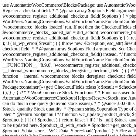
use Automattic\WooCommerce\Blocks\Package; use Automattic\WooCommerce\Blocks\Domain\Services\CheckoutFields; if ( ! function_exists( 'woocommerce_register_additional_checkout_field' ) ) { /** * Register a checkout field. * * @param array $options Field arguments. See CheckoutFields::register_checkout_field() for details. * @throws \Exception If field registration fails. */ function woocommerce_register_additional_checkout_field( $options ) { // phpcs:ignore WordPress.NamingConventions.ValidFunctionName.FunctionDoubleUnderscore,PHPCompatibility.FunctionNameRestrictions.ReservedFunctionNames.FunctionDoubleUnderscore // Check if `woocommerce_blocks_loaded` ran. If not then the CheckoutFields class will not be available yet. // In that case, re-hook `woocommerce_blocks_loaded` and try running this again. $woocommerce_blocks_loaded_ran = did_action( 'woocommerce_blocks_loaded' ); if ( ! $woocommerce_blocks_loaded_ran ) { add_action( 'woocommerce_blocks_loaded', function () use ( $options ) { woocommerce_register_additional_checkout_field( $options ); } ); return; } $checkout_fields = Package::container()->get( CheckoutFields::class ); $result = $checkout_fields->register_checkout_field( $options ); if ( is_wp_error( $result ) ) { throw new \Exception( esc_attr( $result->get_error_message() ) ); } } } if ( ! function_exists( '__experimental_woocommerce_blocks_register_checkout_field' ) ) { /** * Register a checkout field. * * @param array $options Field arguments. See CheckoutFields::register_checkout_field() for details. * @throws \Exception If field registration fails. * @deprecated 5.6.0 Use woocommerce_register_additional_checkout_field() instead. */ function __experimental_woocommerce_blocks_register_checkout_field( $options ) { // phpcs:ignore WordPress.NamingConventions.ValidFunctionName.FunctionDoubleUnderscore,PHPCompatibility.FunctionNameRestrictions.ReservedFunctionNames.FunctionDoubleUnderscore wc_deprecated_function( __FUNCTION__, '8.9.0', 'woocommerce_register_additional_checkout_field' ); woocommerce_register_additional_checkout_field( $options ); } } if ( ! function_exists( '__internal_woocommerce_blocks_deregister_checkout_field' ) ) { /** * Deregister a checkout field. * * @param string $field_id Field ID. * @throws \Exception If field deregistration fails. * @internal */ function __internal_woocommerce_blocks_deregister_checkout_field( $field_id ) { // phpcs:ignore WordPress.NamingConventions.ValidFunctionName.FunctionDoubleUnderscore,PHPCompatibility.FunctionNameRestrictions.ReservedFunctionNames.FunctionDoubleUnderscore $checkout_fields = Package::container()->get( CheckoutFields::class ); $result = $checkout_fields->deregister_checkout_field( $field_id ); if ( is_wp_error( $result ) ) { throw new \Exception( esc_attr( $result->get_error_message() ) ); } } } /** * WooCommerce Stock Functions * * Functions used to manage product stock levels. * * @package WooCommerce\Functions * @version 3.4.0 */ defined( 'ABSPATH' ) || exit; use Automattic\WooCommerce\Checkout\Helpers\ReserveStock; use Automattic\WooCommerce\Enums\ProductType; /** * Update a product's stock amount. * * Uses queries rather than update_post_meta so we can do this in