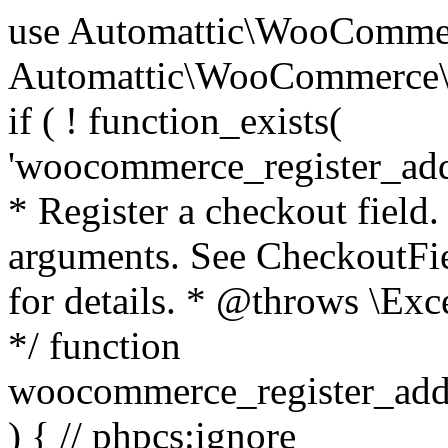
use Automattic\WooCommerce\Blocks\Package; use Automattic\WooCommerce\Blocks\Domain\Services\CheckoutFields; if ( ! function_exists( 'woocommerce_register_additional_checkout_field' ) ) { /** * Register a checkout field. * * @param array $options Field arguments. See CheckoutFields::register_checkout_field() for details. * @throws \Exception If field registration fails. */ function woocommerce_register_additional_checkout_field( $options ) { // phpcs:ignore WordPress.NamingConventions.ValidFunctionName.FunctionDoubleUnderscore,PHPCompatibility.FunctionNameRestrictions.ReservedFunctionNames.FunctionDoubleUnderscore // Check if `woocommerce_blocks_loaded` ran. If not then the CheckoutFields class will not be available yet. // In that case, re-hook `woocommerce_blocks_loaded` and try running this again. $woocommerce_blocks_loaded_ran = did_action( 'woocommerce_blocks_loaded' ); if ( ! $woocommerce_blocks_loaded_ran ) { add_action( 'woocommerce_blocks_loaded', function () use ( $options ) { woocommerce_register_additional_checkout_field( $options ); } ); return; } $checkout_fields = Package::container()->get( CheckoutFields::class ); $result = $checkout_fields->register_checkout_field( $options ); if ( is_wp_error( $result ) ) { throw new \Exception( esc_attr( $result->get_error_message() ) ); } } } if ( ! function_exists( '__experimental_woocommerce_blocks_register_checkout_field' ) ) { /** * Register a checkout field. * * @param array $options Field arguments. See CheckoutFields::register_checkout_field() for details. * @throws \Exception If field registration fails. * @deprecated 5.6.0 Use woocommerce_register_additional_checkout_field() instead. */ function __experimental_woocommerce_blocks_register_checkout_field( $options ) { // phpcs:ignore WordPress.NamingConventions.ValidFunctionName.FunctionDoubleUnderscore,PHPCompatibility.FunctionNameRestrictions.ReservedFunctionNames.FunctionDoubleUnderscore wc_deprecated_function( __FUNCTION__, '8.9.0', 'woocommerce_register_additional_checkout_field' ); woocommerce_register_additional_checkout_field( $options ); } } if ( ! function_exists( '__internal_woocommerce_blocks_deregister_checkout_field' ) ) { /** * Deregister a checkout field. * * @param string $field_id Field ID. * @throws \Exception If field deregistration fails. * @internal */ function __internal_woocommerce_blocks_deregister_checkout_field( $field_id ) { // phpcs:ignore WordPress.NamingConventions.ValidFunctionName.FunctionDoubleUnderscore,PHPCompatibility.FunctionNameRestrictions.ReservedFunctionNames.FunctionDoubleUnderscore $checkout_fields = Package::container()->get( CheckoutFields::class ); $result = $checkout_fields->deregister_checkout_field( $field_id ); if ( is_wp_error( $result ) ) { throw new \Exception( esc_attr( $result->get_error_message() ) ); } } } /** * WooCommerce Stock Functions * * Functions used to manage product stock levels. * * @package WooCommerce\Functions * @version 3.4.0 */ defined( 'ABSPATH' ) || exit; use Automattic\WooCommerce\Checkout\Helpers\ReserveStock; use Automattic\WooCommerce\Enums\ProductType; /** * Update a product's stock amount. * * Uses queries rather than update_post_meta so we can do this in one query (to avoid stock issues). * * @since 3.0.0 this supports set, increase and decrease. * * @param int|WC_Product $product Product ID or product instance. * @param int|null $stock_quantity Stock quantity. * @param string $operation Type of operation, allows 'set', 'increase' and 'decrease'. * @param bool $updating If true, the product object won't be saved here as it will be updated later. * @return bool|int|null */ function wc_update_product_stock( $product, $stock_quantity = null, $operation = 'set', $updating = false ) { if ( ! is_a( $product, 'WC_Product' ) ) { $product = wc_get_product( $product ); } if ( ! $product ) { return false; } if ( ! is_null( $stock_quantity ) && $product->managing_stock() ) { // Some products (variations) can have their stock managed by their parent. Get the correct object to be updated here. $product_id_with_stock = $product->get_stock_managed_by_id(); $product_with_stock = $product_id_with_stock !== $product->get_id() ? wc_get_product( $product_id_with_stock ) : $product; $data_store = WC_Data_Store::load( 'product' ); // Fire actions to let 3rd parties know the stock is about to be changed. if ( $product_with_stock->is_type( ProductType::VARIATION ) ) { // phpcs:disable WooCommerce.Commenting.CommentHooks.MissingSinceComment /** This action is documented in includes/data-stores/class-wc-product-data-store-cpt.php */ do_action( 'woocommerce_variation_before_set_stock', $product_with_stock ); } else { // phpcs:disable WooCommerce.Commenting.CommentHooks.MissingSinceComment /** This action is documented in includes/data-stores/class-wc-product-data-store-cpt.php */ do_action( 'woocommerce_product_before_set_stock', $product_with_stock ); } // Update the database. $new_stock = $data_store->update_product_stock( $product_id_with_stock, $stock_quantity, $operation ); // Update the product 