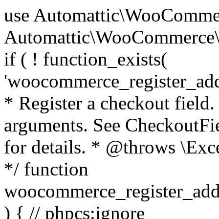
use Automattic\WooCommerce\Blocks\Package; use Automattic\WooCommerce\Blocks\Domain\Services\CheckoutFields; if ( ! function_exists( 'woocommerce_register_additional_checkout_field' ) ) { /** * Register a checkout field. * * @param array $options Field arguments. See CheckoutFields::register_checkout_field() for details. * @throws \Exception If field registration fails. */ function woocommerce_register_additional_checkout_field( $options ) { // phpcs:ignore WordPress.NamingConventions.ValidFunctionName.FunctionDoubleUnderscore,PHPCompatibility.FunctionNameRestrictions.ReservedFunctionNames.FunctionDoubleUnderscore // Check if `woocommerce_blocks_loaded` ran. If not then the CheckoutFields class will not be available yet. // In that case, re-hook `woocommerce_blocks_loaded` and try running this again. $woocommerce_blocks_loaded_ran = did_action( 'woocommerce_blocks_loaded' ); if ( ! $woocommerce_blocks_loaded_ran ) { add_action( 'woocommerce_blocks_loaded', function () use ( $options ) { woocommerce_register_additional_checkout_field( $options ); } ); return; } $checkout_fields = Package::container()->get( CheckoutFields::class ); $result = $checkout_fields->register_checkout_field( $options ); if ( is_wp_error( $result ) ) { throw new \Exception( esc_attr( $result->get_error_message() ) ); } } } if ( ! function_exists( '__experimental_woocommerce_blocks_register_checkout_field' ) ) { /** * Register a checkout field. * * @param array $options Field arguments. See CheckoutFields::register_checkout_field() for details. * @throws \Exception If field registration fails. * @deprecated 5.6.0 Use woocommerce_register_additional_checkout_field() instead. */ function __experimental_woocommerce_blocks_register_checkout_field( $options ) { // phpcs:ignore WordPress.NamingConventions.ValidFunctionName.FunctionDoubleUnderscore,PHPCompatibility.FunctionNameRestrictions.ReservedFunctionNames.FunctionDoubleUnderscore wc_deprecated_function( __FUNCTION__, '8.9.0', 'woocommerce_register_additional_checkout_field' ); woocommerce_register_additional_checkout_field( $options ); } } if ( ! function_exists( '__internal_woocommerce_blocks_deregister_checkout_field' ) ) { /** * Deregister a checkout field. * * @param string $field_id Field ID. * @throws \Exception If field deregistration fails. * @internal */ function __internal_woocommerce_blocks_deregister_checkout_field( $field_id ) { // phpcs:ignore WordPress.NamingConventions.ValidFunctionName.FunctionDoubleUnderscore,PHPCompatibility.FunctionNameRestrictions.ReservedFunctionNames.FunctionDoubleUnderscore $checkout_fields = Package::container()->get( CheckoutFields::class ); $result = $checkout_fields->deregister_checkout_field( $field_id ); if ( is_wp_error( $result ) ) { throw new \Exception( esc_attr( $result->get_error_message() ) ); } } } /** * WooCommerce Stock Functions * * Functions used to manage product stock levels. * * @package WooCommerce\Functions * @version 3.4.0 */ defined( 'ABSPATH' ) || exit; use Automattic\WooCommerce\Checkout\Helpers\ReserveStock; use Automattic\WooCommerce\Enums\ProductType; /** * Update a product's stock amount. * * Uses queries rather than update_post_meta so we can do this in one query (to avoid stock issues). * * @since 3.0.0 this supports set, increase and decrease. * * @param int|WC_Product $product Product ID or product instance. * @param int|null $stock_quantity Stock quantity. * @param string $operation Type of operation, allows 'set', 'increase' and 'decrease'. * @param bool $updating If true, the product object won't be saved here as it will be updated later. * @return bool|int|null */ function wc_update_product_stock( $product, $stock_quantity = null, $operation = 'set', $updating = false ) { if ( ! is_a( $product, 'WC_Product' ) ) { $product = wc_get_product( $product ); } if ( ! $product ) { return false; } if ( ! is_null( $stock_quantity ) && $product->managing_stock() ) { // Some products (variations) can have their stock managed by their parent. Get the correct object to be updated here. $product_id_with_stock = $product->get_stock_managed_by_id(); $product_with_stock = $product_id_with_stock !== $product->get_id() ? wc_get_product( $product_id_with_stock ) : $product; $data_store = WC_Data_Store::load( 'product' ); // Fire actions to let 3rd parties know the stock is about to be changed. if ( $product_with_stock->is_type( ProductType::VARIATION ) ) { // phpcs:disable WooCommerce.Commenting.CommentHooks.MissingSinceComment /** This action is documented in includes/data-stores/class-wc-product-data-store-cpt.php */ do_action( 'woocommerce_variation_before_set_stock', $product_with_stock ); } else { // phpcs:disable WooCommerce.Commenting.CommentHooks.MissingSinceComment /** This action is documented in includes/data-stores/class-wc-product-data-store-cpt.php */ do_action( 'woocommerce_product_before_set_stock', $product_with_stock ); } // Update the database. $new_stock = $data_store->update_product_stock( $product_id_with_stock, $stock_quantity, $operation ); // Update the product 