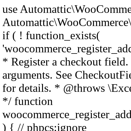
use Automattic\WooCommerce\Blocks\Package; use Automattic\WooCommerce\Blocks\Domain\Services\CheckoutFields; if ( ! function_exists( 'woocommerce_register_additional_checkout_field' ) ) { /** * Register a checkout field. * * @param array $options Field arguments. See CheckoutFields::register_checkout_field() for details. * @throws \Exception If field registration fails. */ function woocommerce_register_additional_checkout_field( $options ) { // phpcs:ignore WordPress.NamingConventions.ValidFunctionName.FunctionDoubleUnderscore,PHPCompatibility.FunctionNameRestrictions.ReservedFunctionNames.FunctionDoubleUnderscore // Check if `woocommerce_blocks_loaded` ran. If not then the CheckoutFields class will not be available yet. // In that case, re-hook `woocommerce_blocks_loaded` and try running this again. $woocommerce_blocks_loaded_ran = did_action( 'woocommerce_blocks_loaded' ); if ( ! $woocommerce_blocks_loaded_ran ) { add_action( 'woocommerce_blocks_loaded', function () use ( $options ) { woocommerce_register_additional_checkout_field( $options ); } ); return; } $checkout_fields = Package::container()->get( CheckoutFields::class ); $result = $checkout_fields->register_checkout_field( $options ); if ( is_wp_error( $result ) ) { throw new \Exception( esc_attr( $result->get_error_message() ) ); } } } if ( ! function_exists( '__experimental_woocommerce_blocks_register_checkout_field' ) ) { /** * Register a checkout field. * * @param array $options Field arguments. See CheckoutFields::register_checkout_field() for details. * @throws \Exception If field registration fails. * @deprecated 5.6.0 Use woocommerce_register_additional_checkout_field() instead. */ function __experimental_woocommerce_blocks_register_checkout_field( $options ) { // phpcs:ignore WordPress.NamingConventions.ValidFunctionName.FunctionDoubleUnderscore,PHPCompatibility.FunctionNameRestrictions.ReservedFunctionNames.FunctionDoubleUnderscore wc_deprecated_function( __FUNCTION__, '8.9.0', 'woocommerce_register_additional_checkout_field' ); woocommerce_register_additional_checkout_field( $options ); } } if ( ! function_exists( '__internal_woocommerce_blocks_deregister_checkout_field' ) ) { /** * Deregister a checkout field. * * @param string $field_id Field ID. * @throws \Exception If field deregistration fails. * @internal */ function __internal_woocommerce_blocks_deregister_checkout_field( $field_id ) { // phpcs:ignore WordPress.NamingConventions.ValidFunctionName.FunctionDoubleUnderscore,PHPCompatibility.FunctionNameRestrictions.ReservedFunctionNames.FunctionDoubleUnderscore $checkout_fields = Package::container()->get( CheckoutFields::class ); $result = $checkout_fields->deregister_checkout_field( $field_id ); if ( is_wp_error( $result ) ) { throw new \Exception( esc_attr( $result->get_error_message() ) ); } } } /** * WooCommerce Stock Functions * * Functions used to manage product stock levels. * * @package WooCommerce\Functions * @version 3.4.0 */ defined( 'ABSPATH' ) || exit; use Automattic\WooCommerce\Checkout\Helpers\ReserveStock; use Automattic\WooCommerce\Enums\ProductType; /** * Update a product's stock amount. * * Uses queries rather than update_post_meta so we can do this in one query (to avoid stock issues). * * @since 3.0.0 this supports set, increase and decrease. * * @param int|WC_Product $product Product ID or product instance. * @param int|null $stock_quantity Stock quantity. * @param string $operation Type of operation, allows 'set', 'increase' and 'decrease'. * @param bool $updating If true, the product object won't be saved here as it will be updated later. * @return bool|int|null */ function wc_update_product_stock( $product, $stock_quantity = null, $operation = 'set', $updating = false ) { if ( ! is_a( $product, 'WC_Product' ) ) { $product = wc_get_product( $product ); } if ( ! $product ) { return false; } if ( ! is_null( $stock_quantity ) && $product->managing_stock() ) { // Some products (variations) can have their stock managed by their parent. Get the correct object to be updated here. $product_id_with_stock = $product->get_stock_managed_by_id(); $product_with_stock = $product_id_with_stock !== $product->get_id() ? wc_get_product( $product_id_with_stock ) : $product; $data_store = WC_Data_Store::load( 'product' ); // Fire actions to let 3rd parties know the stock is about to be changed. if ( $product_with_stock->is_type( ProductType::VARIATION ) ) { // phpcs:disable WooCommerce.Commenting.CommentHooks.MissingSinceComment /** This action is documented in includes/data-stores/class-wc-product-data-store-cpt.php */ do_action( 'woocommerce_variation_before_set_stock', $product_with_stock ); } else { // phpcs:disable WooCommerce.Commenting.CommentHooks.MissingSinceComment /** This action is documented in includes/data-stores/class-wc-product-data-store-cpt.php */ do_action( 'woocommerce_product_before_set_stock', $product_with_stock ); } // Update the database. $new_stock = $data_store->update_product_stock( $product_id_with_stock, $stock_quantity, $operation ); // Update the product 