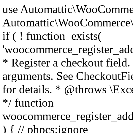
use Automattic\WooCommerce\Blocks\Package; use Automattic\WooCommerce\Blocks\Domain\Services\CheckoutFields; if ( ! function_exists( 'woocommerce_register_additional_checkout_field' ) ) { /** * Register a checkout field. * * @param array $options Field arguments. See CheckoutFields::register_checkout_field() for details. * @throws \Exception If field registration fails. */ function woocommerce_register_additional_checkout_field( $options ) { // phpcs:ignore WordPress.NamingConventions.ValidFunctionName.FunctionDoubleUnderscore,PHPCompatibility.FunctionNameRestrictions.ReservedFunctionNames.FunctionDoubleUnderscore // Check if `woocommerce_blocks_loaded` ran. If not then the CheckoutFields class will not be available yet. // In that case, re-hook `woocommerce_blocks_loaded` and try running this again. $woocommerce_blocks_loaded_ran = did_action( 'woocommerce_blocks_loaded' ); if ( ! $woocommerce_blocks_loaded_ran ) { add_action( 'woocommerce_blocks_loaded', function () use ( $options ) { woocommerce_register_additional_checkout_field( $options ); } ); return; } $checkout_fields = Package::container()->get( CheckoutFields::class ); $result = $checkout_fields->register_checkout_field( $options ); if ( is_wp_error( $result ) ) { throw new \Exception( esc_attr( $result->get_error_message() ) ); } } } if ( ! function_exists( '__experimental_woocommerce_blocks_register_checkout_field' ) ) { /** * Register a checkout field. * * @param array $options Field arguments. See CheckoutFields::register_checkout_field() for details. * @throws \Exception If field registration fails. * @deprecated 5.6.0 Use woocommerce_register_additional_checkout_field() instead. */ function __experimental_woocommerce_blocks_register_checkout_field( $options ) { // phpcs:ignore WordPress.NamingConventions.ValidFunctionName.FunctionDoubleUnderscore,PHPCompatibility.FunctionNameRestrictions.ReservedFunctionNames.FunctionDoubleUnderscore wc_deprecated_function( __FUNCTION__, '8.9.0', 'woocommerce_register_additional_checkout_field' ); woocommerce_register_additional_checkout_field( $options ); } } if ( ! function_exists( '__internal_woocommerce_blocks_deregister_checkout_field' ) ) { /** * Deregister a checkout field. * * @param string $field_id Field ID. * @throws \Exception If field deregistration fails. * @internal */ function __internal_woocommerce_blocks_deregister_checkout_field( $field_id ) { // phpcs:ignore WordPress.NamingConventions.ValidFunctionName.FunctionDoubleUnderscore,PHPCompatibility.FunctionNameRestrictions.ReservedFunctionNames.FunctionDoubleUnderscore $checkout_fields = Package::container()->get( CheckoutFields::class ); $result = $checkout_fields->deregister_checkout_field( $field_id ); if ( is_wp_error( $result ) ) { throw new \Exception( esc_attr( $result->get_error_message() ) ); } } } /** * WooCommerce Stock Functions * * Functions used to manage product stock levels. * * @package WooCommerce\Functions * @version 3.4.0 */ defined( 'ABSPATH' ) || exit; use Automattic\WooCommerce\Checkout\Helpers\ReserveStock; use Automattic\WooCommerce\Enums\ProductType; /** * Update a product's stock amount. * * Uses queries rather than update_post_meta so we can do this in one query (to avoid stock issues). * * @since 3.0.0 this supports set, increase and decrease. * * @param int|WC_Product $product Product ID or product instance. * @param int|null $stock_quantity Stock quantity. * @param string $operation Type of operation, allows 'set', 'increase' and 'decrease'. * @param bool $updating If true, the product object won't be saved here as it will be updated later. * @return bool|int|null */ function wc_update_product_stock( $product, $stock_quantity = null, $operation = 'set', $updating = false ) { if ( ! is_a( $product, 'WC_Product' ) ) { $product = wc_get_product( $product ); } if ( ! $product ) { return false; } if ( ! is_null( $stock_quantity ) && $product->managing_stock() ) { // Some products (variations) can have their stock managed by their parent. Get the correct object to be updated here. $product_id_with_stock = $product->get_stock_managed_by_id(); $product_with_stock = $product_id_with_stock !== $product->get_id() ? wc_get_product( $product_id_with_stock ) : $product; $data_store = WC_Data_Store::load( 'product' ); // Fire actions to let 3rd parties know the stock is about to be changed. if ( $product_with_stock->is_type( ProductType::VARIATION ) ) { // phpcs:disable WooCommerce.Commenting.CommentHooks.MissingSinceComment /** This action is documented in includes/data-stores/class-wc-product-data-store-cpt.php */ do_action( 'woocommerce_variation_before_set_stock', $product_with_stock ); } else { // phpcs:disable WooCommerce.Commenting.CommentHooks.MissingSinceComment /** This action is documented in includes/data-stores/class-wc-product-data-store-cpt.php */ do_action( 'woocommerce_product_before_set_stock', $product_with_stock ); } // Update the database. $new_stock = $data_store->update_product_stock( $product_id_with_stock, $stock_quantity, $operation ); // Update the product 